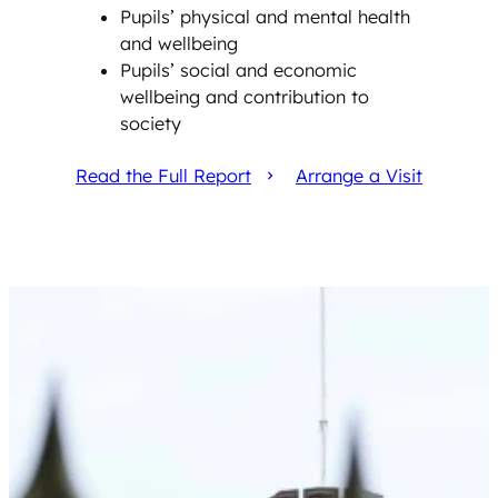
Pupils’ physical and mental health
and wellbeing
Pupils’ social and economic
wellbeing and contribution to
society
Read the Full Report
Arrange a Visit