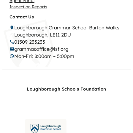
Agent Portal
Inspection Reports
Contact Us
Loughborough Grammar School Burton Walks
Loughborough, LE11 2DU
01509 233233
grammar.office@lsf.org
Mon-Fri: 8:00am – 5:00pm
Loughborough Schools Foundation