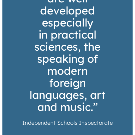
developed
especially
in practical
sciences, the
speaking of
modern
foreign
languages, art
and music.”
Independent Schools Inspectorate