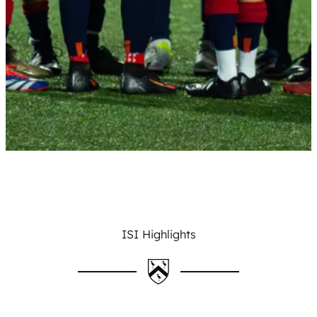
ISI Highlights