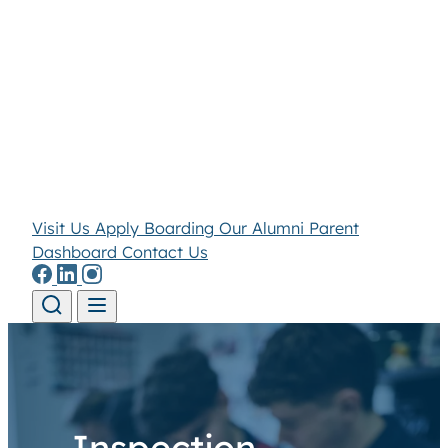
Visit Us
Apply
Boarding
Our Alumni
Parent
Dashboard
Contact Us
Skip to content
Inspection