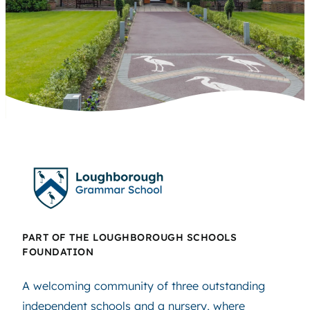
PART OF THE LOUGHBOROUGH SCHOOLS
FOUNDATION
A welcoming community of three outstanding
independent schools and a nursery, where