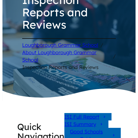
Reports and
Reviews
Loughborough Grammar School
/
About Loughborough Grammar
/
School
Inspection Reports and Reviews
ISI Full Report
ISI Summary
Quick
Good Schools
Navigation