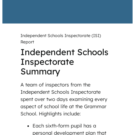
Independent Schools Inspectorate (ISI)
Report
Independent Schools
Inspectorate
Summary
A team of inspectors from the
Independent Schools Inspectorate
spent over two days examining every
aspect of school life at the Grammar
School. Highlights include:
Each sixth-form pupil has a
personal development plan that