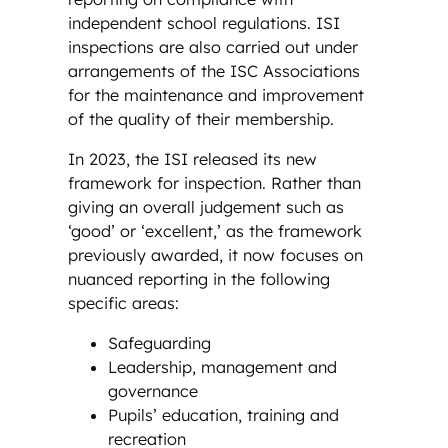
independent school regulations. ISI
inspections are also carried out under
arrangements of the ISC Associations
for the maintenance and improvement
of the quality of their membership.
In 2023, the ISI released its new
framework for inspection. Rather than
giving an overall judgement such as
‘good’ or ‘excellent,’ as the framework
previously awarded, it now focuses on
nuanced reporting in the following
specific areas:
Safeguarding
Leadership, management and
governance
Pupils’ education, training and
recreation