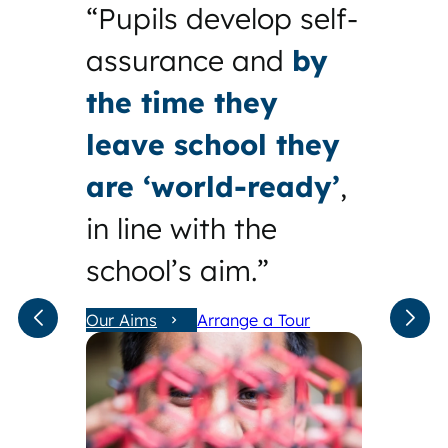
“Pupils develop self-
assurance and
by
the time they
leave school they
are ‘world-ready’
,
in line with the
school’s aim.”
Our Aims
Arrange a Tour