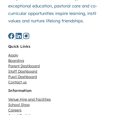
exceptional education, pastoral care and co-
curricular opportunities inspire learning, instil
values and nurture lifelong friendships.
Quick Links
Apply
Boarding
Parent Dashboard
Staff Dashboard
Pupil Dashboard
Contact us
Information
Venue Hire and Facilities
School Shop
Careers