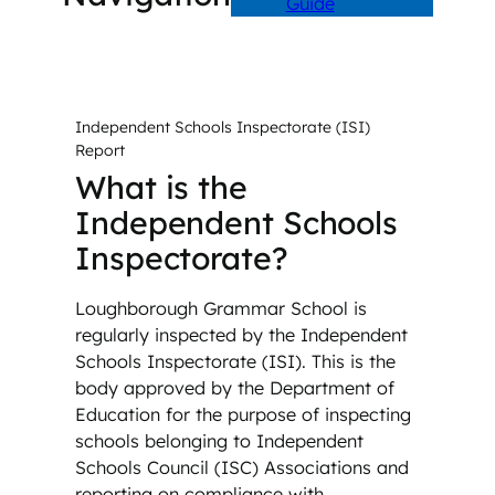
Guide
Independent Schools Inspectorate (ISI)
Report
What is the
Independent Schools
Inspectorate?
Loughborough Grammar School is
regularly inspected by the Independent
Schools Inspectorate (ISI). This is the
body approved by the Department of
Education for the purpose of inspecting
schools belonging to Independent
Schools Council (ISC) Associations and
reporting on compliance with