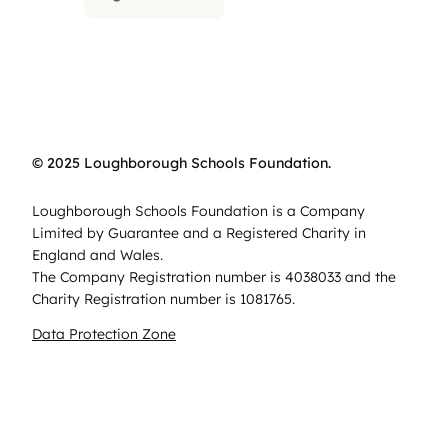
© 2025 Loughborough Schools Foundation.
Loughborough Schools Foundation is a Company
Limited by Guarantee and a Registered Charity in
England and Wales.
The Company Registration number is 4038033 and the
Charity Registration number is 1081765.
Data Protection Zone