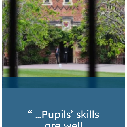
“ …Pupils’ skills
are well