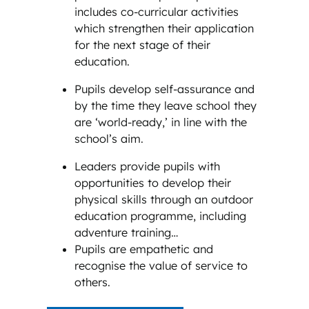
includes co-curricular activities
which strengthen their application
for the next stage of their
education.
Pupils develop self-assurance and
by the time they leave school they
are ‘world-ready,’ in line with the
school’s aim.
Leaders provide pupils with
opportunities to develop their
physical skills through an outdoor
education programme, including
adventure training…
Pupils are empathetic and
recognise the value of service to
others.