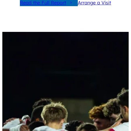
Read the Full Report
Arrange a Visit