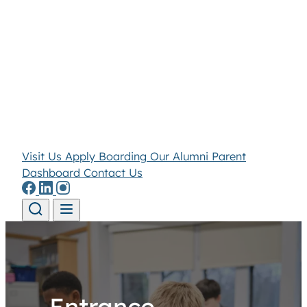
Visit Us
Apply
Boarding
Our Alumni
Parent
Dashboard
Contact Us
Skip to content
Entrance