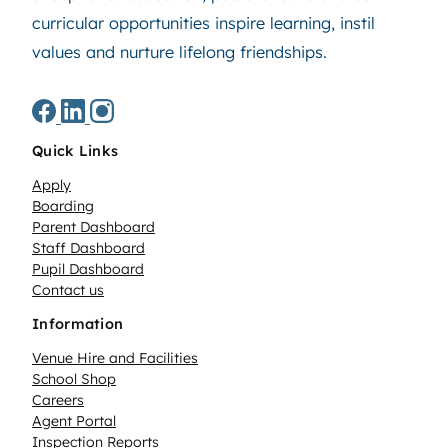
curricular opportunities inspire learning, instil
values and nurture lifelong friendships.
Quick Links
Apply
Boarding
Parent Dashboard
Staff Dashboard
Pupil Dashboard
Contact us
Information
Venue Hire and Facilities
School Shop
Careers
Agent Portal
Inspection Reports