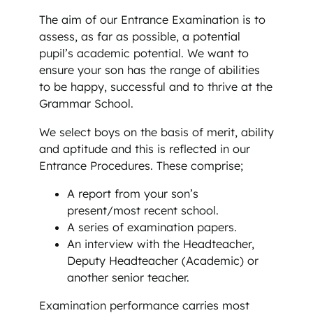
The aim of our Entrance Examination is to
assess, as far as possible, a potential
pupil’s academic potential. We want to
ensure your son has the range of abilities
to be happy, successful and to thrive at the
Grammar School.
We select boys on the basis of merit, ability
and aptitude and this is reflected in our
Entrance Procedures. These comprise;
A report from your son’s
present/most recent school.
A series of examination papers.
An interview with the Headteacher,
Deputy Headteacher (Academic) or
another senior teacher.
Examination performance carries most