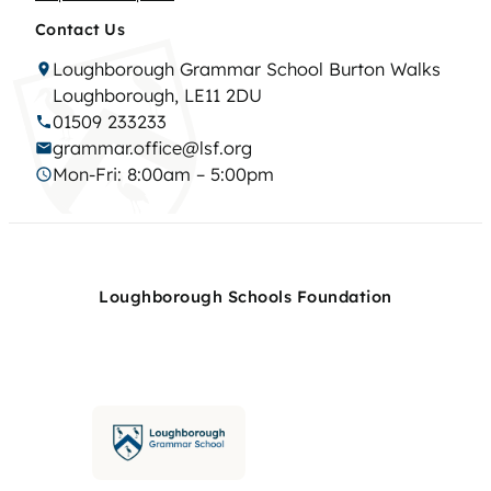
Contact Us
Loughborough Grammar School Burton Walks
Loughborough, LE11 2DU
01509 233233
grammar.office@lsf.org
Mon-Fri: 8:00am – 5:00pm
Loughborough Schools Foundation