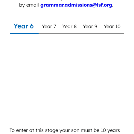
by email
grammar.admissions@lsf.org
.
Year 6
Year 7
Year 8
Year 9
Year 10
Year 6
To enter at this stage your son must be 10 years