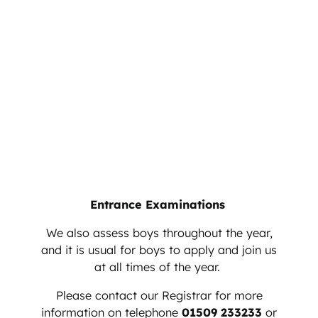
Entrance Examinations
We also assess boys throughout the year,
and it is usual for boys to apply and join us
at all times of the year.
Please contact our Registrar for more
information on telephone
01509 233233
or