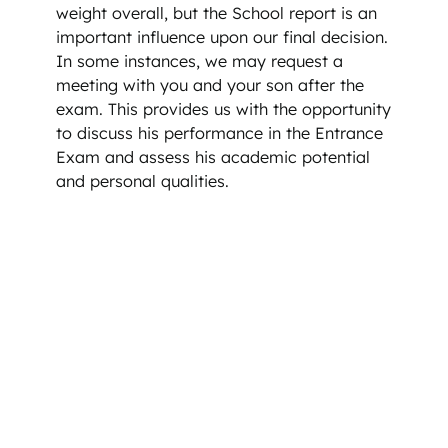
weight overall, but the School report is an
important influence upon our final decision.
In some instances, we may request a
meeting with you and your son after the
exam. This provides us with the opportunity
to discuss his performance in the Entrance
Exam and assess his academic potential
and personal qualities.