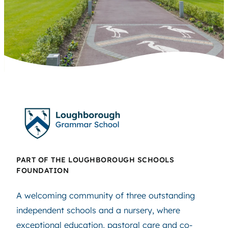
PART OF THE LOUGHBOROUGH SCHOOLS
FOUNDATION
A welcoming community of three outstanding
independent schools and a nursery, where
exceptional education, pastoral care and co-