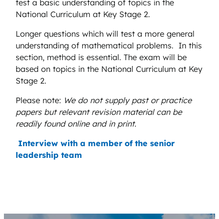
test a basic understanding of topics in the
National Curriculum at Key Stage 2.
Longer questions which will test a more general
understanding of mathematical problems. In this
section, method is essential. The exam will be
based on topics in the National Curriculum at Key
Stage 2.
Please note:
We do not supply past or practice
papers but relevant revision material can be
readily found online and in print.
Interview with a member of the senior
leadership team