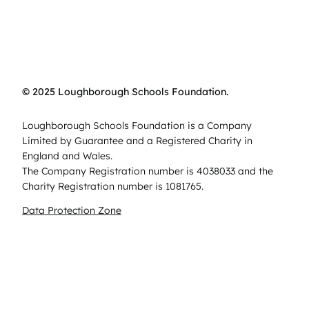
© 2025 Loughborough Schools Foundation.
Loughborough Schools Foundation is a Company
Limited by Guarantee and a Registered Charity in
England and Wales.
The Company Registration number is 4038033 and the
Charity Registration number is 1081765.
Data Protection Zone