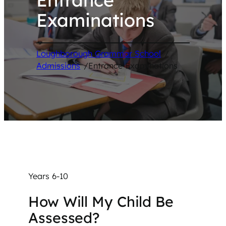
Examinations
Loughborough Grammar School
/
Admissions
/
Entrance Examinations
Years 6-10
How Will My Child Be
Assessed?