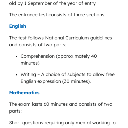
old by 1 September of the year of entry.
The entrance test consists of three sections:
English
The test follows National Curriculum guidelines
and consists of two parts:
Comprehension (approximately 40
minutes).
Writing – A choice of subjects to allow free
English expression (30 minutes).
Mathematics
The exam lasts 60 minutes and consists of two
parts:
Short questions requiring only mental working to