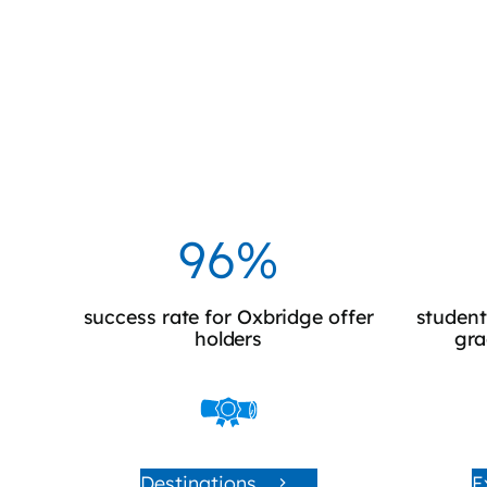
100%
success rate for Oxbridge offer
student
holders
gra
Destinations
E