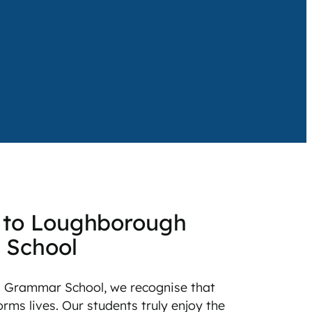
to Loughborough
 School
 Grammar School, we recognise that
rms lives. Our students truly enjoy the