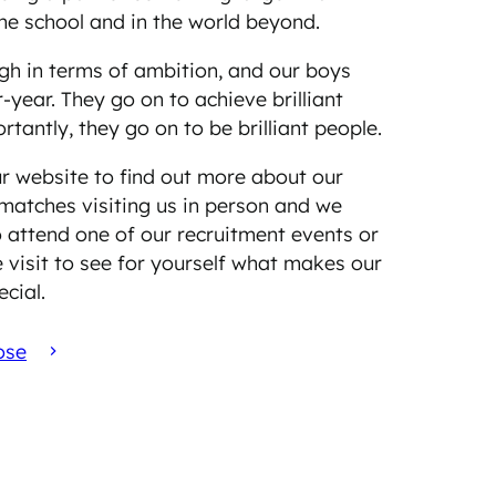
the school and in the world beyond.
gh in terms of ambition, and our boys
r-year. They go on to achieve brilliant
rtantly, they go on to be brilliant people.
r website to find out more about our
matches visiting us in person and we
 attend one of our recruitment events or
 visit to see for yourself what makes our
ecial.
ose