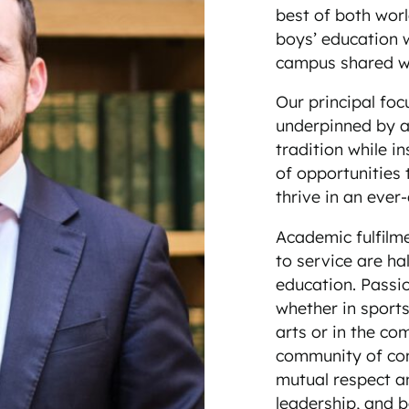
best of both worl
boys’ education w
campus shared wit
Our principal foc
underpinned by a
tradition while in
of opportunities 
thrive in an eve
Academic fulfilm
to service are 
education. Passi
whether in sport
arts or in the co
community of comm
mutual respect a
leadership, and b