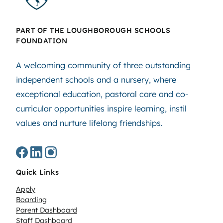
PART OF THE LOUGHBOROUGH SCHOOLS
FOUNDATION
A welcoming community of three outstanding
independent schools and a nursery, where
exceptional education, pastoral care and co-
curricular opportunities inspire learning, instil
values and nurture lifelong friendships.
Quick Links
Apply
Boarding
Parent Dashboard
Staff Dashboard