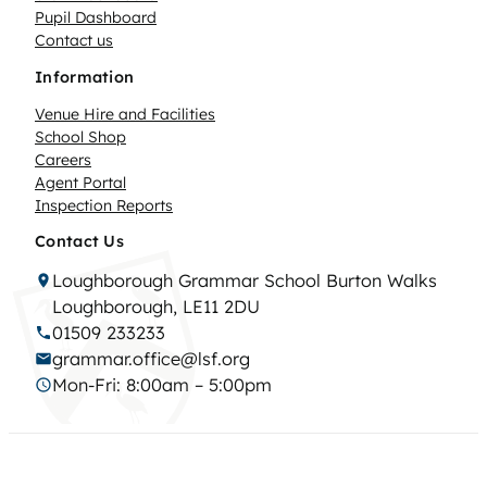
Pupil Dashboard
Contact us
Information
Venue Hire and Facilities
School Shop
Careers
Agent Portal
Inspection Reports
Contact Us
Loughborough Grammar School Burton Walks
Loughborough, LE11 2DU
01509 233233
grammar.office@lsf.org
Mon-Fri: 8:00am – 5:00pm