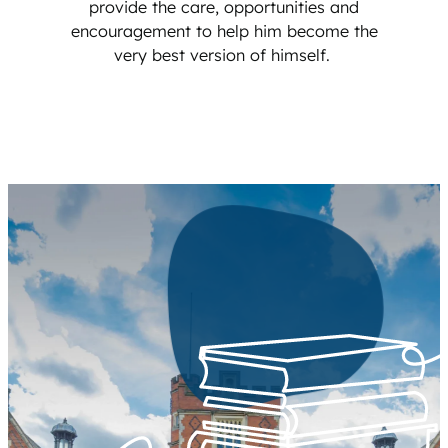
provide the care, opportunities and
encouragement to help him become the
very best version of himself.