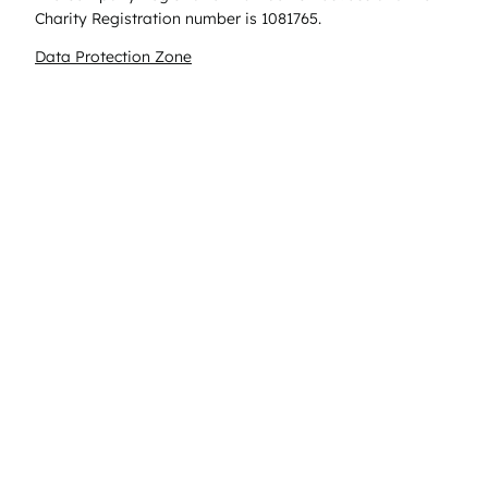
Charity Registration number is 1081765.
Data Protection Zone