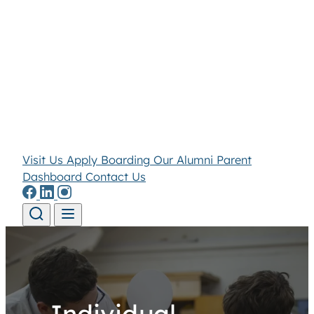
Visit Us
Apply
Boarding
Our Alumni
Parent
Dashboard
Contact Us
Skip to content
Individual