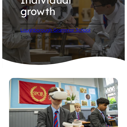
growth
Loughborough Grammar School
/
Individual growth