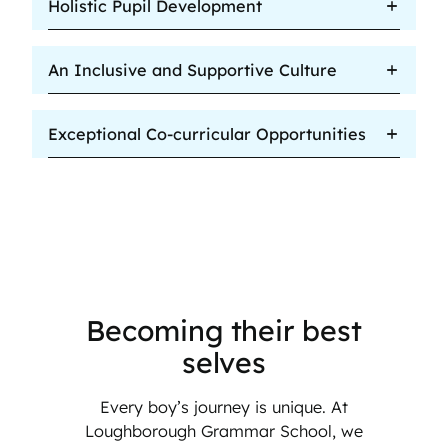
Holistic Pupil Development
An Inclusive and Supportive Culture
Exceptional Co-curricular Opportunities
Becoming their best
selves
Every boy’s journey is unique. At
Loughborough Grammar School, we