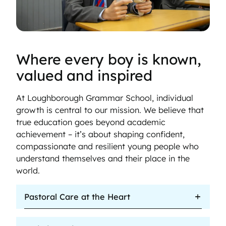
Where every boy is known,
valued and inspired
At Loughborough Grammar School, individual
growth is central to our mission. We believe that
true education goes beyond academic
achievement – it’s about shaping confident,
compassionate and resilient young people who
understand themselves and their place in the
world.
Pastoral Care at the Heart