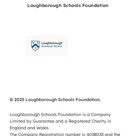
Loughborough Schools Foundation
© 2025 Loughborough Schools Foundation.
Loughborough Schools Foundation is a Company
Limited by Guarantee and a Registered Charity in
England and Wales.
The Company Registration number is 4038033 and the