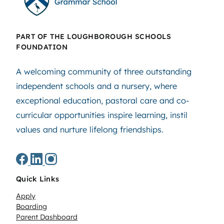
PART OF THE LOUGHBOROUGH SCHOOLS
FOUNDATION
A welcoming community of three outstanding
independent schools and a nursery, where
exceptional education, pastoral care and co-
curricular opportunities inspire learning, instil
values and nurture lifelong friendships.
Quick Links
Apply
Boarding
Parent Dashboard