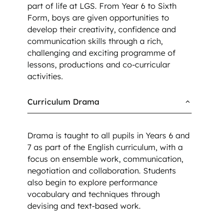
part of life at LGS. From Year 6 to Sixth
Form, boys are given opportunities to
develop their creativity, confidence and
communication skills through a rich,
challenging and exciting programme of
lessons, productions and co-curricular
activities.
Curriculum Drama
Drama is taught to all pupils in Years 6 and
7 as part of the English curriculum, with a
focus on ensemble work, communication,
negotiation and collaboration. Students
also begin to explore performance
vocabulary and techniques through
devising and text-based work.