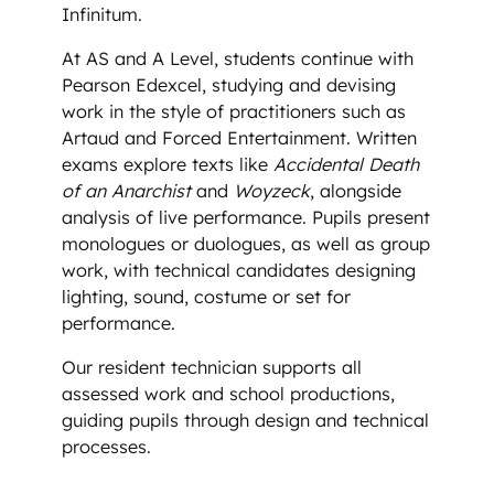
Infinitum.
At AS and A Level, students continue with
Pearson Edexcel, studying and devising
work in the style of practitioners such as
Artaud and Forced Entertainment. Written
exams explore texts like
Accidental Death
of an Anarchist
and
Woyzeck
, alongside
analysis of live performance. Pupils present
monologues or duologues, as well as group
work, with technical candidates designing
lighting, sound, costume or set for
performance.
Our resident technician supports all
assessed work and school productions,
guiding pupils through design and technical
processes.