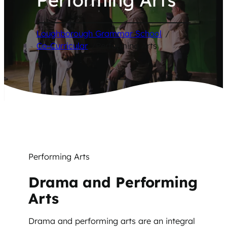
Loughborough Grammar School
/
Co-Curricular
/
Performing Arts
Performing Arts
Drama and Performing
Arts
Drama and performing arts are an integral