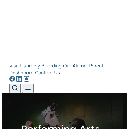
Visit Us
Apply
Boarding
Our Alumni
Parent
Dashboard
Contact Us
Skip to content
Performing Arts