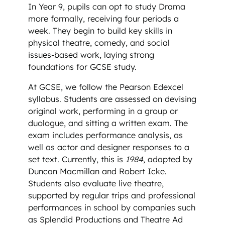
In Year 9, pupils can opt to study Drama
more formally, receiving four periods a
week. They begin to build key skills in
physical theatre, comedy, and social
issues-based work, laying strong
foundations for GCSE study.
At GCSE, we follow the Pearson Edexcel
syllabus. Students are assessed on devising
original work, performing in a group or
duologue, and sitting a written exam. The
exam includes performance analysis, as
well as actor and designer responses to a
set text. Currently, this is
1984
, adapted by
Duncan Macmillan and Robert Icke.
Students also evaluate live theatre,
supported by regular trips and professional
performances in school by companies such
as Splendid Productions and Theatre Ad