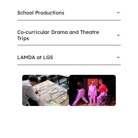
School Productions
Co-curricular Drama and Theatre
Trips
LAMDA at LGS