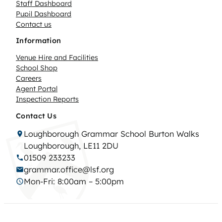
Staff Dashboard
Pupil Dashboard
Contact us
Information
Venue Hire and Facilities
School Shop
Careers
Agent Portal
Inspection Reports
Contact Us
Loughborough Grammar School Burton Walks
Loughborough, LE11 2DU
01509 233233
grammar.office@lsf.org
Mon-Fri: 8:00am – 5:00pm