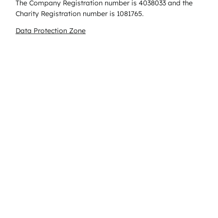
The Company Registration number is 4038033 and the
Charity Registration number is 1081765.
Data Protection Zone