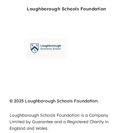
Loughborough Schools Foundation
© 2025 Loughborough Schools Foundation.
Loughborough Schools Foundation is a Company
Limited by Guarantee and a Registered Charity in
England and Wales.