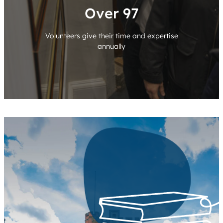
Over 100
Volunteers give their time and expertise
annually