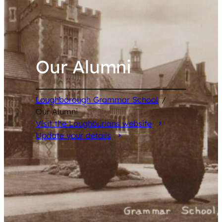
Our Alumni
Loughborough Grammar School
/
Our Alumni
Visit the Loughburians website
Update your details