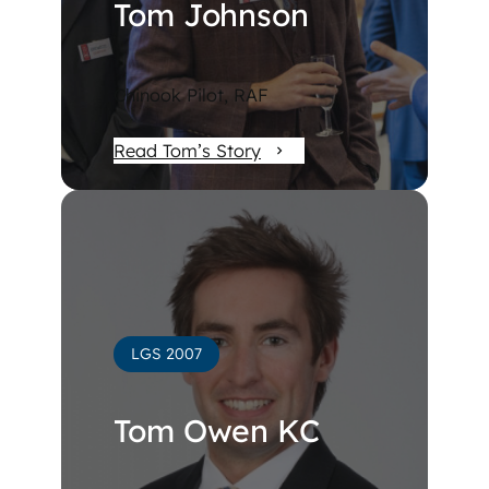
Tom Johnson
Chinook Pilot, RAF
Read Tom’s Story
LGS 2007
Tom Owen KC