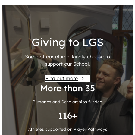
Giving to LGS
Some of our alumni kindly choose to
support our School.
Find out more
More than 36
Bursaries and Scholarships funded
120+
Athletes supported on Player Pathways