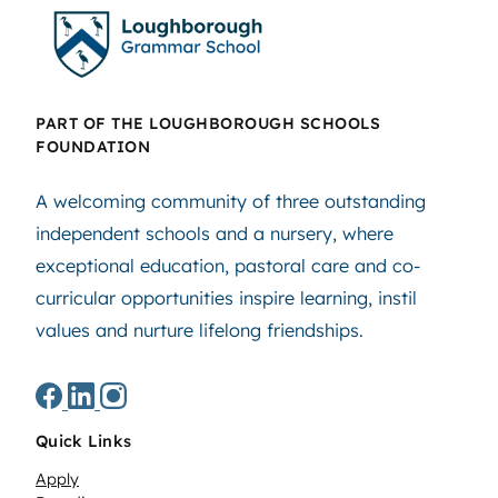
PART OF THE LOUGHBOROUGH SCHOOLS
FOUNDATION
A welcoming community of three outstanding
independent schools and a nursery, where
exceptional education, pastoral care and co-
curricular opportunities inspire learning, instil
values and nurture lifelong friendships.
Quick Links
Apply