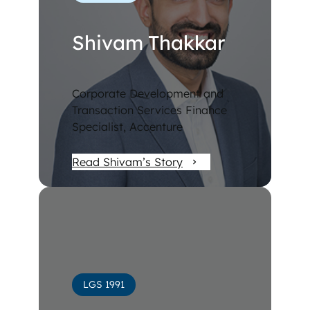
Shivam Thakkar
Corporate Development and
Transaction Services Finance
Specialist, Accenture
Read Shivam’s Story
LGS 1991