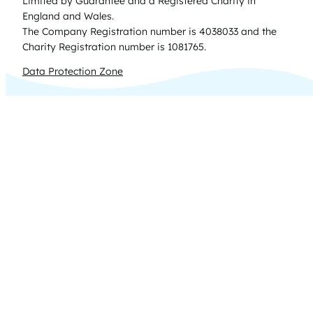
Limited by Guarantee and a Registered Charity in
England and Wales.
The Company Registration number is 4038033 and the
Charity Registration number is 1081765.
Data Protection Zone