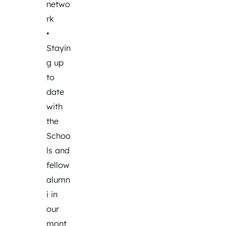
netwo
rk
•
Stayin
g up
to
date
with
the
Schoo
ls and
fellow
alumn
i in
our
mont