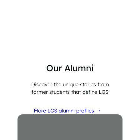
Our Alumni
Discover the unique stories from
former students that define LGS
More LGS alumni profiles