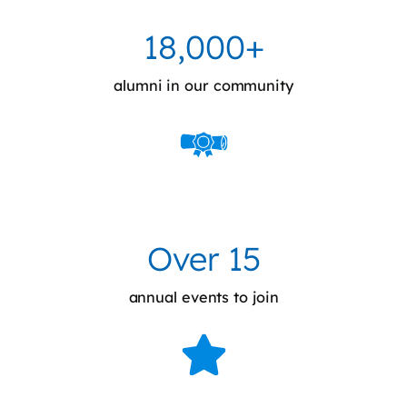
18,000+
alumni in our community
Over 15
annual events to join