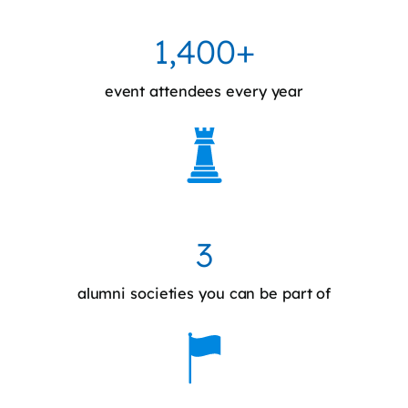
1,400+
event attendees every year
3
alumni societies you can be part of