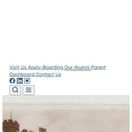
Visit Us
Apply
Boarding
Our Alumni
Parent
Dashboard
Contact Us
Skip to content