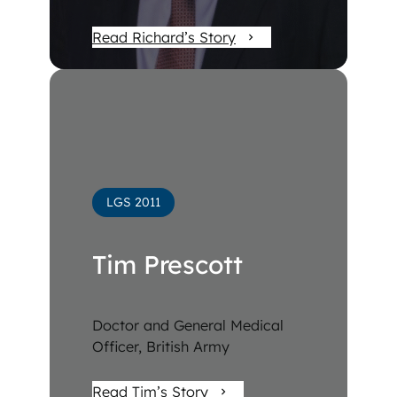
Read Richard’s Story
LGS 2011
Tim Prescott
Doctor and General Medical
Officer, British Army
Read Tim’s Story