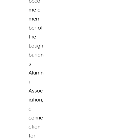
beco
me a
mem
ber of
the
Lough
burian
s
Alumn
i
Assoc
iation,
a
conne
ction
for