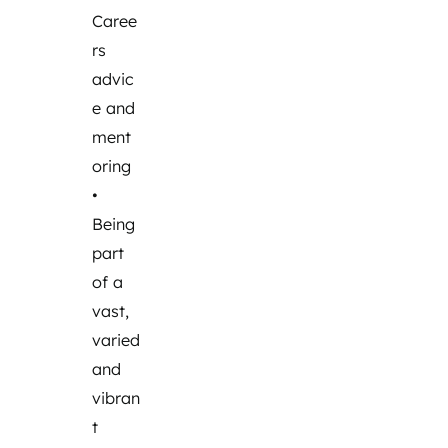
Caree
rs
advic
e and
ment
oring
•
Being
part
of a
vast,
varied
and
vibran
t