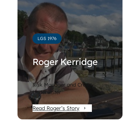
LGS 1976
Roger Kerridge
Risk Manager and Credit
Underwriter
Read Roger’s Story