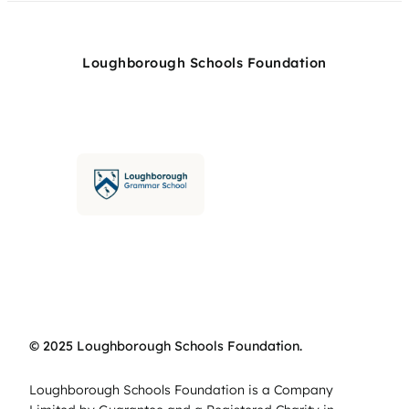
Loughborough Schools Foundation
© 2025 Loughborough Schools Foundation.
Loughborough Schools Foundation is a Company