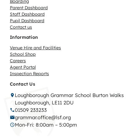
Boarding
Parent Dashboard
Staff Dashboard
Pupil Dashboard
Contact us
Information
Venue Hire and Facilities
School Shop
Careers
Agent Portal
Inspection Reports
Contact Us
Loughborough Grammar School Burton Walks
Loughborough, LE11 2DU
01509 233233
grammar.office@lsf.org
Mon-Fri: 8:00am – 5:00pm