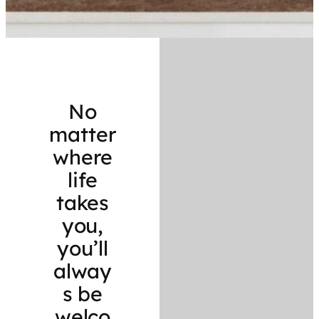
No
matter
where
life
takes
you,
you’ll
alway
s be
welco