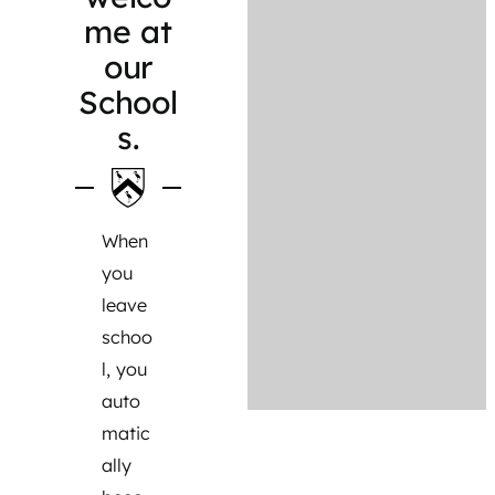
me at
our
School
s.
When
you
leave
schoo
l, you
auto
matic
ally