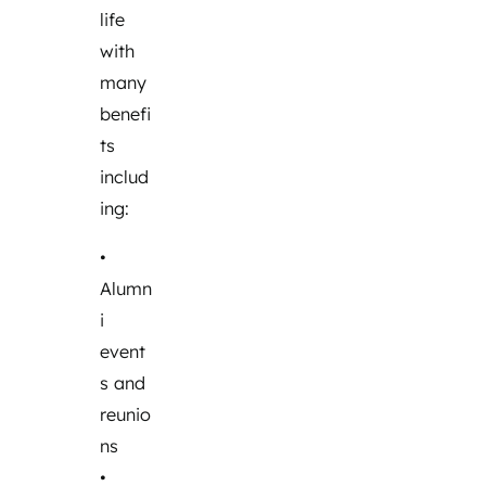
life
with
many
benefi
ts
includ
ing:
•
Alumn
i
event
s and
reunio
ns
•