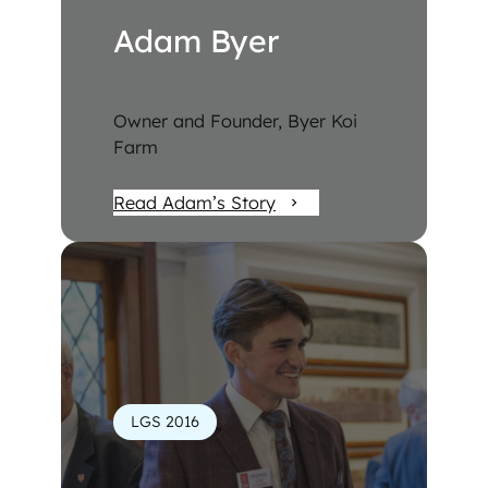
Adam Byer
Owner and Founder, Byer Koi
Farm
Read Adam’s Story
LGS 2016