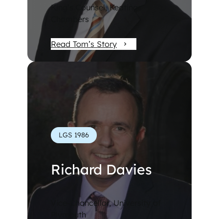
King’s Counsel, Keatings
Chambers
Read Tom’s Story
LGS 1986
Richard Davies
Vice-Chancellor, University of
Plymouth