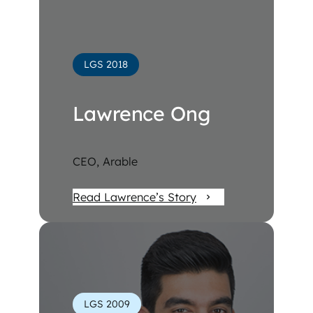
LGS 2018
Lawrence Ong
CEO, Arable
Read Lawrence’s Story
LGS 2009