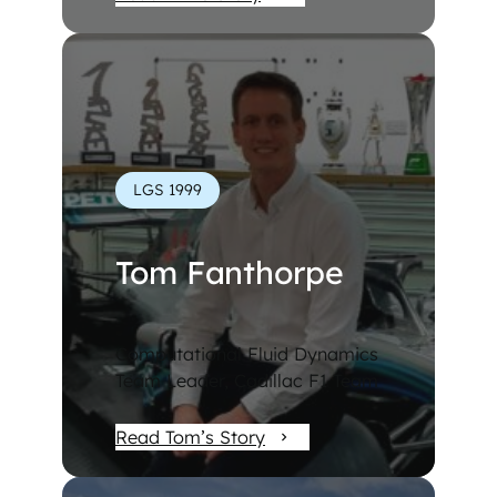
LGS 1999
Tom Fanthorpe
Computational Fluid Dynamics
Team Leader, Cadillac F1 Team
Read Tom’s Story