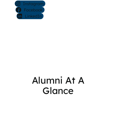
Instagram
Facebook
LinkedIn
Alumni At A
Glance