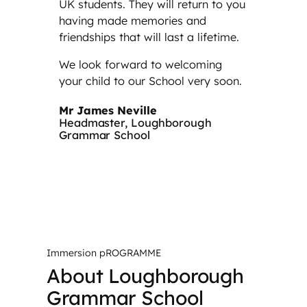
UK students. They will return to you
having made memories and
friendships that will last a lifetime.
We look forward to welcoming
your child to our School very soon.
Mr James Neville
Headmaster, Loughborough
Grammar School
Immersion pROGRAMME
About Loughborough
Grammar School