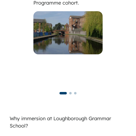
Programme cohort.
Why immersion at Loughborough Grammar
School?