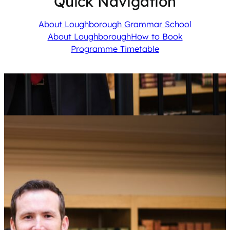
Quick Navigation
About Loughborough Grammar School
About Loughborough
How to Book
Programme Timetable