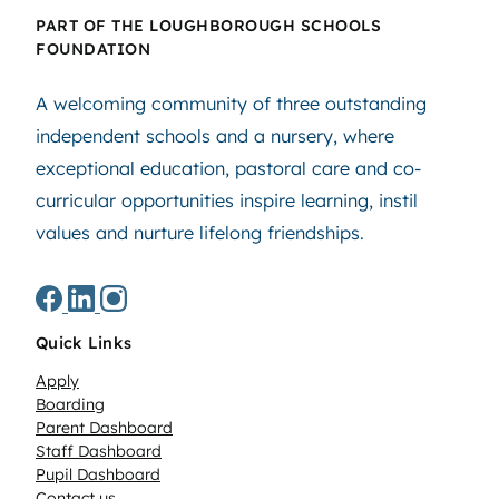
PART OF THE LOUGHBOROUGH SCHOOLS
FOUNDATION
A welcoming community of three outstanding
independent schools and a nursery, where
exceptional education, pastoral care and co-
curricular opportunities inspire learning, instil
values and nurture lifelong friendships.
Quick Links
Apply
Boarding
Parent Dashboard
Staff Dashboard
Pupil Dashboard
Contact us