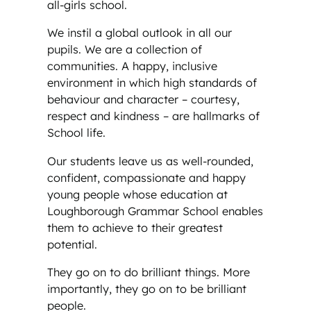
all-girls school.
We instil a global outlook in all our
pupils. We are a collection of
communities. A happy, inclusive
environment in which high standards of
behaviour and character – courtesy,
respect and kindness – are hallmarks of
School life.
Our students leave us as well-rounded,
confident, compassionate and happy
young people whose education at
Loughborough Grammar School enables
them to achieve to their greatest
potential.
They go on to do brilliant things. More
importantly, they go on to be brilliant
people.