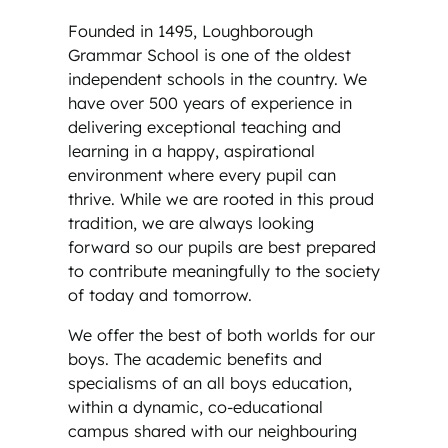
Founded in 1495, Loughborough
Grammar School is one of the oldest
independent schools in the country. We
have over 500 years of experience in
delivering exceptional teaching and
learning in a happy, aspirational
environment where every pupil can
thrive. While we are rooted in this proud
tradition, we are always looking
forward so our pupils are best prepared
to contribute meaningfully to the society
of today and tomorrow.
We offer the best of both worlds for our
boys. The academic benefits and
specialisms of an all boys education,
within a dynamic, co-educational
campus shared with our neighbouring