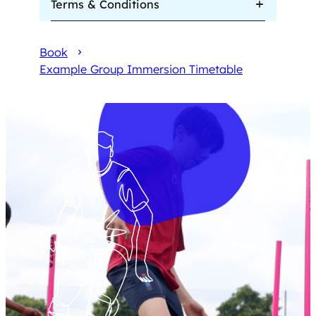
Terms & Conditions
Book
Example Group Immersion Timetable