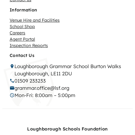
Information
Venue Hire and Facilities
School Shop
Careers
Agent Portal
Inspection Reports
Contact Us
Loughborough Grammar School Burton Walks
Loughborough, LE11 2DU
01509 233233
grammar.office@lsf.org
Mon-Fri: 8:00am – 5:00pm
Loughborough Schools Foundation