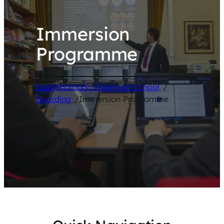
Immersion
Programme
Loughborough Grammar School
/
Boarding
/
Immersion Programme