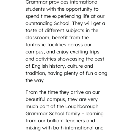
Grammar provides international
students with the opportunity to
spend time experiencing life at our
outstanding School. They will get a
taste of different subjects in the
classroom, benefit from the
fantastic facilities across our
campus, and enjoy exciting trips
and activities showcasing the best
of English history, culture and
tradition, having plenty of fun along
the way.
From the time they arrive on our
beautiful campus, they are very
much part of the Loughborough
Grammar School family – learning
from our brilliant teachers and
mixing with both international and