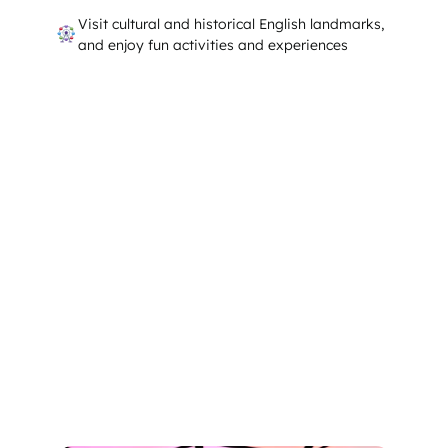
Visit cultural and historical English landmarks,
and enjoy fun activities and experiences