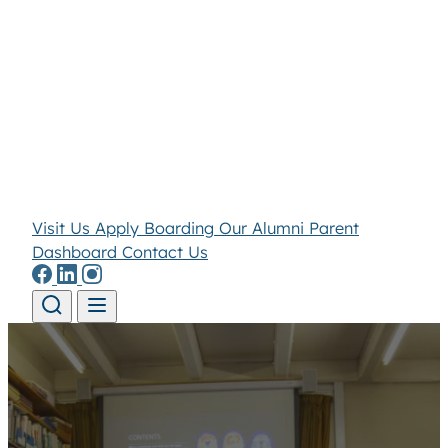
Visit Us
Apply
Boarding
Our Alumni
Parent
Dashboard
Contact Us
Skip to content