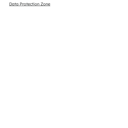
Data Protection Zone