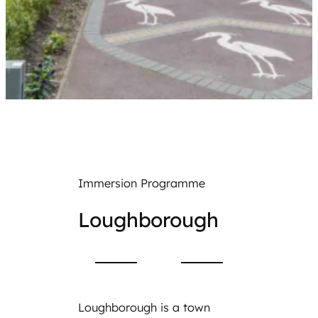
Immersion Programme
Loughborough
Loughborough is a town