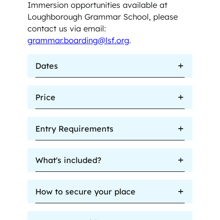
Immersion opportunities available at
Loughborough Grammar School, please
contact us via email:
grammar.boarding@lsf.org
.
Dates
Price
Entry Requirements
What's included?
How to secure your place