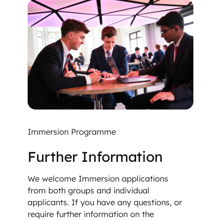
Immersion Programme
Further Information
We welcome Immersion applications
from both groups and individual
applicants. If you have any questions, or
require further information on the