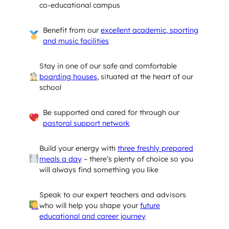
co-educational campus
Benefit from our
excellent academic, sporting
and music facilities
Stay in one of our safe and comfortable
boarding houses
, situated at the heart of our
school
Be supported and cared for through our
pastoral support network
Build your energy with
three freshly prepared
meals a day
– there’s plenty of choice so you
will always find something you like
Speak to our expert teachers and advisors
who will help you shape your
future
educational and career journey