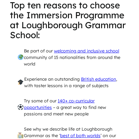
Top ten reasons to choose
the Immersion Programme
at Loughborough Grammar
School:
Be part of our
welcoming and inclusive school
community of 15 nationalities from around the
world
Experience an outstanding
British education
,
with taster lessons in a range of subjects
Try some of our
140+ co-curricular
opportunities
– a great way to find new
passions and meet new people
See why we describe life at Loughborough
Grammar as the ‘
best of both worlds
’ on our