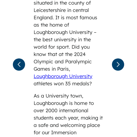
situated in the county of
Leicestershire in central
England. It is most famous
as the home of
Loughborough University –
the best university in the
world for sport. Did you
know that at the 2024
Olympic and Paralympic
Games in Paris,
Loughborough University
athletes won 35 medals?
As a University town,
Loughborough is home to
over 2000 international
students each year, making it
a safe and welcoming place
for our Immersion