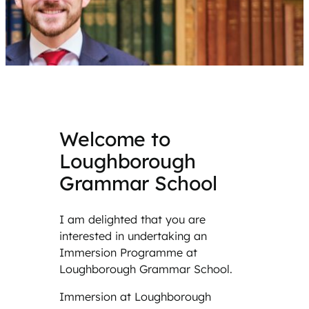
Welcome to
Loughborough
Grammar School
I am delighted that you are
interested in undertaking an
Immersion Programme at
Loughborough Grammar School.
Immersion at Loughborough