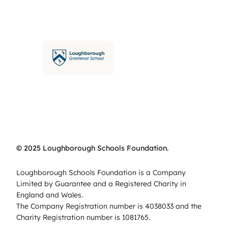
© 2025 Loughborough Schools Foundation.
Loughborough Schools Foundation is a Company
Limited by Guarantee and a Registered Charity in
England and Wales.
The Company Registration number is 4038033 and the
Charity Registration number is 1081765.