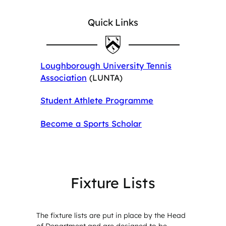
Quick Links
Loughborough University Tennis
Association
(LUNTA)
Student Athlete Programme
Become a Sports Scholar
Fixture Lists
The fixture lists are put in place by the Head
of Department and are designed to be