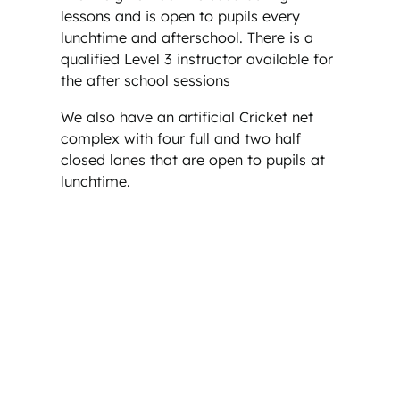
lessons and is open to pupils every
lunchtime and afterschool. There is a
qualified Level 3 instructor available for
the after school sessions
We also have an artificial Cricket net
complex with four full and two half
closed lanes that are open to pupils at
lunchtime.