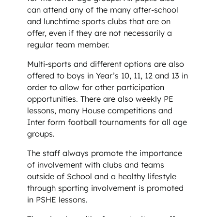
can attend any of the many after-school
and lunchtime sports clubs that are on
offer, even if they are not necessarily a
regular team member.
Multi-sports and different options are also
offered to boys in Year’s 10, 11, 12 and 13 in
order to allow for other participation
opportunities. There are also weekly PE
lessons, many House competitions and
Inter form football tournaments for all age
groups.
The staff always promote the importance
of involvement with clubs and teams
outside of School and a healthy lifestyle
through sporting involvement is promoted
in PSHE lessons.