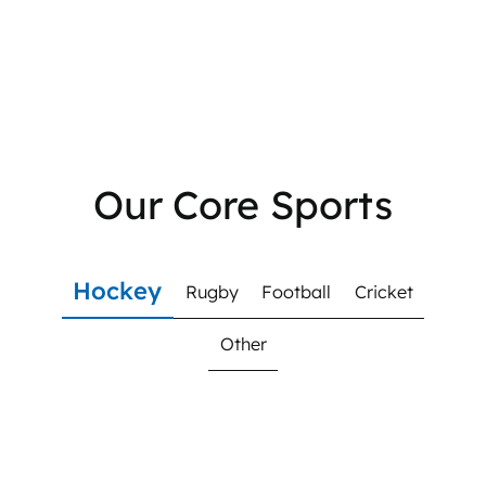
Our Core Sports
Hockey
Rugby
Football
Cricket
Other
Hockey