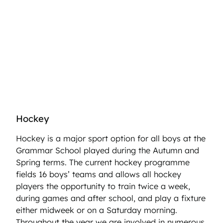
Hockey
Hockey is a major sport option for all boys at the
Grammar School played during the Autumn and
Spring terms. The current hockey programme
fields 16 boys’ teams and allows all hockey
players the opportunity to train twice a week,
during games and after school, and play a fixture
either midweek or on a Saturday morning.
Throughout the year we are involved in numerous