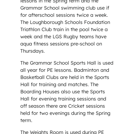
lessons in the Spring term and the
Grammar School swimming club use if
for afterschool sessions twice a week.
The Loughborough Schools Foundation
Triathlon Club train in the pool twice a
week and the LGS Rugby teams have
aqua fitness sessions pre-school on
Thursdays.
The Grammar School Sports Hall is used
all year for PE lessons. Badminton and
Basketball Clubs are held in the Sports
Hall for training and matches. The
Boarding Houses also use the Sports
Hall for evening training sessions and
off season there are Cricket sessions
held for two evenings during the Spring
term.
The Weights Room is used during PE