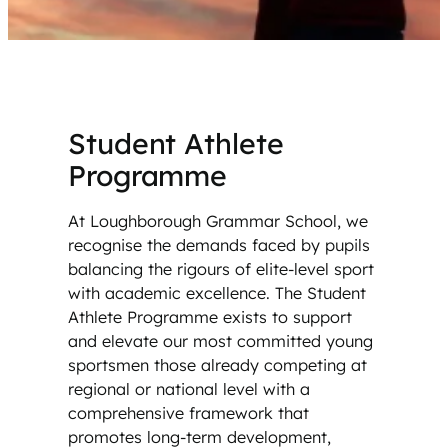
Student Athlete
Programme
At Loughborough Grammar School, we
recognise the demands faced by pupils
balancing the rigours of elite-level sport
with academic excellence. The Student
Athlete Programme exists to support
and elevate our most committed young
sportsmen those already competing at
regional or national level with a
comprehensive framework that
promotes long-term development,