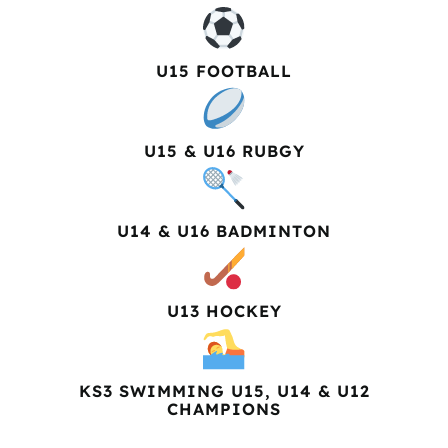
U15 FOOTBALL
U15 & U16 RUBGY
U14 & U16 BADMINTON
U13 HOCKEY
KS3 SWIMMING U15, U14 & U12
CHAMPIONS