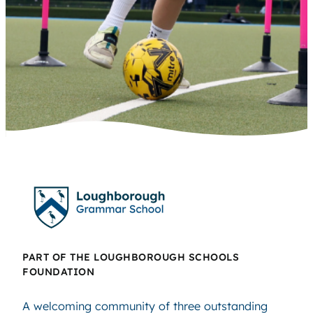
PART OF THE LOUGHBOROUGH SCHOOLS
FOUNDATION
A welcoming community of three outstanding