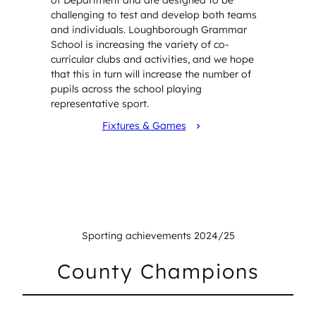
challenging to test and develop both teams
and individuals. Loughborough Grammar
School is increasing the variety of co-
curricular clubs and activities, and we hope
that this in turn will increase the number of
pupils across the school playing
representative sport.
Fixtures & Games
Sporting achievements 2024/25
County Champions