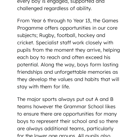
every boy is engaged, supported and
challenged regardless of ability.
From Year 6 through to Year 13, the Games
Progamme offers opportunities in our core
subjects; Rugby, football, hockey and
cricket. Specialist staff work closely with
pupils from the moment they arrive, helping
each boy to reach and often exceed his
potential. Along the way, boys form lasting
friendships and unforgettable memories as
they develop the values and habits that will
stay with them for life.
The major sports always put out A and B
teams however the Grammar School likes
to ensure there are opportunities for many
boys to represent their school and so there
are always additional teams, particularly
for the lower age groups. All pupils also