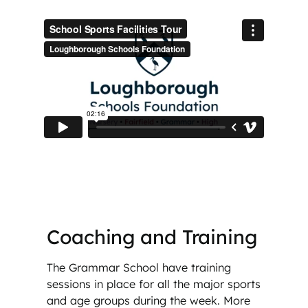
Coaching and Training
The Grammar School have training
sessions in place for all the major sports
and age groups during the week. More