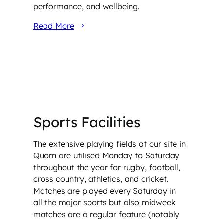
performance, and wellbeing.
Read More
Sports Facilities
The extensive playing fields at our site in
Quorn are utilised Monday to Saturday
throughout the year for rugby, football,
cross country, athletics, and cricket.
Matches are played every Saturday in
all the major sports but also midweek
matches are a regular feature (notably