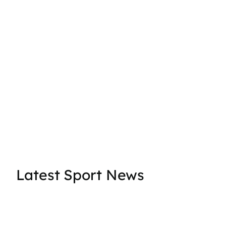
Latest Sport News