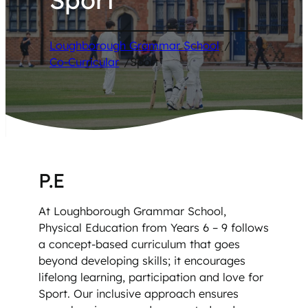
Loughborough Grammar School
/
Co-Curricular
/
Sport
P.E
At Loughborough Grammar School,
Physical Education from Years 6 – 9 follows
a concept-based curriculum that goes
beyond developing skills; it encourages
lifelong learning, participation and love for
Sport. Our inclusive approach ensures