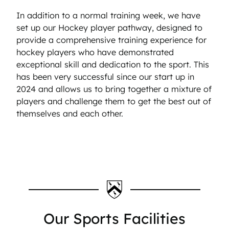
In addition to a normal training week, we have
set up our Hockey player pathway, designed to
provide a comprehensive training experience for
hockey players who have demonstrated
exceptional skill and dedication to the sport. This
has been very successful since our start up in
2024 and allows us to bring together a mixture of
players and challenge them to get the best out of
themselves and each other.
Our Sports Facilities