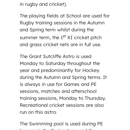
in rugby and cricket).
The playing fields at School are used for
Rugby training sessions in the Autumn
and Spring term whilst during the
st
summer term, the 1
XI cricket pitch
and grass cricket nets are in full use.
The Grant Sutcliffe Astro is used
Monday to Saturday throughout the
year and predominantly for Hockey
during the Autumn and Spring terms. It
is always in use for Games and PE
sessions, matches and afterschool
training sessions, Monday to Thursday.
Recreational cricket sessions are also
run on this astro.
The Swimming pool is used during PE