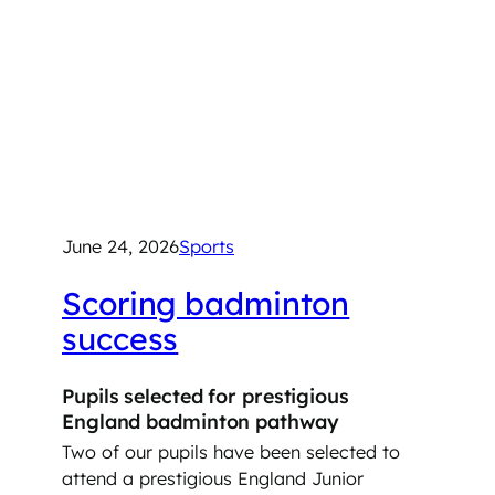
June 24, 2026
Sports
Scoring badminton
success
Pupils selected for prestigious
England badminton pathway
Two of our pupils have been selected to
attend a prestigious England Junior