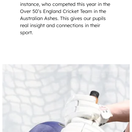
instance, who competed this year in the
Over 50’s England Cricket Team in the
Australian Ashes. This gives our pupils
real insight and connections in their
sport.