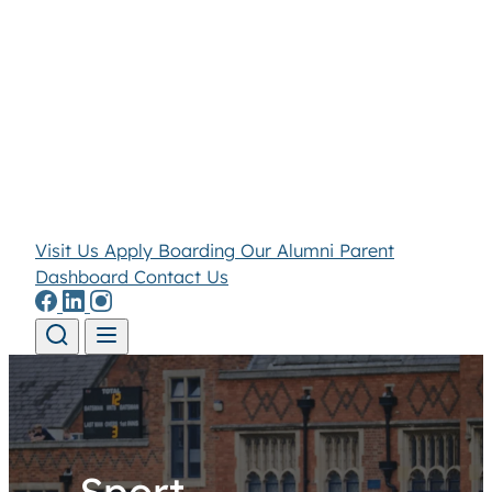
Visit Us
Apply
Boarding
Our Alumni
Parent
Dashboard
Contact Us
Skip to content
Sport