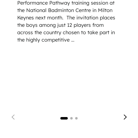
Performance Pathway training session at
the National Badminton Centre in Milton
Keynes next month.
The invitation places
the boys among just 12 players from
across the country chosen to take part in
the highly competitive …