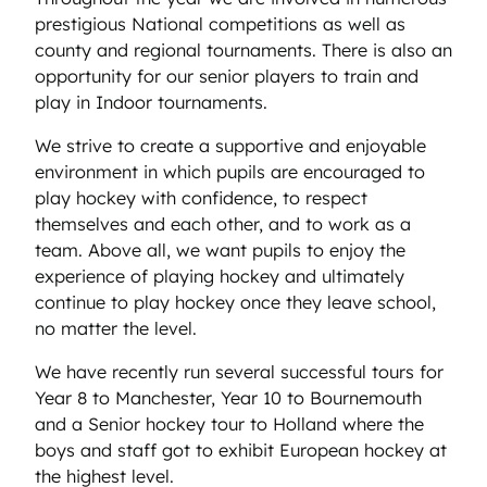
prestigious National competitions as well as
county and regional tournaments. There is also an
opportunity for our senior players to train and
play in Indoor tournaments.
We strive to create a supportive and enjoyable
environment in which pupils are encouraged to
play hockey with confidence, to respect
themselves and each other, and to work as a
team. Above all, we want pupils to enjoy the
experience of playing hockey and ultimately
continue to play hockey once they leave school,
no matter the level.
We have recently run several successful tours for
Year 8 to Manchester, Year 10 to Bournemouth
and a Senior hockey tour to Holland where the
boys and staff got to exhibit European hockey at
the highest level.