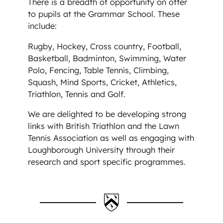
There is a breadth of opportunity on offer
to pupils at the Grammar School. These
include:
Rugby, Hockey, Cross country, Football,
Basketball, Badminton, Swimming, Water
Polo, Fencing, Table Tennis, Climbing,
Squash, Mind Sports, Cricket, Athletics,
Triathlon, Tennis and Golf.
We are delighted to be developing strong
links with British Triathlon and the Lawn
Tennis Association as well as engaging with
Loughborough University through their
research and sport specific programmes.