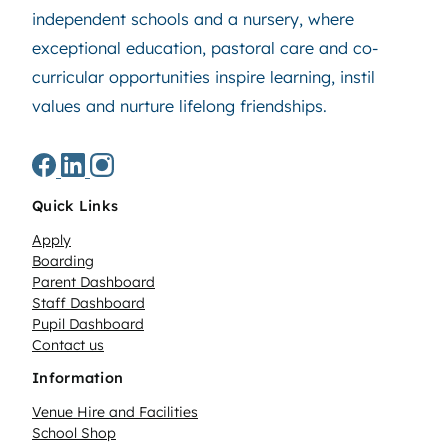
independent schools and a nursery, where
exceptional education, pastoral care and co-
curricular opportunities inspire learning, instil
values and nurture lifelong friendships.
Quick Links
Apply
Boarding
Parent Dashboard
Staff Dashboard
Pupil Dashboard
Contact us
Information
Venue Hire and Facilities
School Shop