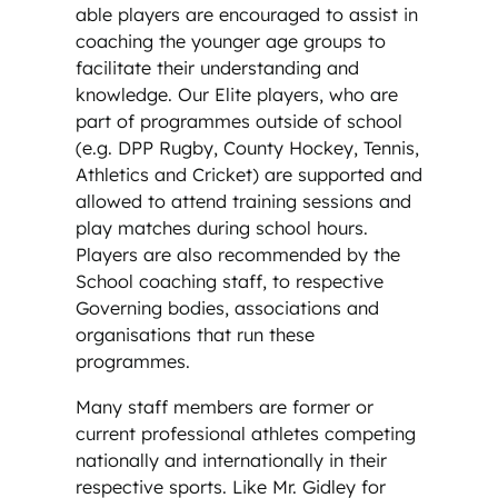
able players are encouraged to assist in
coaching the younger age groups to
facilitate their understanding and
knowledge. Our Elite players, who are
part of programmes outside of school
(e.g. DPP Rugby, County Hockey, Tennis,
Athletics and Cricket) are supported and
allowed to attend training sessions and
play matches during school hours.
Players are also recommended by the
School coaching staff, to respective
Governing bodies, associations and
organisations that run these
programmes.
Many staff members are former or
current professional athletes competing
nationally and internationally in their
respective sports. Like Mr. Gidley for