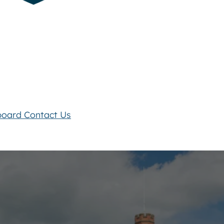
board
Contact Us