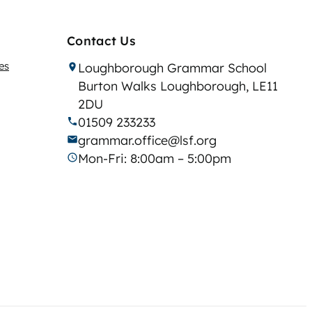
Contact Us
es
Loughborough Grammar School
Burton Walks Loughborough, LE11
2DU
01509 233233
grammar.office@lsf.org
Mon-Fri: 8:00am – 5:00pm