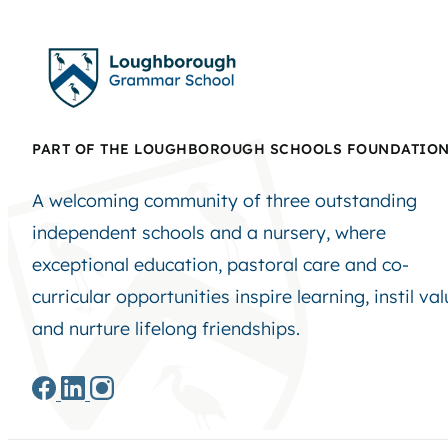
PART OF THE LOUGHBOROUGH SCHOOLS FOUNDATIO
A welcoming community of three outstanding
independent schools and a nursery, where
exceptional education, pastoral care and co-
curricular opportunities inspire learning, instil va
and nurture lifelong friendships.