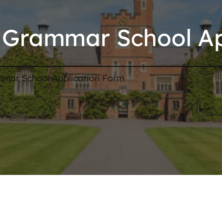
Grammar School Ap
mar School Application Form