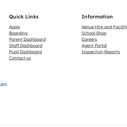
Quick Links
Information
Apply
Venue Hire and Faciliti
Boarding
School Shop
Parent Dashboard
Careers
N
Staff Dashboard
Agent Portal
Pupil Dashboard
Inspection Reports
Contact us
lues