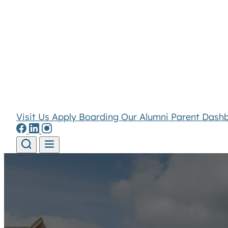
Visit Us
Apply
Boarding
Our Alumni
Parent Dash
Skip to content