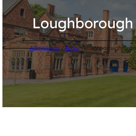
Loughborough 
/
/
Admissions
Apply
Loughborough Gram