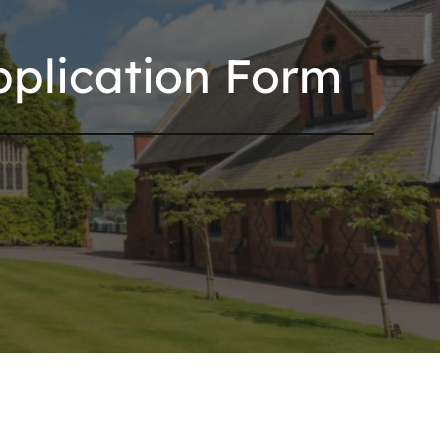
plication Form