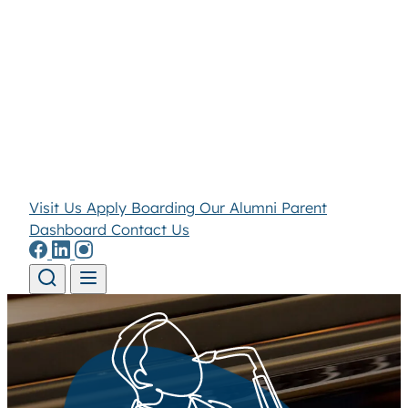
Visit Us
Apply
Boarding
Our Alumni
Parent
Dashboard
Contact Us
Skip to content