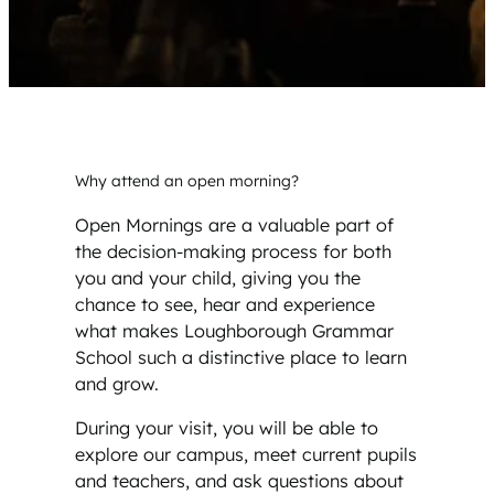
Why attend an open morning?
Open Mornings are a valuable part of
the decision-making process for both
you and your child, giving you the
chance to see, hear and experience
what makes Loughborough Grammar
School such a distinctive place to learn
and grow.
During your visit, you will be able to
explore our campus, meet current pupils
and teachers, and ask questions about