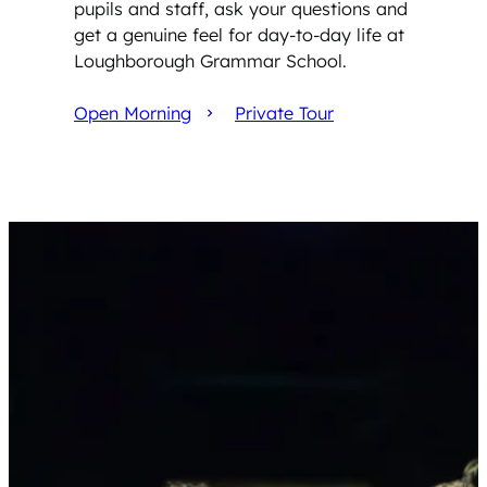
pupils and staff, ask your questions and
get a genuine feel for day-to-day life at
Loughborough Grammar School.
Open Morning
Private Tour