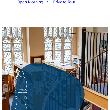
Open Morning
Private Tour