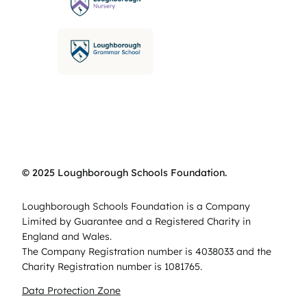
© 2025 Loughborough Schools Foundation.
Loughborough Schools Foundation is a Company
Limited by Guarantee and a Registered Charity in
England and Wales.
The Company Registration number is 4038033 and the
Charity Registration number is 1081765.
Data Protection Zone