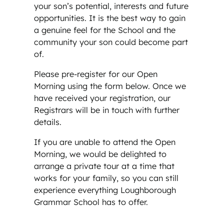
your son’s potential, interests and future
opportunities. It is the best way to gain
a genuine feel for the School and the
community your son could become part
of.
Please pre-register for our Open
Morning using the form below. Once we
have received your registration, our
Registrars will be in touch with further
details.
If you are unable to attend the Open
Morning, we would be delighted to
arrange a private tour at a time that
works for your family, so you can still
experience everything Loughborough
Grammar School has to offer.