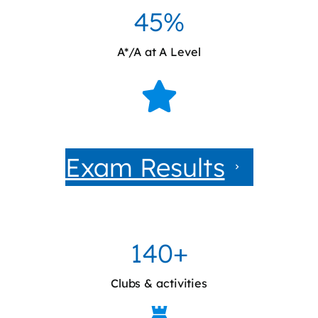
45%
A*/A at A Level
Exam Results
140+
Clubs & activities