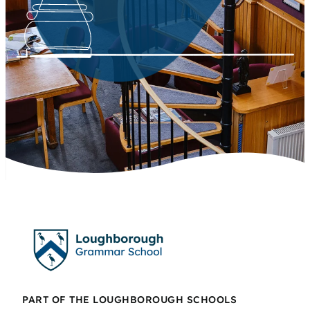
PART OF THE LOUGHBOROUGH SCHOOLS