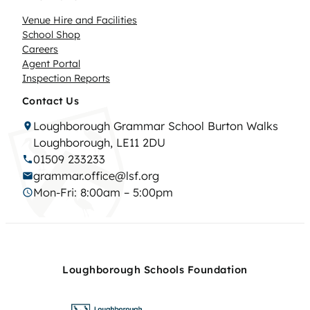
Venue Hire and Facilities
School Shop
Careers
Agent Portal
Inspection Reports
Contact Us
Loughborough Grammar School Burton Walks
Loughborough, LE11 2DU
01509 233233
grammar.office@lsf.org
Mon-Fri: 8:00am – 5:00pm
Loughborough Schools Foundation