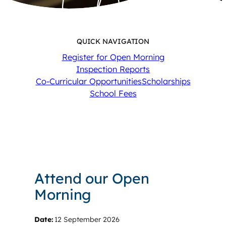
QUICK NAVIGATION
Register for Open Morning
Inspection Reports
Co-Curricular Opportunities
Scholarships
School Fees
Attend our Open
Morning
Date:
12 September 2026