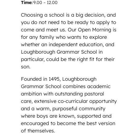
Time:
9.00 – 12.00
Choosing a school is a big decision, and
you do not need to be ready to apply to
come and meet us. Our Open Morning is
for any family who wants to explore
whether an independent education, and
Loughborough Grammar School in
particular, could be the right fit for their
son.
Founded in 1495, Loughborough
Grammar School combines academic
ambition with outstanding pastoral
care, extensive co-curricular opportunity
and a warm, purposeful community
where boys are known, supported and
encouraged to become the best version
of themselves.