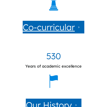
Co-curricular
530
Years of academic excellence
Our History