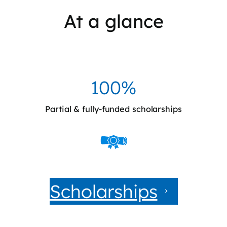
At a glance
100%
Partial & fully-funded scholarships
Scholarships