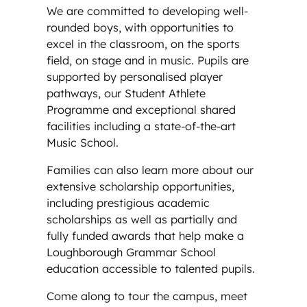
We are committed to developing well-
rounded boys, with opportunities to
excel in the classroom, on the sports
field, on stage and in music. Pupils are
supported by personalised player
pathways, our Student Athlete
Programme and exceptional shared
facilities including a state-of-the-art
Music School.
Families can also learn more about our
extensive scholarship opportunities,
including prestigious academic
scholarships as well as partially and
fully funded awards that help make a
Loughborough Grammar School
education accessible to talented pupils.
Come along to tour the campus, meet