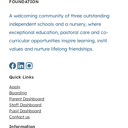
FOUNDATION
A welcoming community of three outstanding
independent schools and a nursery, where
exceptional education, pastoral care and co-
curricular opportunities inspire learning, instil
values and nurture lifelong friendships.
Quick Links
Apply
Boarding
Parent Dashboard
Staff Dashboard
Pupil Dashboard
Contact us
Information