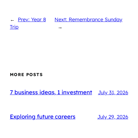
←
Prev: Year 8
Next: Remembrance Sunday
Trip
→
MORE POSTS
7 business ideas, 1 investment
July 31, 2026
Exploring future careers
July 29, 2026