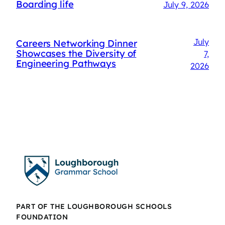
Boarding life
July 9, 2026
July
Careers Networking Dinner
Showcases the Diversity of
7,
Engineering Pathways
2026
PART OF THE LOUGHBOROUGH SCHOOLS
FOUNDATION