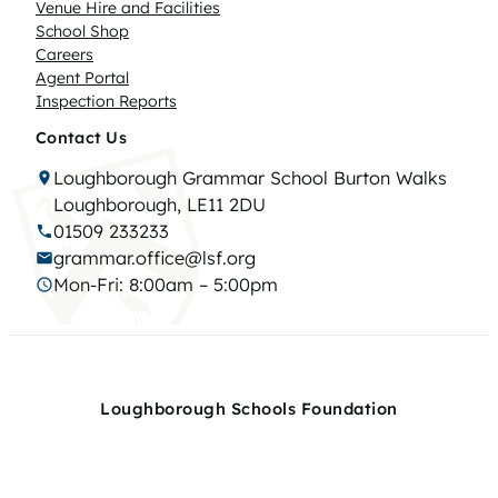
Venue Hire and Facilities
School Shop
Careers
Agent Portal
Inspection Reports
Contact Us
Loughborough Grammar School Burton Walks
Loughborough, LE11 2DU
01509 233233
grammar.office@lsf.org
Mon-Fri: 8:00am – 5:00pm
Loughborough Schools Foundation