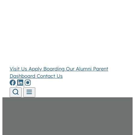
Visit Us
Apply
Boarding
Our Alumni
Parent
Dashboard
Contact Us
Skip to content