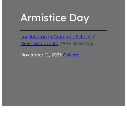
Armistice Day
Loughborough Grammar School
/
News and events
/
Armistice Day
November 11, 2021
•
Galleries