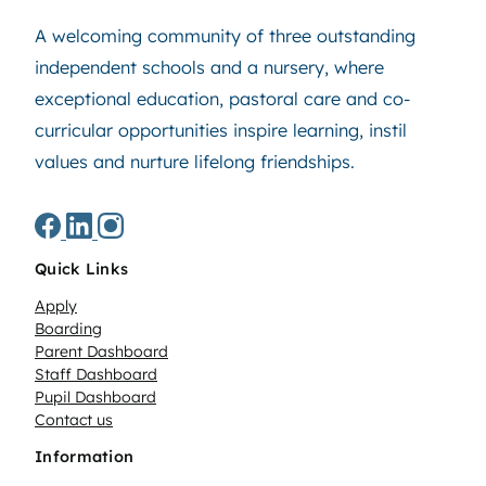
A welcoming community of three outstanding
independent schools and a nursery, where
exceptional education, pastoral care and co-
curricular opportunities inspire learning, instil
values and nurture lifelong friendships.
Quick Links
Apply
Boarding
Parent Dashboard
Staff Dashboard
Pupil Dashboard
Contact us
Information