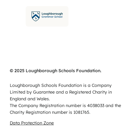
© 2025 Loughborough Schools Foundation.
Loughborough Schools Foundation is a Company
Limited by Guarantee and a Registered Charity in
England and Wales.
The Company Registration number is 4038033 and the
Charity Registration number is 1081765.
Data Protection Zone