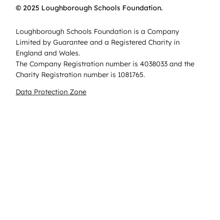
© 2025 Loughborough Schools Foundation.
Loughborough Schools Foundation is a Company
Limited by Guarantee and a Registered Charity in
England and Wales.
The Company Registration number is 4038033 and the
Charity Registration number is 1081765.
Data Protection Zone