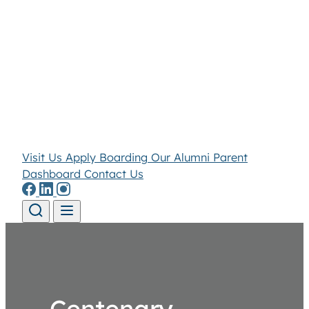
Visit Us
Apply
Boarding
Our Alumni
Parent
Dashboard
Contact Us
Skip to content
Centenary