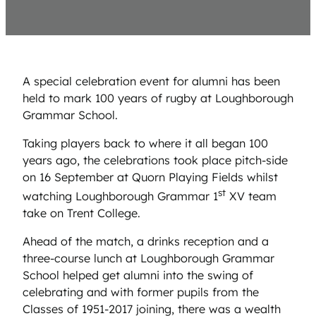
A special celebration event for alumni has been
held to mark 100 years of rugby at Loughborough
Grammar School.
Taking players back to where it all began 100
years ago, the celebrations took place pitch-side
on 16 September at Quorn Playing Fields whilst
st
watching Loughborough Grammar 1
XV team
take on Trent College.
Ahead of the match, a drinks reception and a
three-course lunch at Loughborough Grammar
School helped get alumni into the swing of
celebrating and with former pupils from the
Classes of 1951-2017 joining, there was a wealth