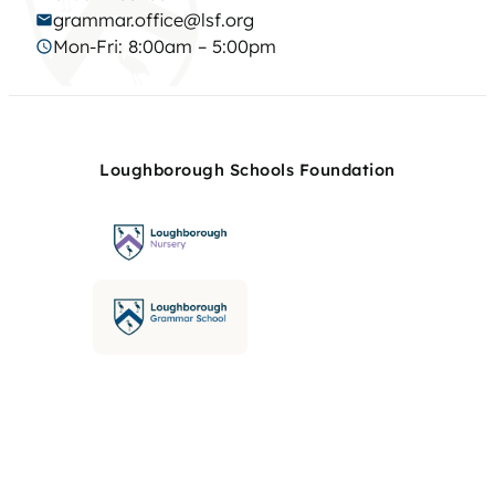
grammar.office@lsf.org
Mon-Fri: 8:00am – 5:00pm
Loughborough Schools Foundation