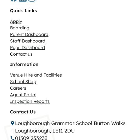
Quick Links
Apply
Boarding
Parent Dashboard
Staff Dashboard
Pupil Dashboard
Contact us
Information
Venue Hire and Facilities
School Shop
Careers
Agent Portal
Inspection Reports
Contact Us
Loughborough Grammar School Burton Walks
Loughborough, LE11 2DU
01509 233233