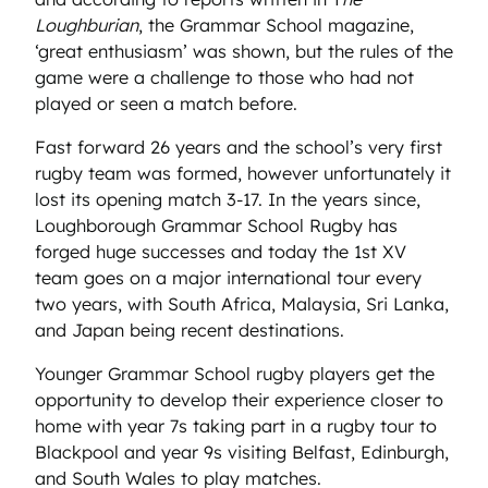
Loughburian
, the Grammar School magazine,
‘great enthusiasm’ was shown, but the rules of the
game were a challenge to those who had not
played or seen a match before.
Fast forward 26 years and the school’s very first
rugby team was formed, however unfortunately it
lost its opening match 3-17. In the years since,
Loughborough Grammar School Rugby has
forged huge successes and today the 1st XV
team goes on a major international tour every
two years, with South Africa, Malaysia, Sri Lanka,
and Japan being recent destinations.
Younger Grammar School rugby players get the
opportunity to develop their experience closer to
home with year 7s taking part in a rugby tour to
Blackpool and year 9s visiting Belfast, Edinburgh,
and South Wales to play matches.