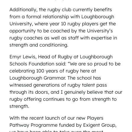
Additionally, the rugby club currently benefits
from a formal relationship with Loughborough
University, where year 10 rugby players get the
opportunity to be coached by the University’s
rugby coaches as well as staff with expertise in
strength and conditioning.
Emyr Lewis, Head of Rugby at Loughborough
Schools Foundation said: “We are so proud to be
celebrating 100 years of rugby here at
Loughborough Grammar. The school has
witnessed generations of rugby talent pass
through its doors, and I genuinely believe that our
rugby offering continues to go from strength to
strength.
With the recent launch of our new Players
Pathway Programme funded by Exigent Group,