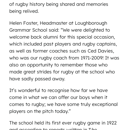
of rugby history being shared and memories
being relived.
Helen Foster, Headmaster at Loughborough
Grammar School said: “We were delighted to
welcome back alumni for this special occasion,
which included past players and rugby captains,
as well as former coaches such as Ced Davies,
who was our rugby coach from 1971-2009! It was
also an opportunity to remember those who
made great strides for rugby at the school who
have sadly passed away.
It’s wonderful to recognise how far we have
come in what we can offer our boys when it
comes to rugby; we have some truly exceptional
players on the pitch today.”
The school held its first ever rugby game in 1922
and according to reports written in T
he