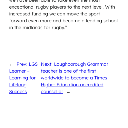
we have been able to take even the most
exceptional rugby players to the next level. With
increased funding we can move the sport
forward even more and become a leading school
in the midlands for rugby.”
←
Prev: LGS
Next: Loughborough Grammar
Learner –
teacher is one of the first
Learning for
worldwide to become a Times
Lifelong
Higher Education accredited
Success
counsellor
→