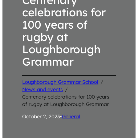
celebrations for
100 years of
rugby at
Loughborough
Grammar
Loughborough Grammar School
/
News and events
/
Centenary celebrations for 100 years
of rugby at Loughborough Grammar
October 2, 2023
•
General