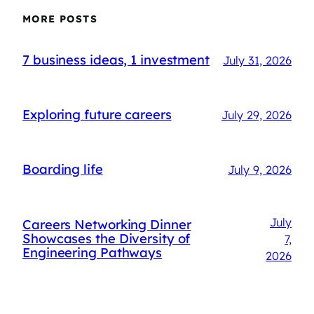
MORE POSTS
7 business ideas, 1 investment
July 31, 2026
Exploring future careers
July 29, 2026
Boarding life
July 9, 2026
July
Careers Networking Dinner
Showcases the Diversity of
7,
Engineering Pathways
2026