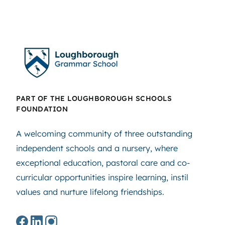
PART OF THE LOUGHBOROUGH SCHOOLS
FOUNDATION
A welcoming community of three outstanding
independent schools and a nursery, where
exceptional education, pastoral care and co-
curricular opportunities inspire learning, instil
values and nurture lifelong friendships.