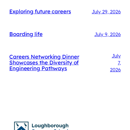
Exploring future careers
July 29, 2026
Boarding life
July 9, 2026
July
Careers Networking Dinner
Showcases the Diversity of
7,
Engineering Pathways
2026