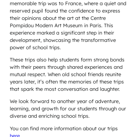
memorable trip was to France, where a quiet and
reserved pupil found the confidence to express
their opinions about the art at the Centre
Pompidou Modern Art Museum in Paris. This
experience marked a significant step in their
development, showcasing the transformative
power of school trips.
These trips also help students form strong bonds
with their peers through shared experiences and
mutual respect. When old school friends reunite
years later, it’s often the memories of these trips
that spark the most conversation and laughter.
We look forward to another year of adventure,
learning, and growth for our students through our
diverse and enriching school trips.
You can find more information about our trips
here
.