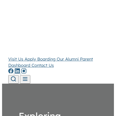
Visit Us
Apply
Boarding
Our Alumni
Parent
Dashboard
Contact Us
Skip to content
Exploring