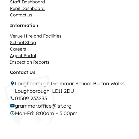
Staff Dashboard
Pupil Dashboard
Contact us
Information
Venue Hire and Facilities
School Shop
Careers
Agent Portal
Inspection Reports
Contact Us
Loughborough Grammar School Burton Walks
Loughborough, LE11 2DU
01509 233233
grammar.office@lsf.org
Mon-Fri: 8:00am – 5:00pm