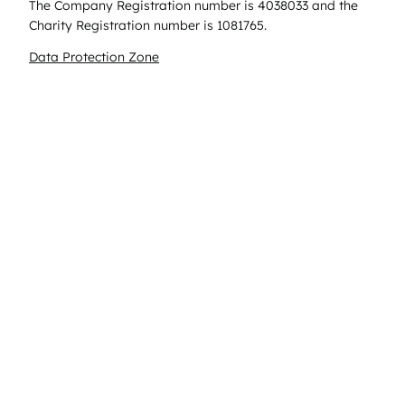
The Company Registration number is 4038033 and the
Charity Registration number is 1081765.
Data Protection Zone