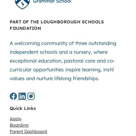
PART OF THE LOUGHBOROUGH SCHOOLS
FOUNDATION
A welcoming community of three outstanding
independent schools and a nursery, where
exceptional education, pastoral care and co-
curricular opportunities inspire learning, instil
values and nurture lifelong friendships.
Quick Links
Apply
Boarding
Parent Dashboard