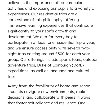
believe in the importance of co-curricular
activities and exposing our pupils to a variety of
experiences. Our residential trips are a
cornerstone of this philosophy, offering
immersive learning experiences that contribute
significantly to your son’s growth and
development. We aim for every boy to
participate in at least one residential trip a year,
and we ensure accessibility with several two-
night trips costing around £300 for each year
group. Our offerings include sports tours, outdoor
adventure trips, Duke of Edinburgh (DofE)
expeditions, as well as language and cultural
trips.
Away from the familiarity of home and school,
students navigate new environments, make
decisions, and collaborate with peers in ways
that foster self-reliance and resilience. One