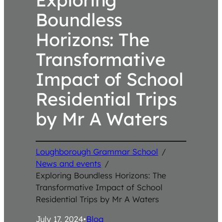
Boundless
Horizons: The
Transformative
Impact of School
Residential Trips
by Mr A Waters
Loughborough Grammar School
/
News and events
/
Exploring Boundless Horizons: The
Transformative Impact of School
Residential Trips by Mr A Waters
July 17, 2024
•
Blog