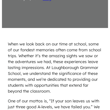
When we look back on our time at school, some
of our fondest memories often come from school
trips. Whether it’s the amazing sights we saw or
the adventures we had, these experiences leave
lasting impressions. At Loughborough Grammar
School, we understand the significance of these
moments, and we’re dedicated to providing our
students with opportunities that extend far
beyond the classroom.
One of our mottos is, “If your son leaves us with
just three good A-levels, we have failed you.” We