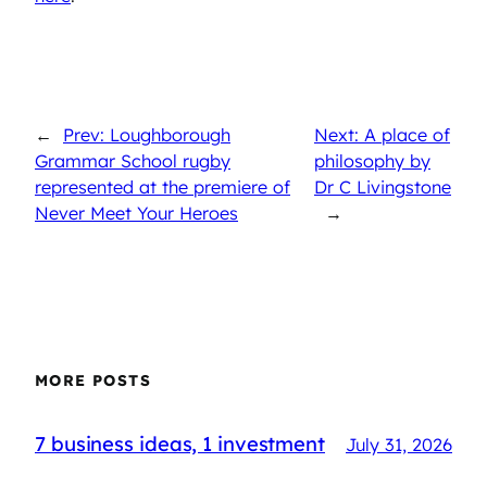
←
Prev: Loughborough
Next: A place of
Grammar School rugby
philosophy by
represented at the premiere of
Dr C Livingstone
Never Meet Your Heroes
→
MORE POSTS
7 business ideas, 1 investment
July 31, 2026