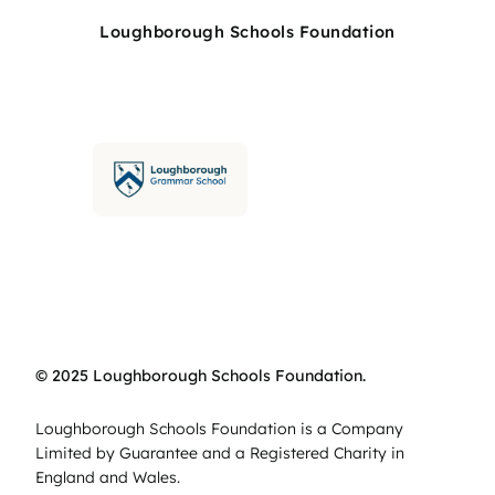
Loughborough Schools Foundation
© 2025 Loughborough Schools Foundation.
Loughborough Schools Foundation is a Company
Limited by Guarantee and a Registered Charity in
England and Wales.