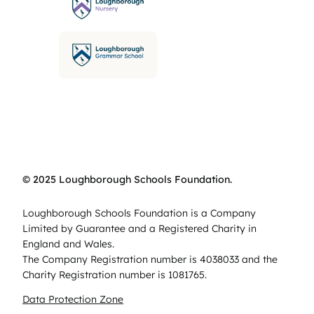
© 2025 Loughborough Schools Foundation.
Loughborough Schools Foundation is a Company
Limited by Guarantee and a Registered Charity in
England and Wales.
The Company Registration number is 4038033 and the
Charity Registration number is 1081765.
Data Protection Zone