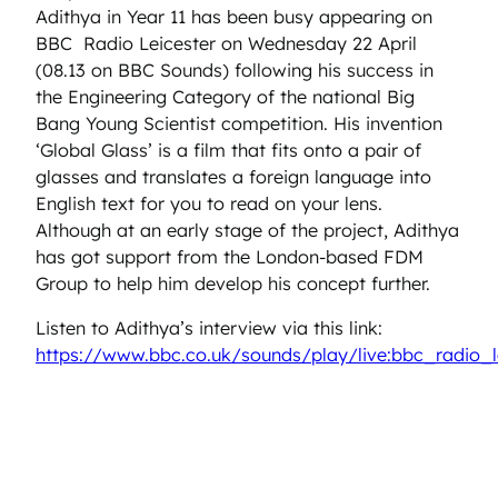
Adithya in Year 11 has been busy appearing on
BBC Radio Leicester on Wednesday 22 April
(08.13 on BBC Sounds) following his success in
the Engineering Category of the national Big
Bang Young Scientist competition. His invention
‘Global Glass’ is a film that fits onto a pair of
glasses and translates a foreign language into
English text for you to read on your lens.
Although at an early stage of the project, Adithya
has got support from the London-based FDM
Group to help him develop his concept further.
Listen to Adithya’s interview via this link:
https://www.bbc.co.uk/sounds/play/live:bbc_radio_l