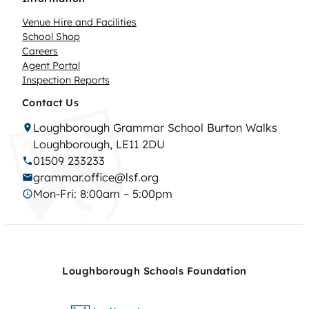
Venue Hire and Facilities
School Shop
Careers
Agent Portal
Inspection Reports
Contact Us
Loughborough Grammar School Burton Walks
Loughborough, LE11 2DU
01509 233233
grammar.office@lsf.org
Mon-Fri: 8:00am – 5:00pm
Loughborough Schools Foundation