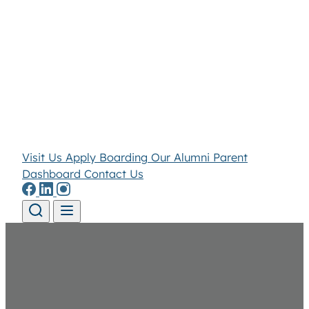
Visit Us
Apply
Boarding
Our Alumni
Parent
Dashboard
Contact Us
Skip to content