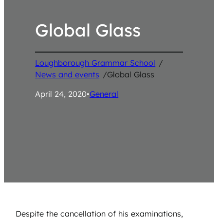
Global Glass
Loughborough Grammar School
/
News and events
/
Global Glass
April 24, 2020
•
General
Despite the cancellation of his examinations,