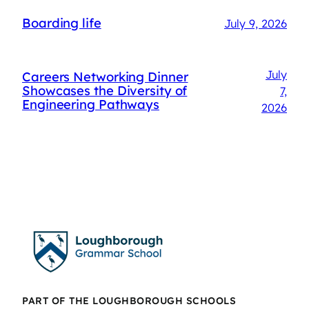
Boarding life
July 9, 2026
July
Careers Networking Dinner
Showcases the Diversity of
7,
Engineering Pathways
2026
PART OF THE LOUGHBOROUGH SCHOOLS