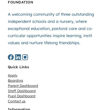
FOUNDATION
A welcoming community of three outstanding
independent schools and a nursery, where
exceptional education, pastoral care and co-
curricular opportunities inspire learning, instil
values and nurture lifelong friendships.
Quick Links
Apply
Boarding
Parent Dashboard
Staff Dashboard
Pupil Dashboard
Contact us
Information