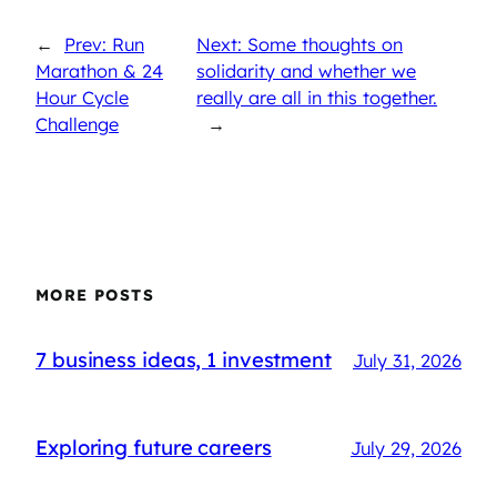
←
Prev: Run
Next: Some thoughts on
Marathon & 24
solidarity and whether we
Hour Cycle
really are all in this together.
Challenge
→
MORE POSTS
7 business ideas, 1 investment
July 31, 2026
Exploring future careers
July 29, 2026