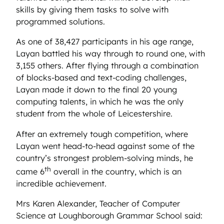
skills by giving them tasks to solve with
programmed solutions.
As one of 38,427 participants in his age range,
Layan battled his way through to round one, with
3,155 others. After flying through a combination
of blocks-based and text-coding challenges,
Layan made it down to the final 20 young
computing talents, in which he was the only
student from the whole of Leicestershire.
After an extremely tough competition, where
Layan went head-to-head against some of the
country’s strongest problem-solving minds, he
th
came 6
overall in the country, which is an
incredible achievement.
Mrs Karen Alexander, Teacher of Computer
Science at Loughborough Grammar School said: