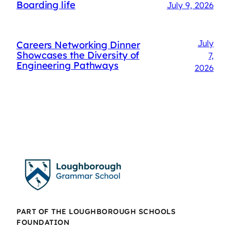
Boarding life
July 9, 2026
July
Careers Networking Dinner
Showcases the Diversity of
7,
Engineering Pathways
2026
PART OF THE LOUGHBOROUGH SCHOOLS
FOUNDATION