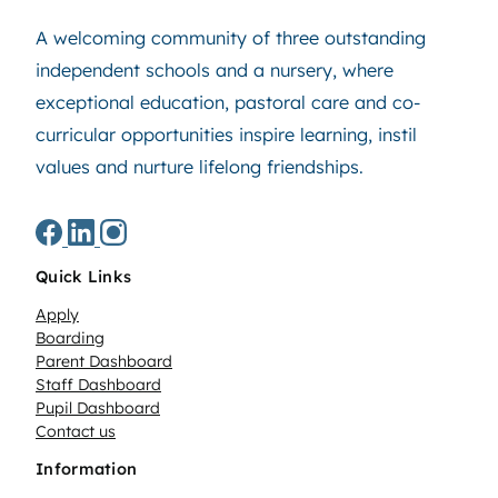
A welcoming community of three outstanding
independent schools and a nursery, where
exceptional education, pastoral care and co-
curricular opportunities inspire learning, instil
values and nurture lifelong friendships.
Quick Links
Apply
Boarding
Parent Dashboard
Staff Dashboard
Pupil Dashboard
Contact us
Information