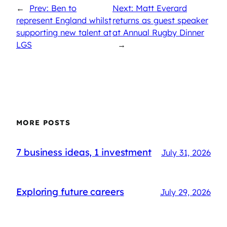
←
Prev: Ben to
Next: Matt Everard
represent England whilst
returns as guest speaker
supporting new talent at
at Annual Rugby Dinner
LGS
→
MORE POSTS
7 business ideas, 1 investment
July 31, 2026
Exploring future careers
July 29, 2026