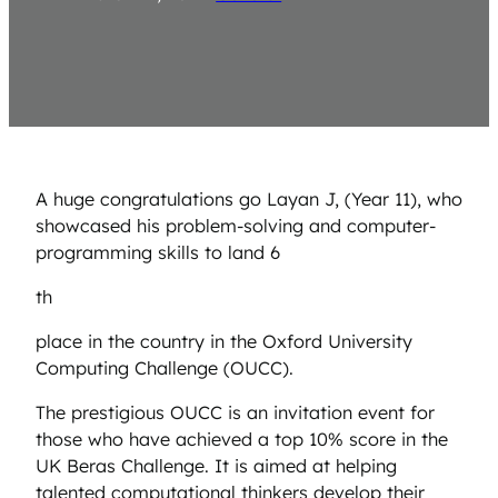
A huge congratulations go Layan J, (Year 11), who
showcased his problem-solving and computer-
programming skills to land 6
th
place in the country in the Oxford University
Computing Challenge (OUCC).
The prestigious OUCC is an invitation event for
those who have achieved a top 10% score in the
UK Beras Challenge. It is aimed at helping
talented computational thinkers develop their