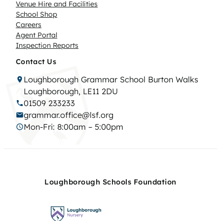
Venue Hire and Facilities
School Shop
Careers
Agent Portal
Inspection Reports
Contact Us
Loughborough Grammar School Burton Walks
Loughborough, LE11 2DU
01509 233233
grammar.office@lsf.org
Mon-Fri: 8:00am – 5:00pm
Loughborough Schools Foundation