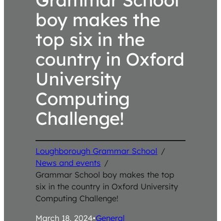
boy makes the
top six in the
country in Oxford
University
Computing
Challenge!
Loughborough Grammar School
/
News and events
/
Grammar School boy makes the top
six in the country in Oxford University
Computing Challenge!
March 18, 2024
•
General