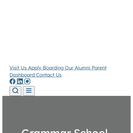
Visit Us
Apply
Boarding
Our Alumni
Parent
Dashboard
Contact Us
Skip to content
Grammar School