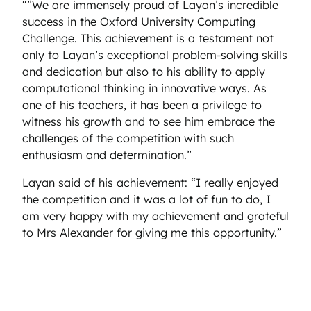
“”We are immensely proud of Layan’s incredible
success in the Oxford University Computing
Challenge. This achievement is a testament not
only to Layan’s exceptional problem-solving skills
and dedication but also to his ability to apply
computational thinking in innovative ways. As
one of his teachers, it has been a privilege to
witness his growth and to see him embrace the
challenges of the competition with such
enthusiasm and determination.”
Layan said of his achievement: “I really enjoyed
the competition and it was a lot of fun to do, I
am very happy with my achievement and grateful
to Mrs Alexander for giving me this opportunity.”