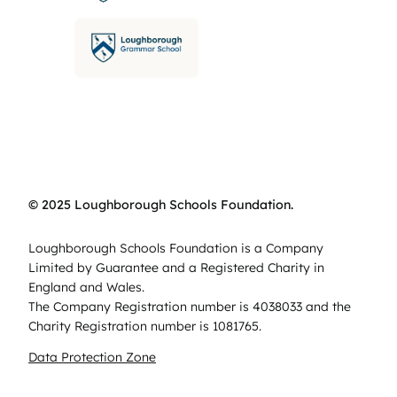
© 2025 Loughborough Schools Foundation.
Loughborough Schools Foundation is a Company
Limited by Guarantee and a Registered Charity in
England and Wales.
The Company Registration number is 4038033 and the
Charity Registration number is 1081765.
Data Protection Zone