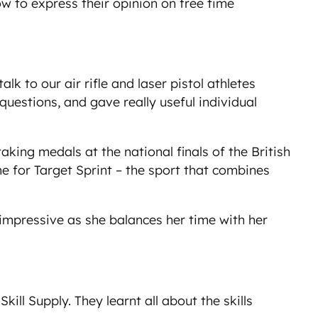
w to express their opinion on free time
 to our air rifle and laser pistol athletes
uestions, and gave really useful individual
king medals at the national finals of the British
for Target Sprint – the sport that combines
 impressive as she balances her time with her
ll Supply. They learnt all about the skills