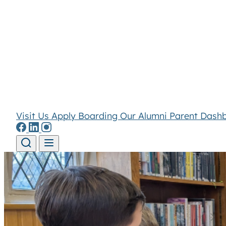
Visit Us
Apply
Boarding
Our Alumni
Parent Dash
Skip to content