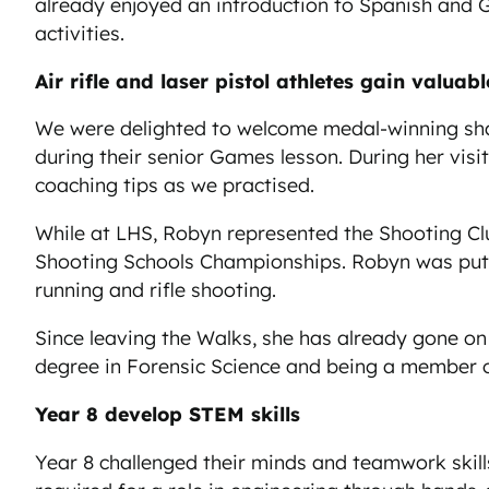
already enjoyed an introduction to Spanish and G
activities.
Air rifle and laser pistol athletes gain valua
We were delighted to welcome medal-winning sharp
during their senior Games lesson. During her visi
coaching tips as we practised.
While at LHS, Robyn represented the Shooting Club
Shooting Schools Championships. Robyn was put 
running and rifle shooting.
Since leaving the Walks, she has already gone on
degree in Forensic Science and being a member o
Year 8 develop STEM skills
Year 8 challenged their minds and teamwork skills