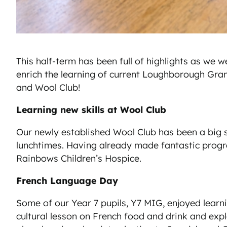
This half-term has been full of highlights as w
enrich the learning of current Loughborough Gra
and Wool Club!
Learning new skills at Wool Club
Our newly established Wool Club has been a big su
lunchtimes. Having already made fantastic progres
Rainbows Children’s Hospice.
French Language Day
Some of our Year 7 pupils, Y7 MIG, enjoyed learn
cultural lesson on French food and drink and expl