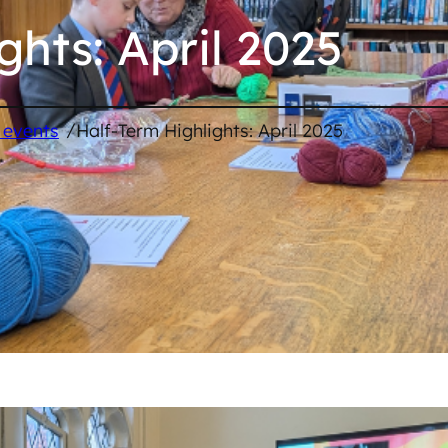
ghts: April 2025
/
 events
Half-Term Highlights: April 2025