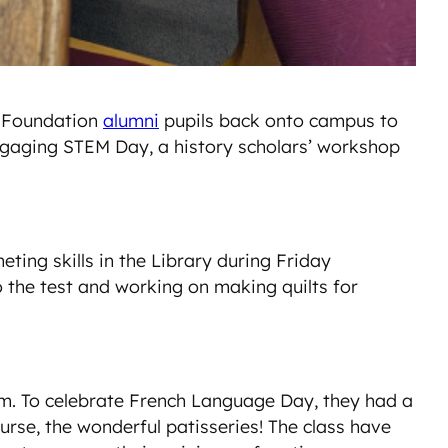
s Foundation
alumni
pupils back onto campus to
ngaging STEM Day, a history scholars’ workshop
ting skills in the Library during Friday
o the test and working on making quilts for
rm. To celebrate French Language Day, they had a
urse, the wonderful patisseries! The class have