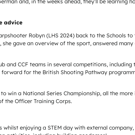
erman and, in the weeks ahead, they’ll be learning ho
ble advice
shooter Robyn (LHS 2024) back to the Schools to talk
t, she gave an overview of the sport, answered many q
 and CCF teams in several competitions, including ta
forward for the British Shooting Pathway programme 
 to win a National Series Championship, all the more
f the Officer Training Corps.
 whilst enjoying a STEM day with external company, Ski