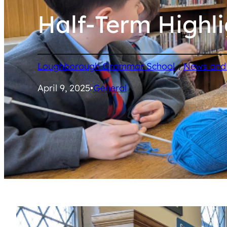
Half-Term Highli
/
Loughborough Grammar School
News and
April 9, 2025
•
General