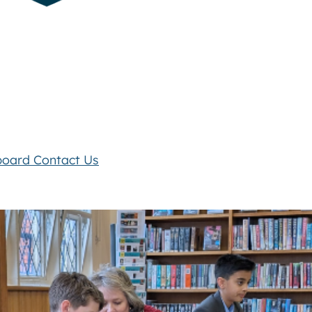
board
Contact Us