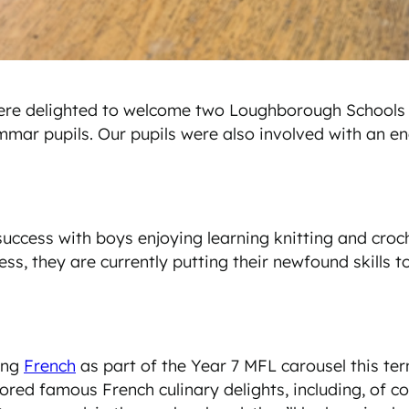
e were delighted to welcome two Loughborough School
mmar pupils. Our pupils were also involved with an e
ccess with boys enjoying learning knitting and croche
s, they are currently putting their newfound skills t
ing
French
as part of the Year 7 MFL carousel this te
ored famous French culinary delights, including, of co