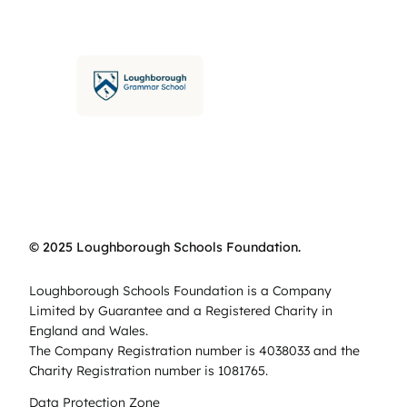
© 2025 Loughborough Schools Foundation.
Loughborough Schools Foundation is a Company
Limited by Guarantee and a Registered Charity in
England and Wales.
The Company Registration number is 4038033 and the
Charity Registration number is 1081765.
Data Protection Zone