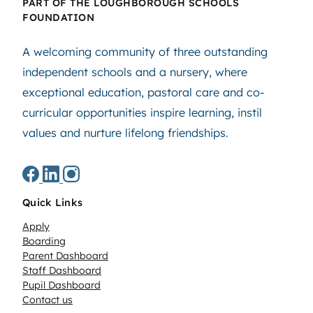
PART OF THE LOUGHBOROUGH SCHOOLS
FOUNDATION
A welcoming community of three outstanding
independent schools and a nursery, where
exceptional education, pastoral care and co-
curricular opportunities inspire learning, instil
values and nurture lifelong friendships.
Quick Links
Apply
Boarding
Parent Dashboard
Staff Dashboard
Pupil Dashboard
Contact us