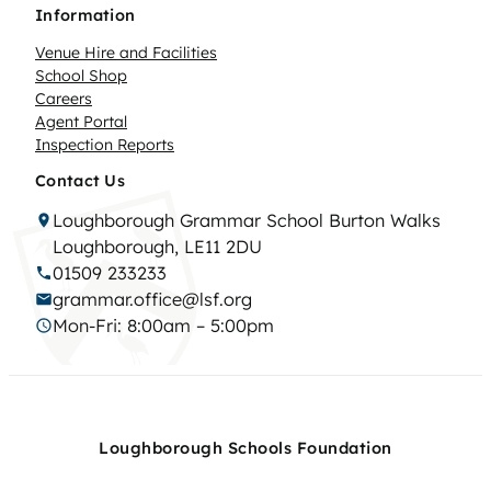
Information
Venue Hire and Facilities
School Shop
Careers
Agent Portal
Inspection Reports
Contact Us
Loughborough Grammar School Burton Walks
Loughborough, LE11 2DU
01509 233233
grammar.office@lsf.org
Mon-Fri: 8:00am – 5:00pm
Loughborough Schools Foundation