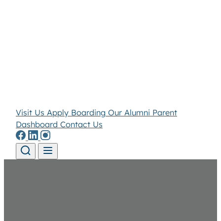
Visit Us
Apply
Boarding
Our Alumni
Parent
Dashboard
Contact Us
Skip to content