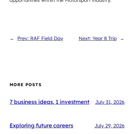
←
Prev: RAF Field Day
Next: Year 8 Trip
→
MORE POSTS
7 business ideas, 1 investment
July 31, 2026
Exploring future careers
July 29, 2026