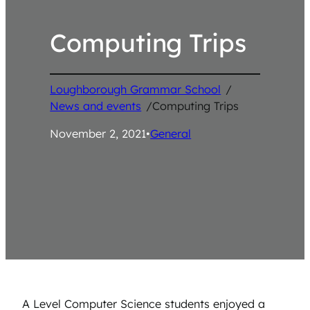
Computing Trips
Loughborough Grammar School
/
News and events
/
Computing Trips
November 2, 2021
•
General
A Level Computer Science students enjoyed a