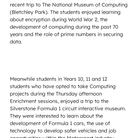
recent trip to The National Museum of Computing
(Bletchley Park). The students enjoyed learning
about encryption during World War 2, the
development of computing during the past 70
years and the role of prime numbers in securing
data.
Meanwhile students in Years 10, 11 and 12
students who have opted to take Computing
projects during the Thursday afternoon
Enrichment sessions, enjoyed a trip to the
Silverstone Formula 1 circuit interactive museum.
They were interested to learn about the
development of Formula 1 cars, the use of
technology to develop safer vehicles and job
opportunities within the Motorsport industry.