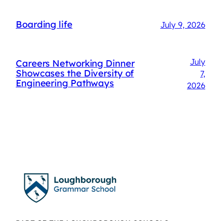
Boarding life
July 9, 2026
July
Careers Networking Dinner
Showcases the Diversity of
7,
Engineering Pathways
2026