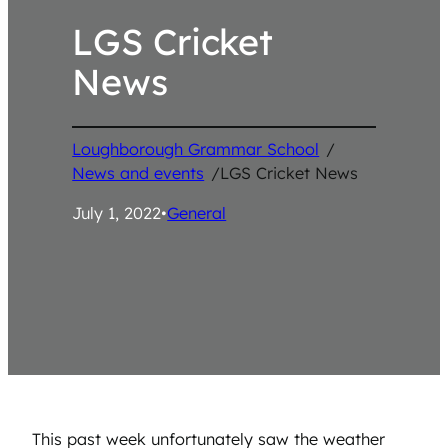
LGS Cricket
News
Loughborough Grammar School
/
News and events
/
LGS Cricket News
July 1, 2022
•
General
This past week unfortunately saw the weather