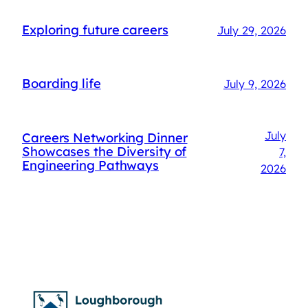
Exploring future careers
July 29, 2026
Boarding life
July 9, 2026
July
Careers Networking Dinner
Showcases the Diversity of
7,
Engineering Pathways
2026