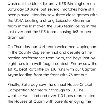
wash out the block fixture v KES Birmingham on
Saturday 18 June, but several matches have still
been played. Monday saw three close games with
the U14A beating a strong Leicester Grammar
team in the last over, the U14B team losing in the
last over and the U15 team chasing 163 to beat
Grantham.
On Thursday our U14 team welcomed Uppingham
in the County Cup semi-final and despite a fine
batting performance from Sam, the boys lost by
eight runs in a well fought contest. Friday saw the
1st XI beat Ratcliffe by 130 runs with our Captain
Aryan leading from the front with 76 not out.
Finally, Saturday saw the annual House Cricket
Competition for Years 7 through to 10. The
weather was kind and over 110 boys represented
the Houses at Quorn with parents enjoying the