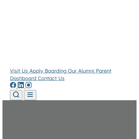
Visit Us
Apply
Boarding
Our Alumni
Parent
Dashboard
Contact Us
Skip to content