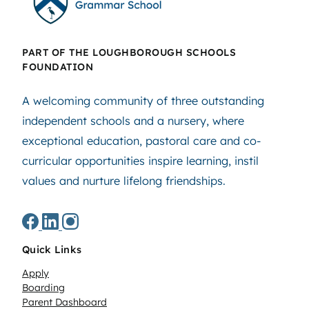
PART OF THE LOUGHBOROUGH SCHOOLS
FOUNDATION
A welcoming community of three outstanding
independent schools and a nursery, where
exceptional education, pastoral care and co-
curricular opportunities inspire learning, instil
values and nurture lifelong friendships.
Quick Links
Apply
Boarding
Parent Dashboard