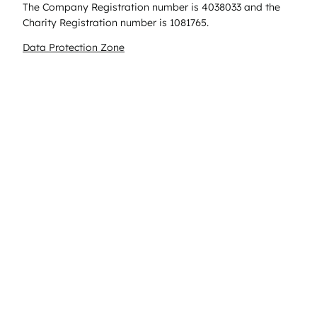
The Company Registration number is 4038033 and the
Charity Registration number is 1081765.
Data Protection Zone