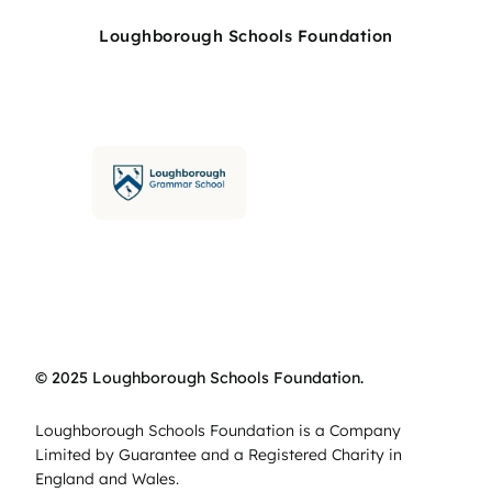
Loughborough Schools Foundation
© 2025 Loughborough Schools Foundation.
Loughborough Schools Foundation is a Company
Limited by Guarantee and a Registered Charity in
England and Wales.