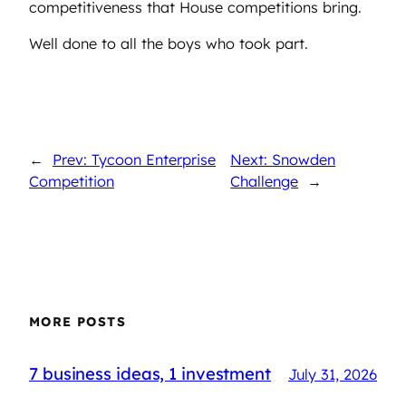
competitiveness that House competitions bring.
Well done to all the boys who took part.
←
Prev: Tycoon Enterprise
Next: Snowden
Competition
Challenge
→
MORE POSTS
7 business ideas, 1 investment
July 31, 2026