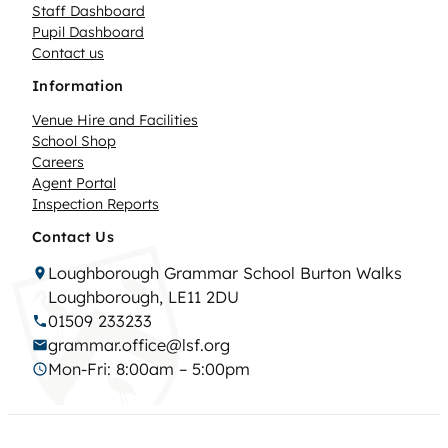
Staff Dashboard
Pupil Dashboard
Contact us
Information
Venue Hire and Facilities
School Shop
Careers
Agent Portal
Inspection Reports
Contact Us
Loughborough Grammar School Burton Walks
Loughborough, LE11 2DU
01509 233233
grammar.office@lsf.org
Mon-Fri: 8:00am – 5:00pm