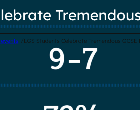
lebrate Tremendous
/
 events
LGS Students Celebrate Tremendous GCSE 