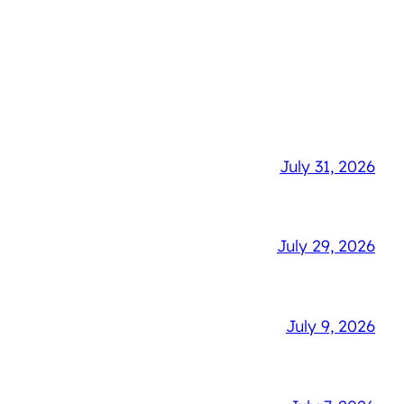
July 31, 2026
July 29, 2026
July 9, 2026