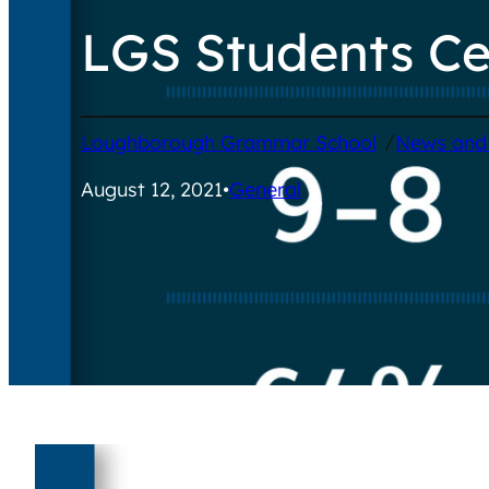
LGS Students Ce
/
Loughborough Grammar School
News and
August 12, 2021
•
General