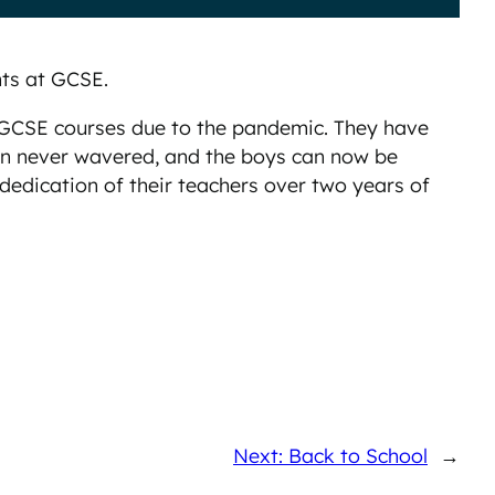
ts at GCSE.
r GCSE courses due to the pandemic. They have
ion never wavered, and the boys can now be
 dedication of their teachers over two years of
Next: Back to School
→