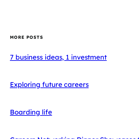
MORE POSTS
7 business ideas, 1 investment
Exploring future careers
Boarding life