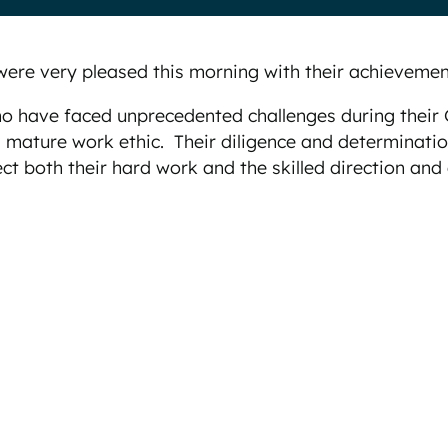
re very pleased this morning with their achievemen
 who have faced unprecedented challenges during thei
d mature work ethic. Their diligence and determinat
ect both their hard work and the skilled direction and