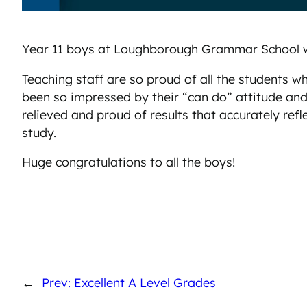
Year 11 boys at Loughborough Grammar School we
Teaching staff are so proud of all the students
been so impressed by their “can do” attitude an
relieved and proud of results that accurately refl
study.
Huge congratulations to all the boys!
←
Prev: Excellent A Level Grades