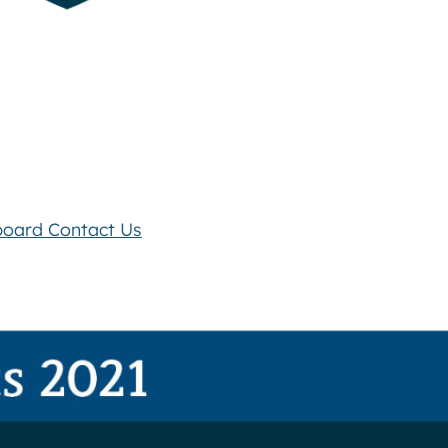
board
Contact Us