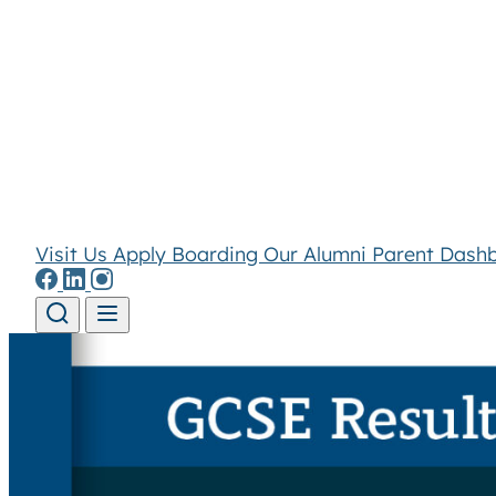
Visit Us
Apply
Boarding
Our Alumni
Parent Dash
Skip to content