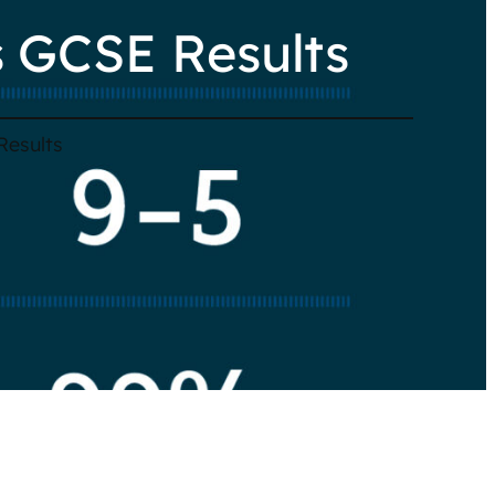
 GCSE Results
Results