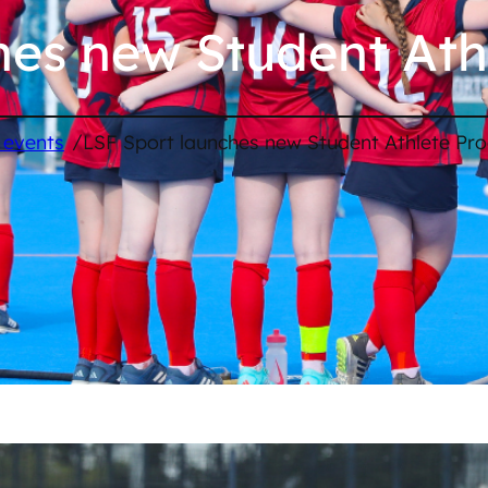
hes new Student At
/
 events
LSF Sport launches new Student Athlete P