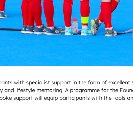
ts with specialist support in the form of excellent s
ogy and lifestyle mentoring. A programme for the Foun
poke support will equip participants with the tools and
.