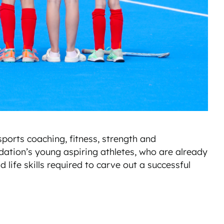
ports coaching, fitness, strength and
dation’s young aspiring athletes, who are already
 life skills required to carve out a successful