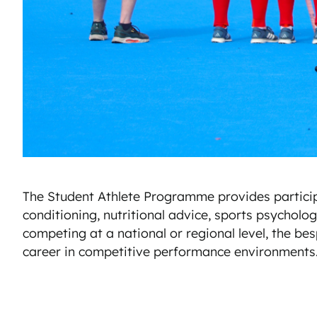
The Student Athlete Programme provides participan
conditioning, nutritional advice, sports psychol
competing at a national or regional level, the bes
career in competitive performance environments