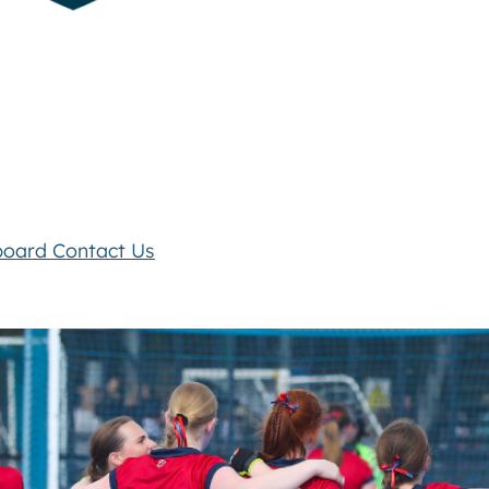
board
Contact Us