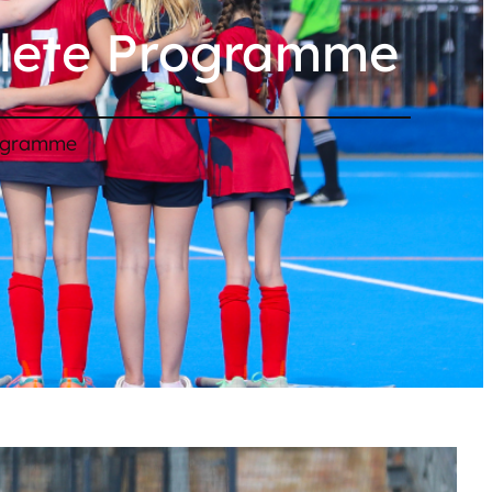
hlete Programme
rogramme