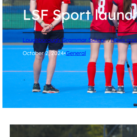
LSF Sport launc
/
Loughborough Grammar School
News and
October 2, 2024
•
General