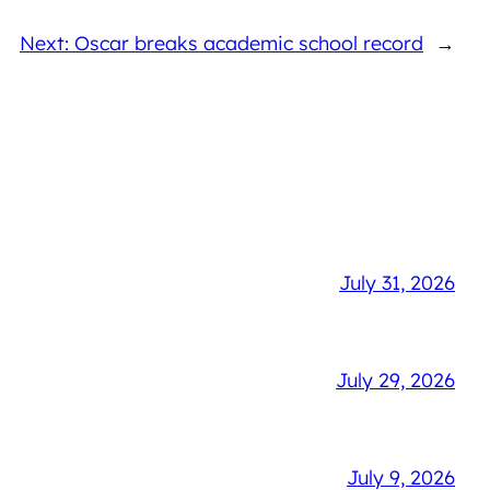
Next: Oscar breaks academic school record
→
July 31, 2026
July 29, 2026
July 9, 2026