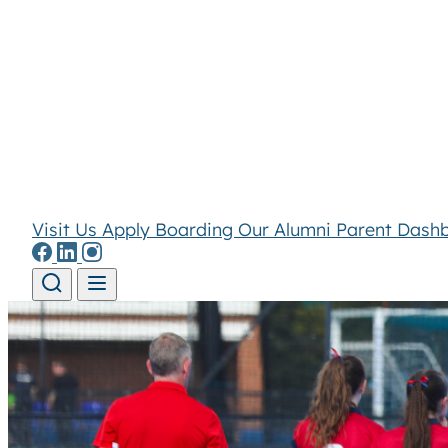
Visit Us
Apply
Boarding
Our Alumni
Parent Dash
Skip to content