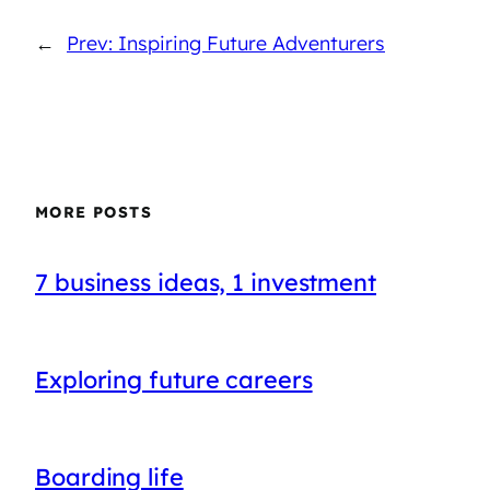
←
Prev: Inspiring Future Adventurers
MORE POSTS
7 business ideas, 1 investment
Exploring future careers
Boarding life