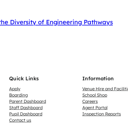
he Diversity of Engineering Pathways
Quick Links
Information
Apply
Venue Hire and Faciliti
Boarding
School Shop
Parent Dashboard
Careers
N
Staff Dashboard
Agent Portal
Pupil Dashboard
Inspection Reports
Contact us