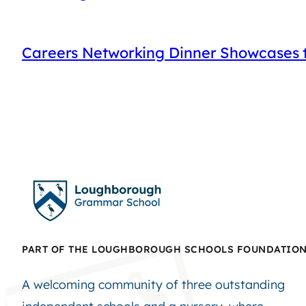
Careers Networking Dinner Showcases t
PART OF THE LOUGHBOROUGH SCHOOLS FOUNDATIO
A welcoming community of three outstanding