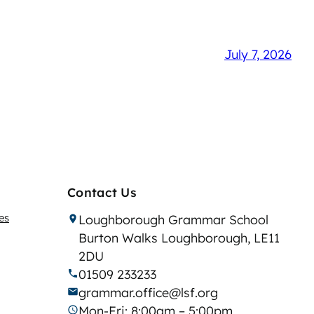
July 7, 2026
Contact Us
es
Loughborough Grammar School
Burton Walks Loughborough, LE11
2DU
01509 233233
grammar.office@lsf.org
Mon-Fri: 8:00am – 5:00pm