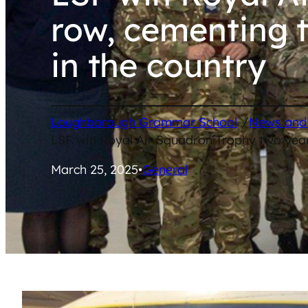
row, cementing t
in the country
/
Loughborough Grammar School
News and
LSF win Royal Air Squadron Trophy two years
March 25, 2025
•
General