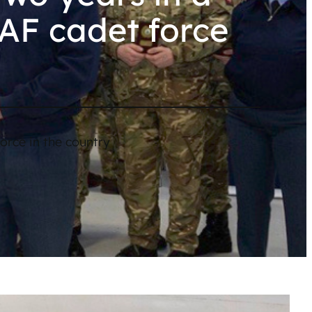
RAF cadet force
orce in the country