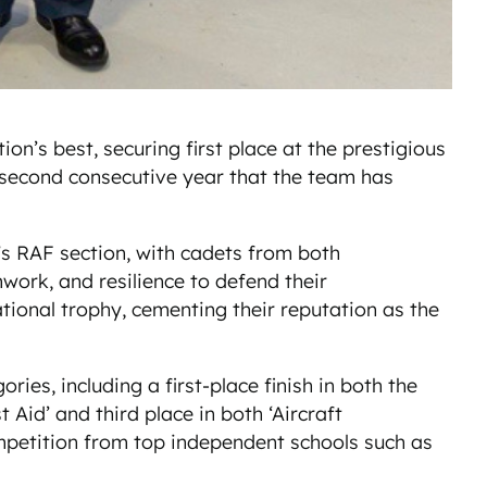
’s best, securing first place at the prestigious
 second consecutive year that the team has
 RAF section, with cadets from both
rk, and resilience to defend their
tional trophy, cementing their reputation as the
es, including a first-place finish in both the
Aid’ and third place in both ‘Aircraft
ompetition from top independent schools such as