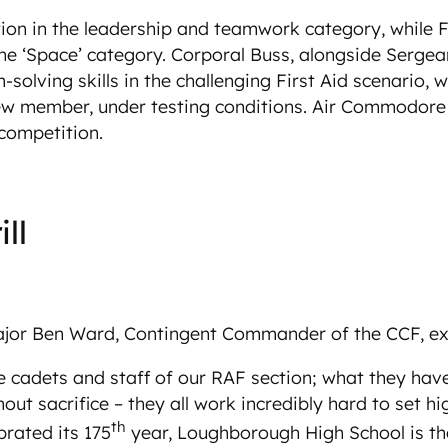
ion in the leadership and teamwork category, while F
he ‘Space’ category. Corporal Buss, alongside Sergean
olving skills in the challenging First Aid scenario, 
rew member, under testing conditions. Air Commodore 
 competition.
ll
Major Ben Ward, Contingent Commander of the CCF, e
e cadets and staff of our RAF section; what they hav
hout sacrifice – they all work incredibly hard to set
th
brated its 175
year, Loughborough High School is the