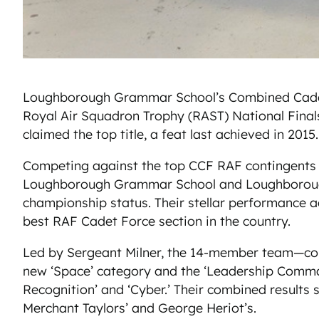
Loughborough Grammar School’s Combined Cadet Fo
Royal Air Squadron Trophy (RAST) National Final
claimed the top title, a feat last achieved in 2015.
Competing against the top CCF RAF contingents
Loughborough Grammar School and Loughborough H
championship status. Their stellar performance a
best RAF Cadet Force section in the country.
Led by Sergeant Milner, the 14-member team—compri
new ‘Space’ category and the ‘Leadership Command 
Recognition’ and ‘Cyber.’ Their combined results
Merchant Taylors’ and George Heriot’s.