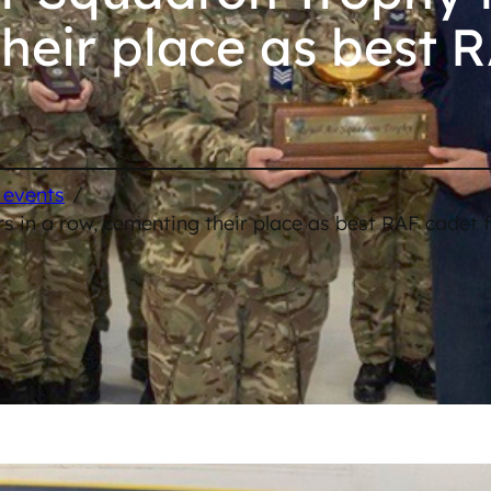
heir place as best 
/
 events
 in a row, cementing their place as best RAF cadet f