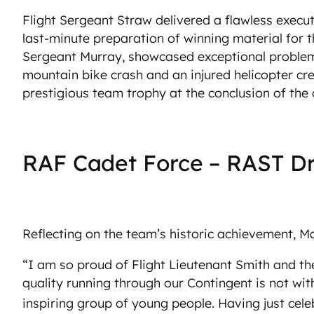
Flight Sergeant Straw delivered a flawless execut
last-minute preparation of winning material for t
Sergeant Murray, showcased exceptional problem-s
mountain bike crash and an injured helicopter c
prestigious team trophy at the conclusion of the
RAF Cadet Force – RAST Dri
Reflecting on the team’s historic achievement, 
“I am so proud of Flight Lieutenant Smith and th
quality running through our Contingent is not wit
inspiring group of young people. Having just cele