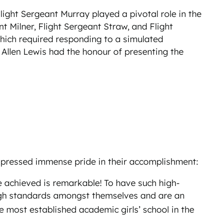
light Sergeant Murray played a pivotal role in the
t Milner, Flight Sergeant Straw, and Flight
which required responding to a simulated
Allen Lewis had the honour of presenting the
xpressed immense pride in their accomplishment:
e achieved is remarkable! To have such high-
 high standards amongst themselves and are an
 most established academic girls’ school in the