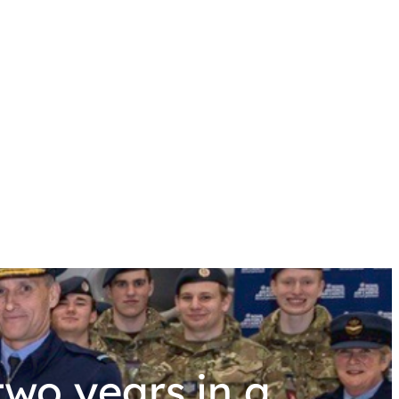
wo years in a