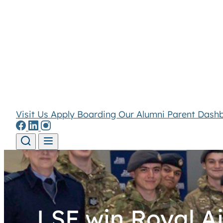
Visit Us
Apply
Boarding
Our Alumni
Parent Dash
Skip to content
LSF win Royal A