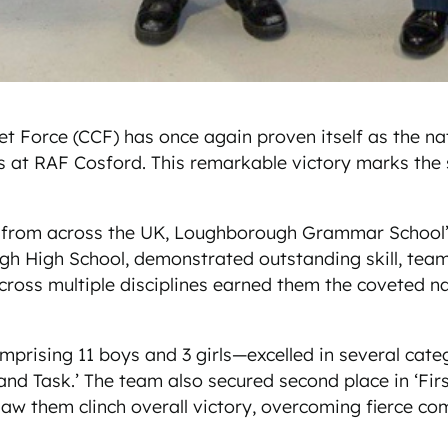
rce (CCF) has once again proven itself as the nation
s at RAF Cosford. This remarkable victory marks the
 from across the UK, Loughborough Grammar School’s
igh School, demonstrated outstanding skill, teamwo
cross multiple disciplines earned them the coveted na
sing 11 boys and 3 girls—excelled in several categori
Task.’ The team also secured second place in ‘First 
 saw them clinch overall victory, overcoming fierce c