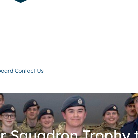
board
Contact Us
ir Squadron Trophy t