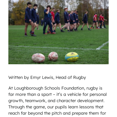
Written by Emyr Lewis, Head of Rugby
At Loughborough Schools Foundation, rugby is
far more than a sport – it’s a vehicle for personal
growth, teamwork, and character development.
Through the game, our pupils learn lessons that
reach far beyond the pitch and prepare them for