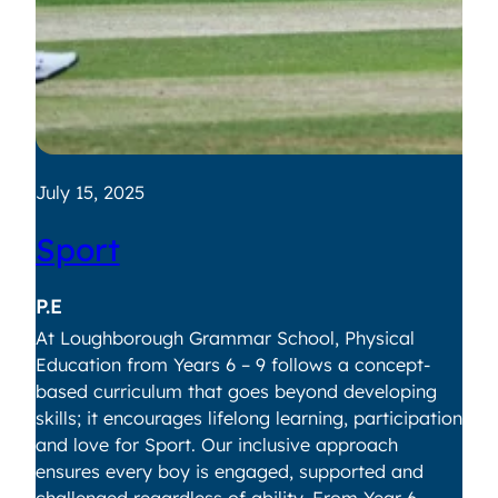
July 15, 2025
Ju
Sport
V
P.E
Vi
At Loughborough Grammar School, Physical
If 
Education from Years 6 – 9 follows a concept-
Lo
based curriculum that goes beyond developing
re
skills; it encourages lifelong learning, participation
ye
and love for Sport. Our inclusive approach
ev
ensures every boy is engaged, supported and
fo
challenged regardless of ability.
From Year 6
pr