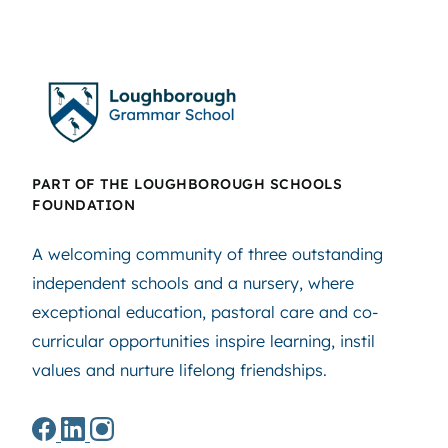
PART OF THE LOUGHBOROUGH SCHOOLS
FOUNDATION
A welcoming community of three outstanding
independent schools and a nursery, where
exceptional education, pastoral care and co-
curricular opportunities inspire learning, instil
values and nurture lifelong friendships.