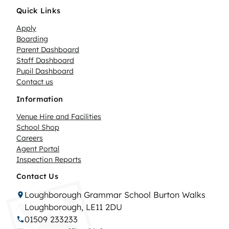
Quick Links
Apply
Boarding
Parent Dashboard
Staff Dashboard
Pupil Dashboard
Contact us
Information
Venue Hire and Facilities
School Shop
Careers
Agent Portal
Inspection Reports
Contact Us
Loughborough Grammar School Burton Walks
Loughborough, LE11 2DU
01509 233233