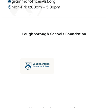
grammar.office@lsf.org
Mon-Fri: 8:00am – 5:00pm
Loughborough Schools Foundation