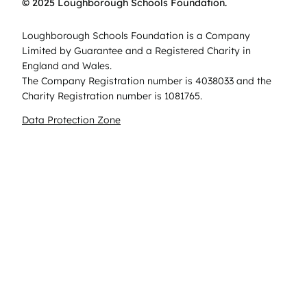
© 2025 Loughborough Schools Foundation.
Loughborough Schools Foundation is a Company
Limited by Guarantee and a Registered Charity in
England and Wales.
The Company Registration number is 4038033 and the
Charity Registration number is 1081765.
Data Protection Zone