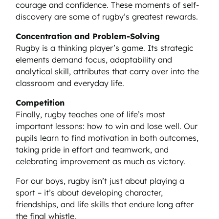
courage and confidence. These moments of self-
discovery are some of rugby’s greatest rewards.
Concentration and Problem-Solving
Rugby is a thinking player’s game. Its strategic
elements demand focus, adaptability and
analytical skill, attributes that carry over into the
classroom and everyday life.
Competition
Finally, rugby teaches one of life’s most
important lessons: how to win and lose well. Our
pupils learn to find motivation in both outcomes,
taking pride in effort and teamwork, and
celebrating improvement as much as victory.
For our boys, rugby isn’t just about playing a
sport – it’s about developing character,
friendships, and life skills that endure long after
the final whistle.