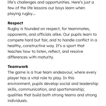
life’s challenges and opportunities. Here’s just a
few of the life lessons our boys learn when
playing rugby….
Respect
Rugby is founded on respect, for teammates,
opponents, and officials alike. Our pupils learn to
compete hard but fair, and to handle conflict in a
healthy, constructive way. It’s a sport that
teaches how to listen, reflect, and resolve
differences with maturity.
Teamwork
The game is a true team endeavour, where every
player has a vital role to play. In this
environment, pupils develop social and leadership
skills, communication, and sportsmanship;
qualities that build both strong teams and strong
individuals.