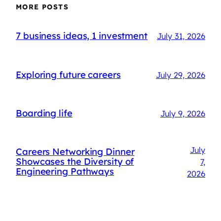
MORE POSTS
7 business ideas, 1 investment
July 31, 2026
Exploring future careers
July 29, 2026
Boarding life
July 9, 2026
July
Careers Networking Dinner
Showcases the Diversity of
7,
Engineering Pathways
2026