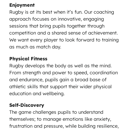
Enjoyment
Rugby is at its best when it’s fun. Our coaching
approach focuses on innovative, engaging
sessions that bring pupils together through
competition and a shared sense of achievement.
We want every player to look forward to training
as much as match day.
Physical Fitness
Rugby develops the body as well as the mind.
From strength and power to speed, coordination
and endurance, pupils gain a broad base of
athletic skills that support their wider physical
education and wellbeing.
Self-Discovery
The game challenges pupils to understand
themselves; to manage emotions like anxiety,
frustration and pressure, while building resilience,