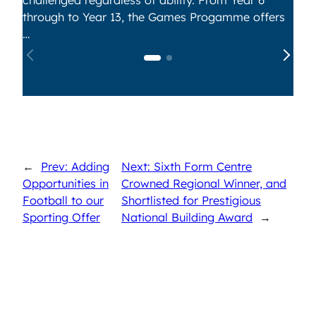
through to Year 13, the Games Progamme offers
…
←
Prev: Adding
Next: Sixth Form Centre
Opportunities in
Crowned Regional Winner, and
Football to our
Shortlisted for Prestigious
Sporting Offer
National Building Award
→