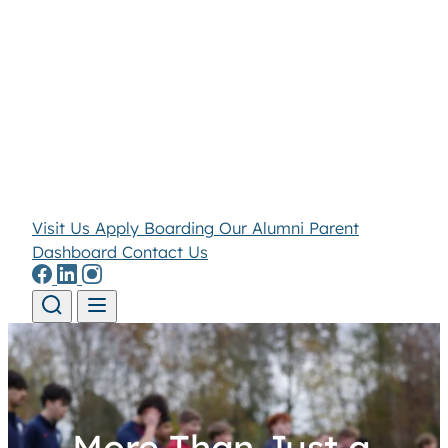
Visit Us
Apply
Boarding
Our Alumni
Parent
Dashboard
Contact Us
Skip to content
More Than Just a