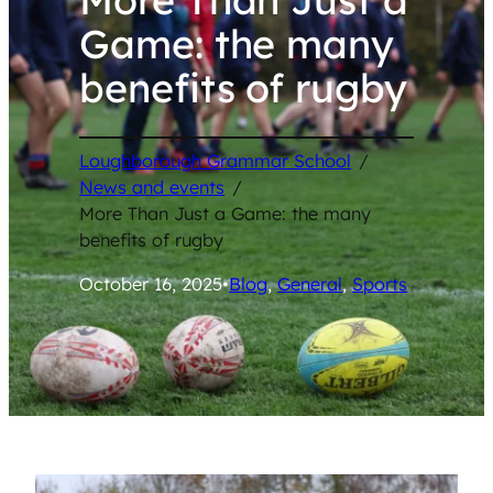
Game: the many
benefits of rugby
Loughborough Grammar School
/
News and events
/
More Than Just a Game: the many
benefits of rugby
October 16, 2025
•
Blog
, 
General
, 
Sports