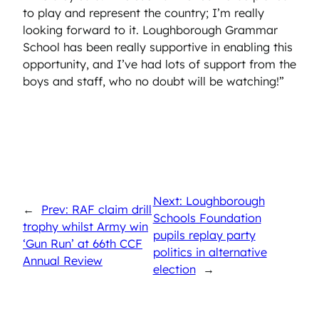
to play and represent the country; I’m really
looking forward to it. Loughborough Grammar
School has been really supportive in enabling this
opportunity, and I’ve had lots of support from the
boys and staff, who no doubt will be watching!”
Next: Loughborough
←
Prev: RAF claim drill
Schools Foundation
trophy whilst Army win
pupils replay party
‘Gun Run’ at 66th CCF
politics in alternative
Annual Review
election
→