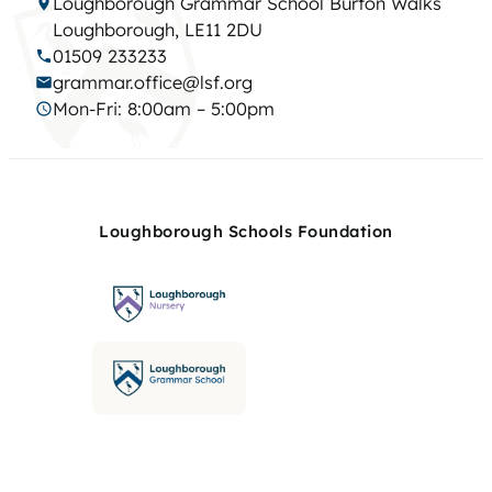
Loughborough Grammar School Burton Walks
Loughborough, LE11 2DU
01509 233233
grammar.office@lsf.org
Mon-Fri: 8:00am – 5:00pm
Loughborough Schools Foundation