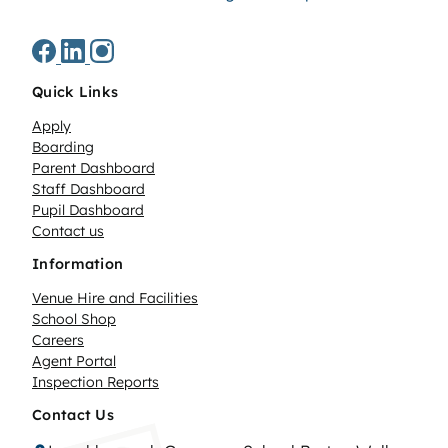
Quick Links
Apply
Boarding
Parent Dashboard
Staff Dashboard
Pupil Dashboard
Contact us
Information
Venue Hire and Facilities
School Shop
Careers
Agent Portal
Inspection Reports
Contact Us