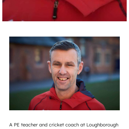
A PE teacher and cricket coach at Loughborough