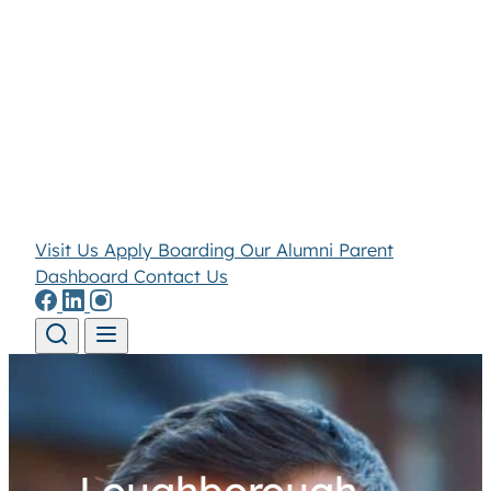
Visit Us
Apply
Boarding
Our Alumni
Parent
Dashboard
Contact Us
Skip to content
Loughborough