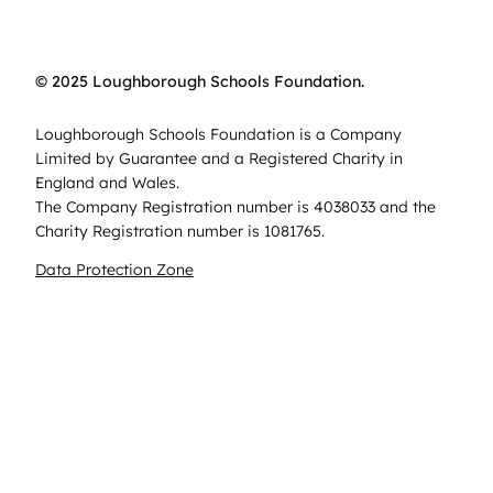
© 2025 Loughborough Schools Foundation.
Loughborough Schools Foundation is a Company
Limited by Guarantee and a Registered Charity in
England and Wales.
The Company Registration number is 4038033 and the
Charity Registration number is 1081765.
Data Protection Zone