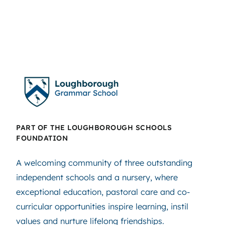
PART OF THE LOUGHBOROUGH SCHOOLS
FOUNDATION
A welcoming community of three outstanding
independent schools and a nursery, where
exceptional education, pastoral care and co-
curricular opportunities inspire learning, instil
values and nurture lifelong friendships.