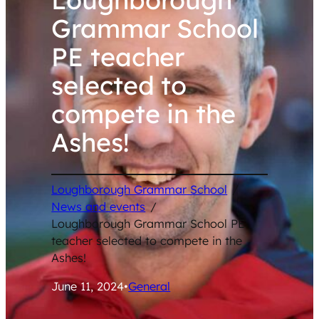
Grammar School
PE teacher
selected to
compete in the
Ashes!
Loughborough Grammar School
/
News and events
/
Loughborough Grammar School PE
teacher selected to compete in the
Ashes!
June 11, 2024
•
General