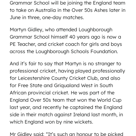
Grammar School will be joining the England team
to take on Australia in the Over 50s Ashes later in
June in three, one-day matches.
Martyn Gidley, who attended Loughborough
Grammar School himself 40 years ago is now a
PE Teacher, and cricket coach for girls and boys
across the Loughborough Schools Foundation.
And it’s fair to say that Martyn is no stranger to
professional cricket, having played professionally
for Leicestershire County Cricket Club, and also
for Free State and Griqualand West in South
African provincial cricket. He was part of the
England Over 50s team that won the World Cup
last year, and recently he captained the England
side in their match against Ireland last month, in
which England won by nine wickets.
Mr Gidley said: “It’s such an honour to be picked