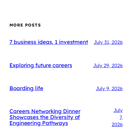
MORE POSTS
7 business ideas, 1 investment
July 31, 2026
Exploring future careers
July 29, 2026
Boarding life
July 9, 2026
July
Careers Networking Dinner
Showcases the Diversity of
7,
Engineering Pathways
2026