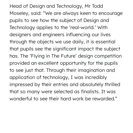
Head of Design and Technology, Mr Todd
Moseley, said: “We are always keen to encourage
pupils to see how the subject of Design and
Technology applies to the ‘real-world.’ With
designers and engineers influencing our lives
through the objects we use daily, it is essential
that pupils see the significant impact the subject
has. The ‘Flying in The Future’ design competition
provided an excellent opportunity for the pupils
to see just that. Through their imagination and
application of technology, I was incredibly
impressed by their entries and absolutely thrilled
that so many were selected as finalists. It was
wonderful to see their hard work be rewarded.”