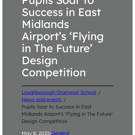
Success in East
Midlands
Airport’s ‘Flying
in The Future’
Design
Competition
Loughborough Grammar School
/
News and events
/
Pupils Soar to Success in East
Midlands Airport’s ‘Flying in The Future’
Design Competition
May 8, 2025
•
General