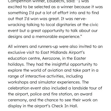
Competition winner, Ebubechi, said: “I was
excited to be selected as a winner because it was
something I’d put a lot of effort into and to find
out that I’d won was great. It was nerve-
wracking talking to local dignitaries at the civic
event but a great opportunity to talk about our
designs and a memorable experience.”
All winners and runners-up were also invited to an
exclusive visit to East Midlands Airport’s
education centre, Aerozone, in the Easter
holidays. They had the insightful opportunity to
explore the world of aviation and take part in a
range of interactive activities, including
workshops and simulator experiences. The
celebration event also included a landside tour of
the airport, police and fire station, an award
ceremony, and the chance to see their work on
display in the airport’s Check In Hall.