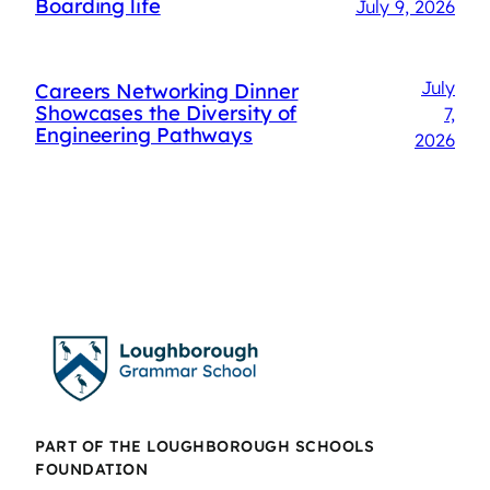
Boarding life
July 9, 2026
July
Careers Networking Dinner
Showcases the Diversity of
7,
Engineering Pathways
2026
PART OF THE LOUGHBOROUGH SCHOOLS
FOUNDATION