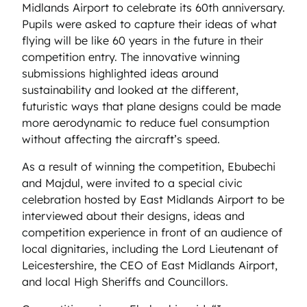
Midlands Airport to celebrate its 60th anniversary.
Pupils were asked to capture their ideas of what
flying will be like 60 years in the future in their
competition entry. The innovative winning
submissions highlighted ideas around
sustainability and looked at the different,
futuristic ways that plane designs could be made
more aerodynamic to reduce fuel consumption
without affecting the aircraft’s speed.
As a result of winning the competition, Ebubechi
and Majdul, were invited to a special civic
celebration hosted by East Midlands Airport to be
interviewed about their designs, ideas and
competition experience in front of an audience of
local dignitaries, including the Lord Lieutenant of
Leicestershire, the CEO of East Midlands Airport,
and local High Sheriffs and Councillors.