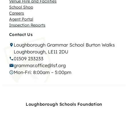
Venue Hire and Facilities
School Shop
Careers
Agent Portal
Inspection Reports
Contact Us
Loughborough Grammar School Burton Walks
Loughborough, LE11 2DU
01509 233233
grammar.office@lsf.org
Mon-Fri: 8:00am – 5:00pm
Loughborough Schools Foundation