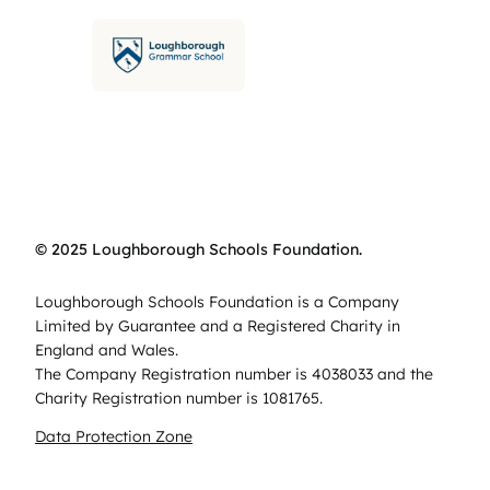
© 2025 Loughborough Schools Foundation.
Loughborough Schools Foundation is a Company
Limited by Guarantee and a Registered Charity in
England and Wales.
The Company Registration number is 4038033 and the
Charity Registration number is 1081765.
Data Protection Zone