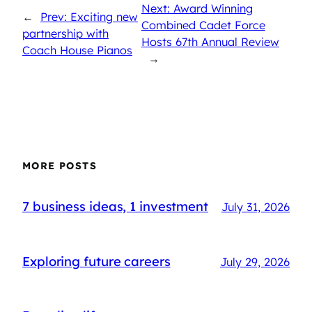
Next: Award Winning
←
Prev: Exciting new
Combined Cadet Force
partnership with
Hosts 67th Annual Review
Coach House Pianos
→
MORE POSTS
7 business ideas, 1 investment
July 31, 2026
Exploring future careers
July 29, 2026