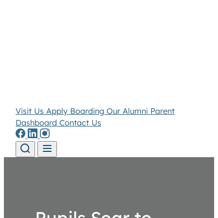
Visit Us
Apply
Boarding
Our Alumni
Parent
Dashboard
Contact Us
Skip to content
Pupils Soar to