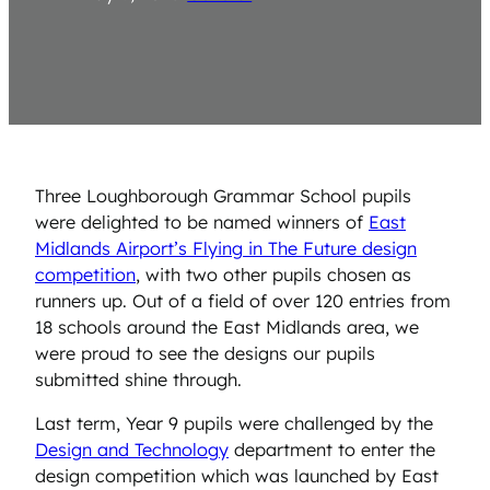
Three Loughborough Grammar School pupils
were delighted to be named winners of
East
Midlands Airport’s Flying in The Future design
competition
, with two other pupils chosen as
runners up. Out of a field of over 120 entries from
18 schools around the East Midlands area, we
were proud to see the designs our pupils
submitted shine through.
Last term, Year 9 pupils were challenged by the
Design and Technology
department to enter the
design competition which was launched by East