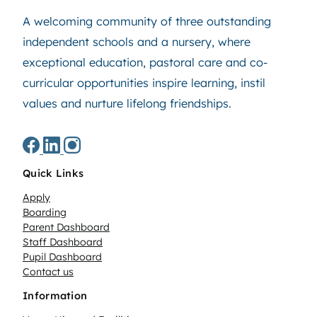
A welcoming community of three outstanding
independent schools and a nursery, where
exceptional education, pastoral care and co-
curricular opportunities inspire learning, instil
values and nurture lifelong friendships.
Quick Links
Apply
Boarding
Parent Dashboard
Staff Dashboard
Pupil Dashboard
Contact us
Information