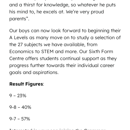
and a thirst for knowledge, so whatever he puts
his mind to, he excels at. We’re very proud
parents”.
Our boys can now look forward to beginning their
A Levels as many move on to study a selection of
the 27 subjects we have available, from
Economics to STEM and more. Our Sixth Form
Centre offers students continual support as they
progress further towards their individual career
goals and aspirations.
Result Figures
:
9 – 23%
9-8 – 40%
9-7 – 57%