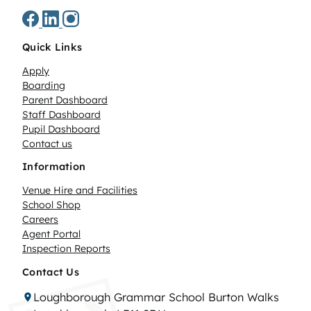
Quick Links
Apply
Boarding
Parent Dashboard
Staff Dashboard
Pupil Dashboard
Contact us
Information
Venue Hire and Facilities
School Shop
Careers
Agent Portal
Inspection Reports
Contact Us
Loughborough Grammar School Burton Walks