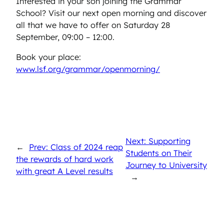
Interested in your son joining the Grammar
School? Visit our next open morning and discover
all that we have to offer on Saturday 28
September, 09:00 – 12:00.
Book your place:
www.lsf.org/grammar/openmorning/
Next: Supporting
←
Prev: Class of 2024 reap
Students on Their
the rewards of hard work
Journey to University
with great A Level results
→