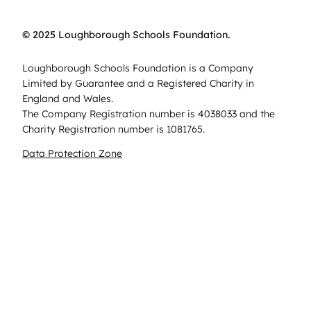
© 2025 Loughborough Schools Foundation.
Loughborough Schools Foundation is a Company
Limited by Guarantee and a Registered Charity in
England and Wales.
The Company Registration number is 4038033 and the
Charity Registration number is 1081765.
Data Protection Zone