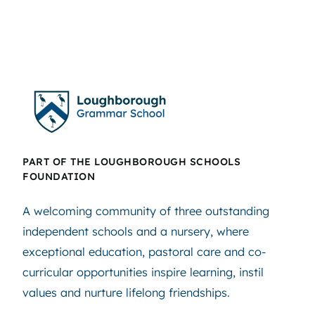
PART OF THE LOUGHBOROUGH SCHOOLS
FOUNDATION
A welcoming community of three outstanding
independent schools and a nursery, where
exceptional education, pastoral care and co-
curricular opportunities inspire learning, instil
values and nurture lifelong friendships.