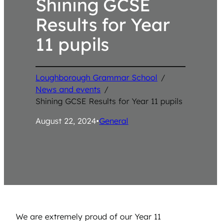
Shining GCSE
Results for Year
11 pupils
Loughborough Grammar School
/
News and events
/
Shining GCSE Results for Year 11 pupils
August 22, 2024
•
General
We are extremely proud of our Year 11