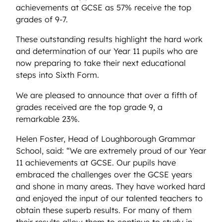
achievements at GCSE as 57% receive the top
grades of 9-7.
These outstanding results highlight the hard work
and determination of our Year 11 pupils who are
now preparing to take their next educational
steps into Sixth Form.
We are pleased to announce that over a fifth of
grades received are the top grade 9, a
remarkable 23%.
Helen Foster, Head of Loughborough Grammar
School, said: “We are extremely proud of our Year
11 achievements at GCSE. Our pupils have
embraced the challenges over the GCSE years
and shone in many areas. They have worked hard
and enjoyed the input of our talented teachers to
obtain these superb results. For many of them
their results allow them to continue to study in