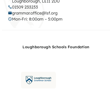
Loughborough, LE11 2DU
01509 233233
grammar.office@lsf.org
Mon-Fri: 8:00am – 5:00pm
Loughborough Schools Foundation