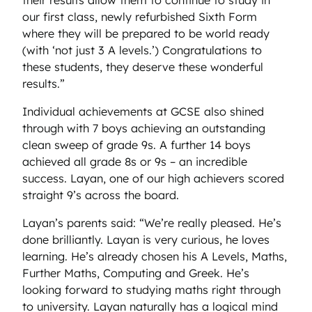
our first class, newly refurbished Sixth Form
where they will be prepared to be world ready
(with ‘not just 3 A levels.’) Congratulations to
these students, they deserve these wonderful
results.”
Individual achievements at GCSE also shined
through with 7 boys achieving an outstanding
clean sweep of grade 9s. A further 14 boys
achieved all grade 8s or 9s – an incredible
success. Layan, one of our high achievers scored
straight 9’s across the board.
Layan’s parents said: “We’re really pleased. He’s
done brilliantly. Layan is very curious, he loves
learning. He’s already chosen his A Levels, Maths,
Further Maths, Computing and Greek. He’s
looking forward to studying maths right through
to university. Layan naturally has a logical mind