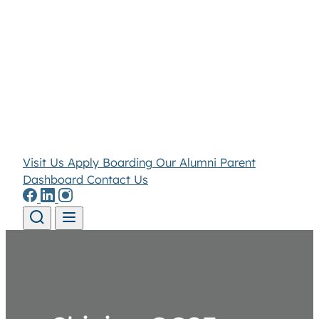
Visit Us
Apply
Boarding
Our Alumni
Parent
Dashboard
Contact Us
Skip to content