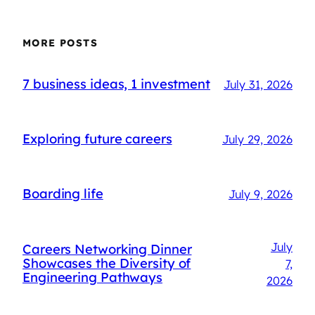
MORE POSTS
7 business ideas, 1 investment
July 31, 2026
Exploring future careers
July 29, 2026
Boarding life
July 9, 2026
July
Careers Networking Dinner
Showcases the Diversity of
7,
Engineering Pathways
2026