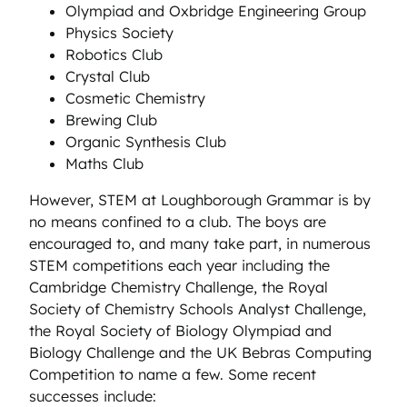
Olympiad and Oxbridge Engineering Group
Physics Society
Robotics Club
Crystal Club
Cosmetic Chemistry
Brewing Club
Organic Synthesis Club
Maths Club
However, STEM at Loughborough Grammar is by
no means confined to a club. The boys are
encouraged to, and many take part, in numerous
STEM competitions each year including the
Cambridge Chemistry Challenge, the Royal
Society of Chemistry Schools Analyst Challenge,
the Royal Society of Biology Olympiad and
Biology Challenge and the UK Bebras Computing
Competition to name a few. Some recent
successes include: