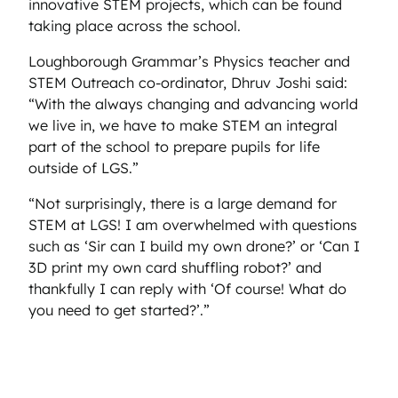
innovative STEM projects, which can be found
taking place across the school.
Loughborough Grammar’s Physics teacher and
STEM Outreach co-ordinator, Dhruv Joshi said:
“With the always changing and advancing world
we live in, we have to make STEM an integral
part of the school to prepare pupils for life
outside of LGS.”
“Not surprisingly, there is a large demand for
STEM at LGS! I am overwhelmed with questions
such as ‘Sir can I build my own drone?’ or ‘Can I
3D print my own card shuffling robot?’ and
thankfully I can reply with ‘Of course! What do
you need to get started?’.”