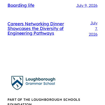
Boarding life
July 9, 2026
July
Careers Networking Dinner
Showcases the Diversity of
7,
Engineering Pathways
2026
PART OF THE LOUGHBOROUGH SCHOOLS
FOUNDATION