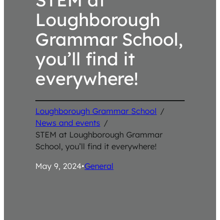
Loughborough
Grammar School,
you’ll find it
everywhere!
Loughborough Grammar School
/
News and events
/
STEM at Loughborough Grammar
School, you’ll find it everywhere!
May 9, 2024
•
General