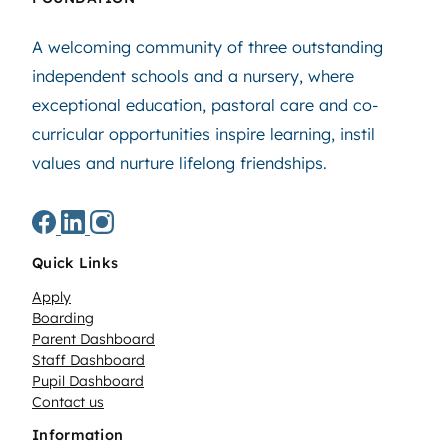
A welcoming community of three outstanding
independent schools and a nursery, where
exceptional education, pastoral care and co-
curricular opportunities inspire learning, instil
values and nurture lifelong friendships.
Quick Links
Apply
Boarding
Parent Dashboard
Staff Dashboard
Pupil Dashboard
Contact us
Information