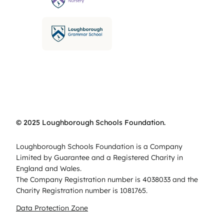
© 2025 Loughborough Schools Foundation.
Loughborough Schools Foundation is a Company
Limited by Guarantee and a Registered Charity in
England and Wales.
The Company Registration number is 4038033 and the
Charity Registration number is 1081765.
Data Protection Zone