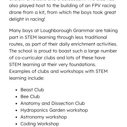
also played host to the building of an FPV racing
drone from a kit, from which the boys took great
delight in racing!
Many boys at Loughborough Grammar are taking
part in STEM learning through less traditional
routes, as part of their daily enrichment activities.
The school is proud to boast such a large number
of co-curricular clubs and lots of these have
STEM learning at their very foundations.
Examples of clubs and workshops with STEM
learning include:
Beast Club
Bee Club
Anatomy and Dissection Club
Hydroponics Garden workshop
Astronomy workshop
Coding Workshop