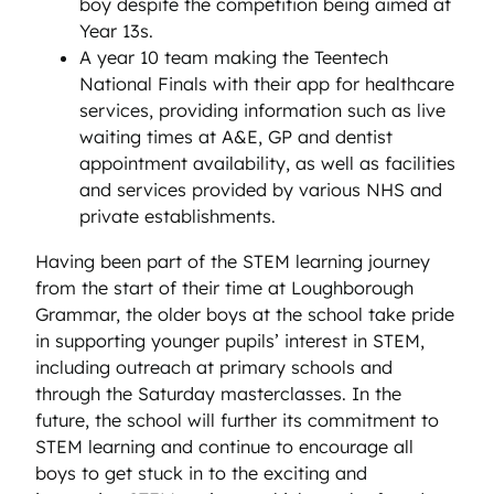
boy despite the competition being aimed at
Year 13s.
A year 10 team making the Teentech
National Finals with their app for healthcare
services, providing information such as live
waiting times at A&E, GP and dentist
appointment availability, as well as facilities
and services provided by various NHS and
private establishments.
Having been part of the STEM learning journey
from the start of their time at Loughborough
Grammar, the older boys at the school take pride
in supporting younger pupils’ interest in STEM,
including outreach at primary schools and
through the Saturday masterclasses. In the
future, the school will further its commitment to
STEM learning and continue to encourage all
boys to get stuck in to the exciting and