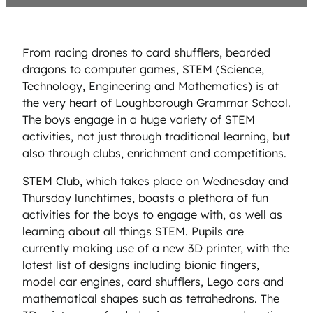
From racing drones to card shufflers, bearded
dragons to computer games, STEM (Science,
Technology, Engineering and Mathematics) is at
the very heart of Loughborough Grammar School.
The boys engage in a huge variety of STEM
activities, not just through traditional learning, but
also through clubs, enrichment and competitions.
STEM Club, which takes place on Wednesday and
Thursday lunchtimes, boasts a plethora of fun
activities for the boys to engage with, as well as
learning about all things STEM. Pupils are
currently making use of a new 3D printer, with the
latest list of designs including bionic fingers,
model car engines, card shufflers, Lego cars and
mathematical shapes such as tetrahedrons. The