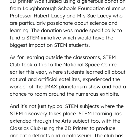
3D printer was funded using a generous donation
from Loughborough Schools Foundation alumnus
Professor Hubert Lacey and Mrs Sue Lacey who
are particularly passionate about science and
learning. The donation was made specifically to
fund a STEM initiative which would have the
biggest impact on STEM students.
As for learning outside the classrooms, STEM
Club took a trip to the National Space Centre
earlier this year, where students learned all about
natural and artificial satellites, experienced the
wonder of the IMAX planetarium show and had a
chance to roam around the numerous exhibits.
And it’s not just typical STEM subjects where the
STEM discovery takes place. STEM learning has
extended through the Arts subject too, with the
Classics Club using the 3D Printer to produce
ancient artefacts and a colosseum. The club has