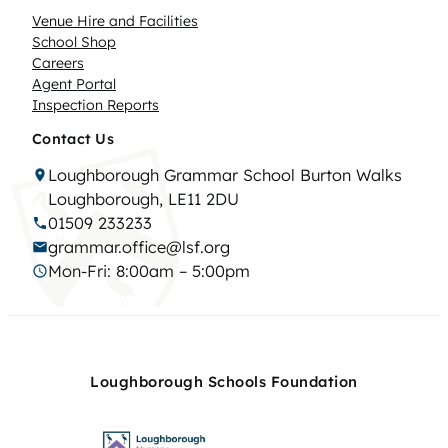
Venue Hire and Facilities
School Shop
Careers
Agent Portal
Inspection Reports
Contact Us
Loughborough Grammar School Burton Walks
Loughborough, LE11 2DU
01509 233233
grammar.office@lsf.org
Mon-Fri: 8:00am – 5:00pm
Loughborough Schools Foundation