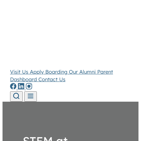
Visit Us
Apply
Boarding
Our Alumni
Parent
Dashboard
Contact Us
Skip to content
STEM at