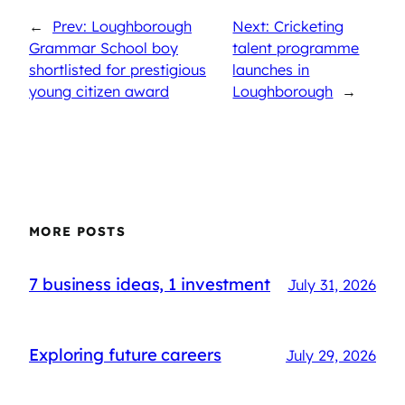
←
Prev: Loughborough
Next: Cricketing
Grammar School boy
talent programme
shortlisted for prestigious
launches in
young citizen award
Loughborough
→
MORE POSTS
7 business ideas, 1 investment
July 31, 2026
Exploring future careers
July 29, 2026