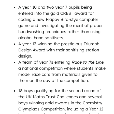
A year 10 and two year 7 pupils being
entered into the gold CREST award for
coding a new Flappy Bird-stye computer
game and investigating the merit of proper
handwashing techniques rather than using
alcohol hand sanitisers.
A year 13 winning the prestigious Triumph
Design Award with their sanitising station
design.
A team of year 7s entering
Race to the Line,
a national competition where students make
model race cars from materials given to
them on the day of the competition.
18 boys qualifying for the second round of
the UK Maths Trust Challenges and several
boys winning gold awards in the Chemistry
Olympiads Competition, including a Year 12