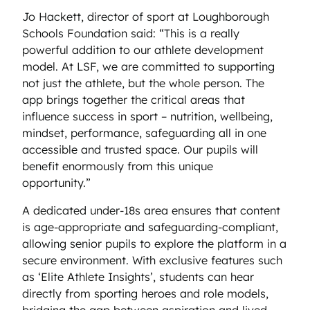
Jo Hackett, director of sport at Loughborough
Schools Foundation said: “This is a really
powerful addition to our athlete development
model. At LSF, we are committed to supporting
not just the athlete, but the whole person. The
app brings together the critical areas that
influence success in sport – nutrition, wellbeing,
mindset, performance, safeguarding all in one
accessible and trusted space. Our pupils will
benefit enormously from this unique
opportunity.”
A dedicated under-18s area ensures that content
is age-appropriate and safeguarding-compliant,
allowing senior pupils to explore the platform in a
secure environment. With exclusive features such
as ‘Elite Athlete Insights’, students can hear
directly from sporting heroes and role models,
bridging the gap between aspiration and lived