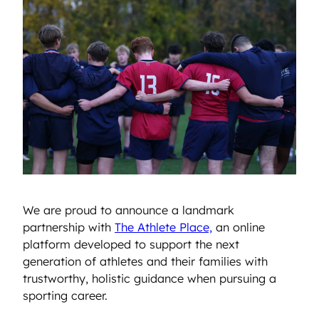
We are proud to announce a landmark
partnership with
The Athlete Place,
an online
platform developed to support the next
generation of athletes and their families with
trustworthy, holistic guidance when pursuing a
sporting career.