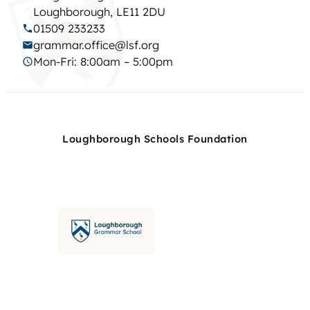
Loughborough, LE11 2DU
01509 233233
grammar.office@lsf.org
Mon-Fri: 8:00am – 5:00pm
Loughborough Schools Foundation