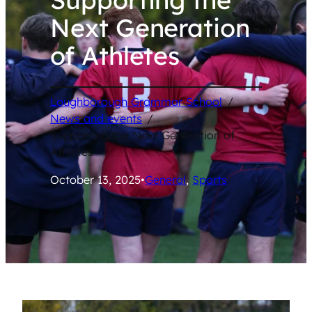
Next Generation
of Athletes
Loughborough Grammar School
/
News and events
/
Supporting the Next Generation of
Athletes
October 13, 2025
•
General
, 
Sports