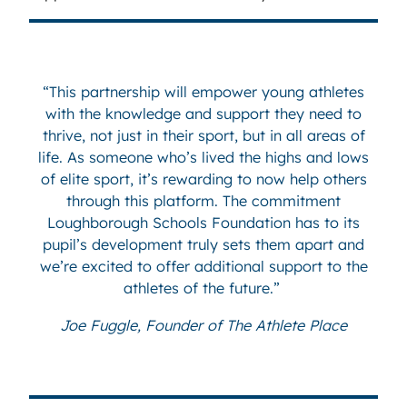
“This partnership will empower young athletes
with the knowledge and support they need to
thrive, not just in their sport, but in all areas of
life. As someone who’s lived the highs and lows
of elite sport, it’s rewarding to now help others
through this platform. The commitment
Loughborough Schools Foundation has to its
pupil’s development truly sets them apart and
we’re excited to offer additional support to the
athletes of the future.”
Joe Fuggle, Founder of The Athlete Place