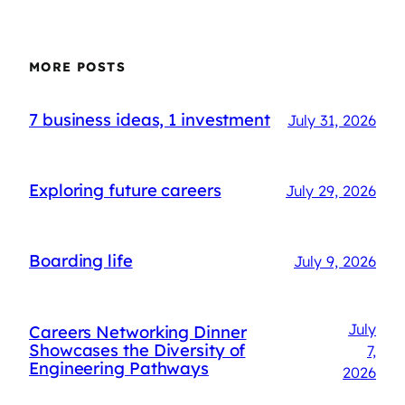
MORE POSTS
7 business ideas, 1 investment
July 31, 2026
Exploring future careers
July 29, 2026
Boarding life
July 9, 2026
July
Careers Networking Dinner
Showcases the Diversity of
7,
Engineering Pathways
2026