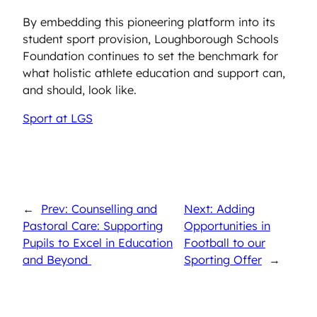
By embedding this pioneering platform into its
student sport provision, Loughborough Schools
Foundation continues to set the benchmark for
what holistic athlete education and support can,
and should, look like.
Sport at LGS
←
Prev: Counselling and
Next: Adding
Pastoral Care: Supporting
Opportunities in
Pupils to Excel in Education
Football to our
and Beyond
Sporting Offer
→