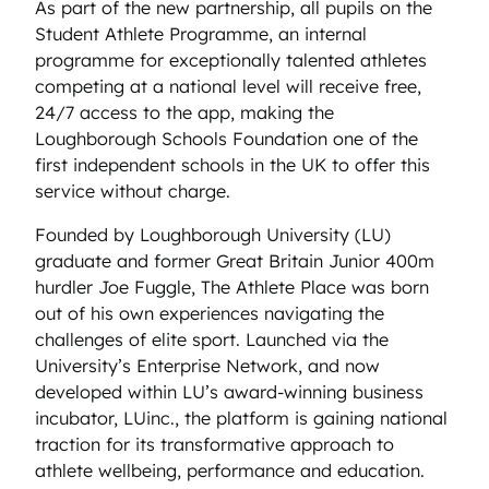
As part of the new partnership, all pupils on the
Student Athlete Programme, an internal
programme for exceptionally talented athletes
competing at a national level will receive free,
24/7 access to the app, making the
Loughborough Schools Foundation one of the
first independent schools in the UK to offer this
service without charge.
Founded by Loughborough University (LU)
graduate and former Great Britain Junior 400m
hurdler Joe Fuggle, The Athlete Place was born
out of his own experiences navigating the
challenges of elite sport. Launched via the
University’s Enterprise Network, and now
developed within LU’s award-winning business
incubator, LUinc., the platform is gaining national
traction for its transformative approach to
athlete wellbeing, performance and education.