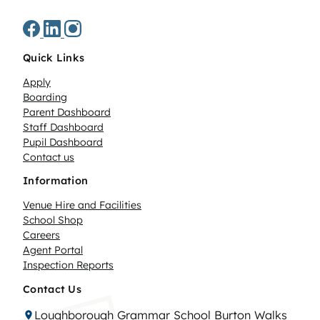
Quick Links
Apply
Boarding
Parent Dashboard
Staff Dashboard
Pupil Dashboard
Contact us
Information
Venue Hire and Facilities
School Shop
Careers
Agent Portal
Inspection Reports
Contact Us
Loughborough Grammar School Burton Walks