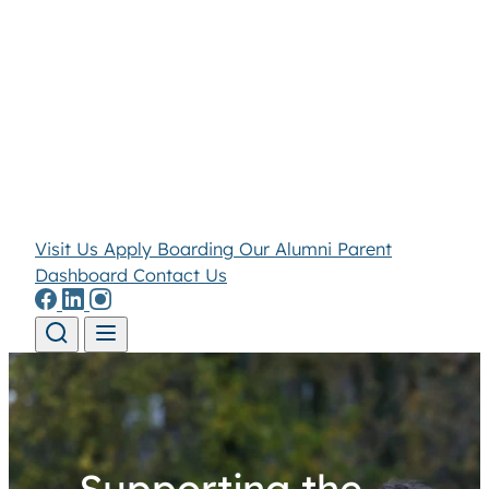
Visit Us
Apply
Boarding
Our Alumni
Parent
Dashboard
Contact Us
Skip to content
Supporting the