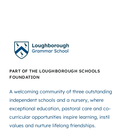
PART OF THE LOUGHBOROUGH SCHOOLS
FOUNDATION
A welcoming community of three outstanding
independent schools and a nursery, where
exceptional education, pastoral care and co-
curricular opportunities inspire learning, instil
values and nurture lifelong friendships.