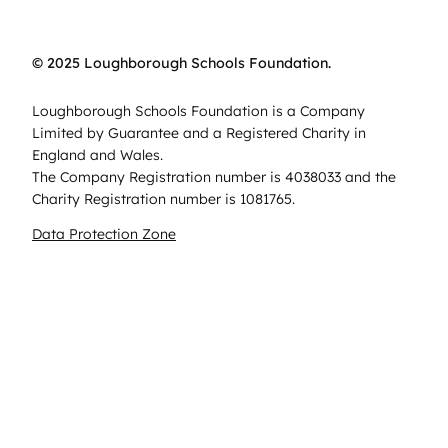
© 2025 Loughborough Schools Foundation.
Loughborough Schools Foundation is a Company
Limited by Guarantee and a Registered Charity in
England and Wales.
The Company Registration number is 4038033 and the
Charity Registration number is 1081765.
Data Protection Zone