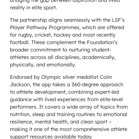
reality in elite sport.
The partnership aligns seamlessly with the LSF’s
Player Pathway Programmes, which are offered
for rugby, cricket, hockey and most recently
football. These complement the Foundation’s
broader commitment to nurturing student-
athletes across all disciplines, academically,
physically, and emotionally.
Endorsed by Olympic silver medallist Colin
Jackson, the app takes a 360-degree approach
to athlete development, combining expert-led
guidance with lived experiences from elite-level
performers. It covers a wide array of topics from
nutrition, sleep and training routines to emotional
resilience, mental health, and clean sport –
making it one of the most comprehensive athlete
support resources available today.