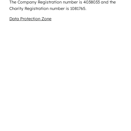
The Company Registration number is 4038033 and the
Charity Registration number is 1081765.
Data Protection Zone