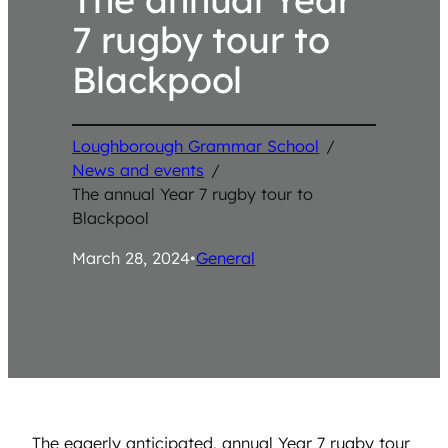
7 rugby tour to
Blackpool
Loughborough Grammar School
/
News and events
/
The annual Year 7 rugby tour to
Blackpool
March 28, 2024
•
General
The eagerly anticipated, annual Year 7 rugby tour