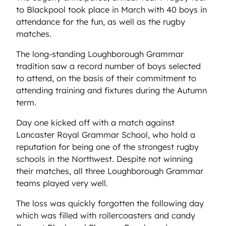
to Blackpool took place in March with 40 boys in
attendance for the fun, as well as the rugby
matches.
The long-standing Loughborough Grammar
tradition saw a record number of boys selected
to attend, on the basis of their commitment to
attending training and fixtures during the Autumn
term.
Day one kicked off with a match against
Lancaster Royal Grammar School, who hold a
reputation for being one of the strongest rugby
schools in the Northwest. Despite not winning
their matches, all three Loughborough Grammar
teams played very well.
The loss was quickly forgotten the following day
which was filled with rollercoasters and candy