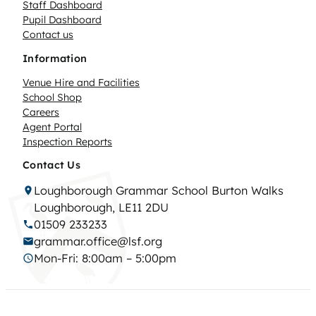
Staff Dashboard
Pupil Dashboard
Contact us
Information
Venue Hire and Facilities
School Shop
Careers
Agent Portal
Inspection Reports
Contact Us
Loughborough Grammar School Burton Walks
Loughborough, LE11 2DU
01509 233233
grammar.office@lsf.org
Mon-Fri: 8:00am – 5:00pm