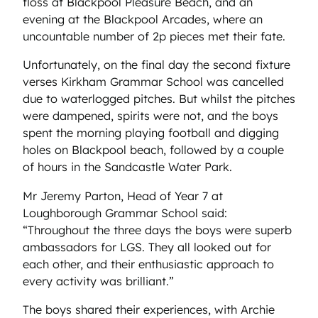
floss at Blackpool Pleasure Beach, and an
evening at the Blackpool Arcades, where an
uncountable number of 2p pieces met their fate.
Unfortunately, on the final day the second fixture
verses Kirkham Grammar School was cancelled
due to waterlogged pitches. But whilst the pitches
were dampened, spirits were not, and the boys
spent the morning playing football and digging
holes on Blackpool beach, followed by a couple
of hours in the Sandcastle Water Park.
Mr Jeremy Parton, Head of Year 7 at
Loughborough Grammar School said:
“Throughout the three days the boys were superb
ambassadors for LGS. They all looked out for
each other, and their enthusiastic approach to
every activity was brilliant.”
The boys shared their experiences, with Archie