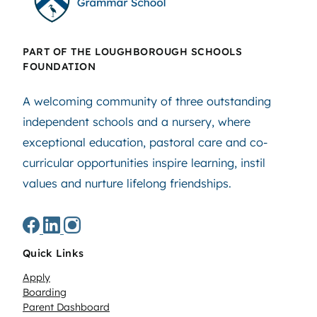
PART OF THE LOUGHBOROUGH SCHOOLS
FOUNDATION
A welcoming community of three outstanding
independent schools and a nursery, where
exceptional education, pastoral care and co-
curricular opportunities inspire learning, instil
values and nurture lifelong friendships.
Quick Links
Apply
Boarding
Parent Dashboard