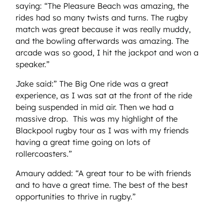
saying: “The Pleasure Beach was amazing, the
rides had so many twists and turns. The rugby
match was great because it was really muddy,
and the bowling afterwards was amazing. The
arcade was so good, I hit the jackpot and won a
speaker.”
Jake said:” The Big One ride was a great
experience, as I was sat at the front of the ride
being suspended in mid air. Then we had a
massive drop. This was my highlight of the
Blackpool rugby tour as I was with my friends
having a great time going on lots of
rollercoasters.”
Amaury added: “A great tour to be with friends
and to have a great time. The best of the best
opportunities to thrive in rugby.”