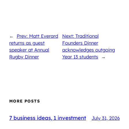
←
Prev: Matt Everard
Next: Traditional
returns as guest
Founders Dinner
speaker at Annual
acknowledges outgoing
Rugby Dinner
Year 13 students
→
MORE POSTS
7 business ideas, 1 investment
July 31, 2026