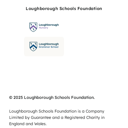
Loughborough Schools Foundation
© 2025 Loughborough Schools Foundation.
Loughborough Schools Foundation is a Company
Limited by Guarantee and a Registered Charity in
England and Wales.