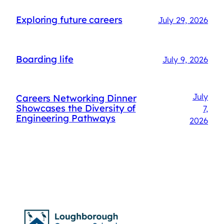
Exploring future careers
July 29, 2026
Boarding life
July 9, 2026
July
Careers Networking Dinner
Showcases the Diversity of
7,
Engineering Pathways
2026