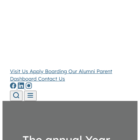
Visit Us
Apply
Boarding
Our Alumni
Parent
Dashboard
Contact Us
Skip to content
The annual Year