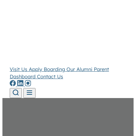
Visit Us
Apply
Boarding
Our Alumni
Parent
Dashboard
Contact Us
Skip to content