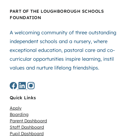
PART OF THE LOUGHBOROUGH SCHOOLS
FOUNDATION
A welcoming community of three outstanding
independent schools and a nursery, where
exceptional education, pastoral care and co-
curricular opportunities inspire learning, instil
values and nurture lifelong friendships.
Quick Links
Apply
Boarding
Parent Dashboard
Staff Dashboard
Pupil Dashboard