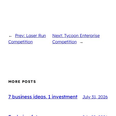
←
Prev: Laser Run
Next: Tycoon Enterprise
Competition
Competition
→
MORE POSTS
7 business ideas, 1 investment
July 31, 2026