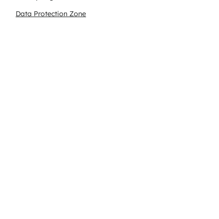
Data Protection Zone