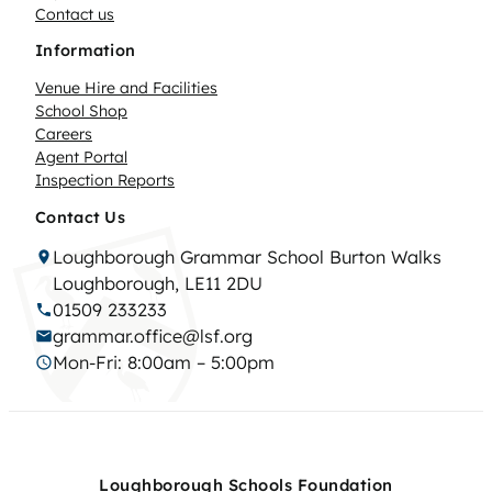
Contact us
Information
Venue Hire and Facilities
School Shop
Careers
Agent Portal
Inspection Reports
Contact Us
Loughborough Grammar School Burton Walks
Loughborough, LE11 2DU
01509 233233
grammar.office@lsf.org
Mon-Fri: 8:00am – 5:00pm
Loughborough Schools Foundation