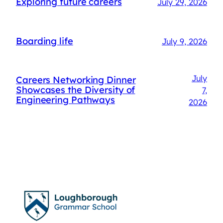
Exploring future careers
July 29, 2026
Boarding life
July 9, 2026
July
Careers Networking Dinner
Showcases the Diversity of
7,
Engineering Pathways
2026