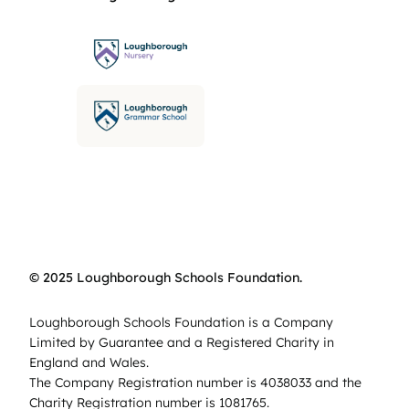
© 2025 Loughborough Schools Foundation.
Loughborough Schools Foundation is a Company
Limited by Guarantee and a Registered Charity in
England and Wales.
The Company Registration number is 4038033 and the
Charity Registration number is 1081765.