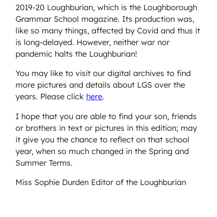
2019-20 Loughburian, which is the Loughborough
Grammar School magazine. Its production was,
like so many things, affected by Covid and thus it
is long-delayed. However, neither war nor
pandemic halts the Loughburian!
You may like to visit our digital archives to find
more pictures and details about LGS over the
years. Please click
here
.
I hope that you are able to find your son, friends
or brothers in text or pictures in this edition; may
it give you the chance to reflect on that school
year, when so much changed in the Spring and
Summer Terms.
Miss Sophie Durden Editor of the Loughburian