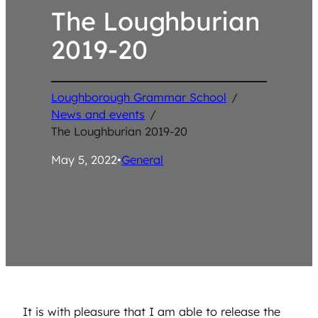
The Loughburian
2019-20
Loughborough Grammar School
/
News and events
/
The Loughburian 2019-20
May 5, 2022
•
General
It is with pleasure that I am able to release the