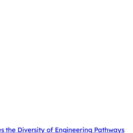
 the Diversity of Engineering Pathways