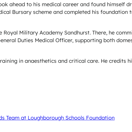
ok ahead to his medical career and found himself dra
cal Bursary scheme and completed his foundation tra
the Royal Military Academy Sandhurst. There, he comm
General Duties Medical Officer, supporting both domes
raining in anaesthetics and critical care. He credits 
nds Team at Loughborough Schools Foundation