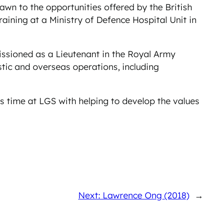
wn to the opportunities offered by the British
ining at a Ministry of Defence Hospital Unit in
issioned as a Lieutenant in the Royal Army
tic and overseas operations, including
his time at LGS with helping to develop the values
Next: Lawrence Ong (2018)
→