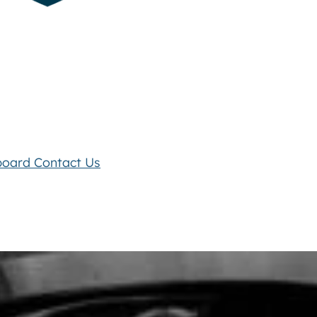
board
Contact Us