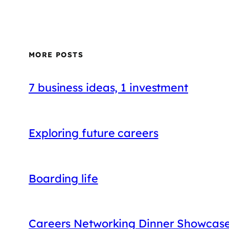
MORE POSTS
7 business ideas, 1 investment
Exploring future careers
Boarding life
Careers Networking Dinner Showcases