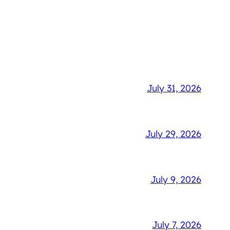
July 31, 2026
July 29, 2026
July 9, 2026
July 7, 2026