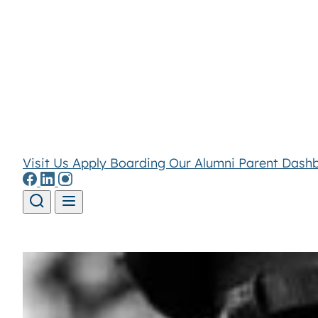
Visit Us
Apply
Boarding
Our Alumni
Parent Dash
Skip to content