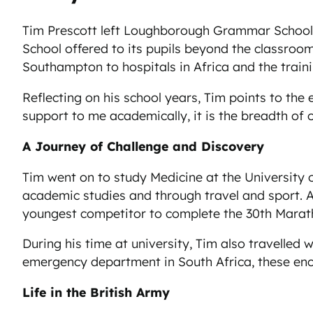
Tim Prescott left Loughborough Grammar School i
School offered to its pupils beyond the classroom
Southampton to hospitals in Africa and the train
Reflecting on his school years, Tim points to th
support to me academically, it is the breadth of 
A Journey of Challenge and Discovery
Tim went on to study Medicine at the University o
academic studies and through travel and sport. A
youngest competitor to complete the 30th Marath
During his time at university, Tim also travelled 
emergency department in South Africa, these enco
Life in the British Army