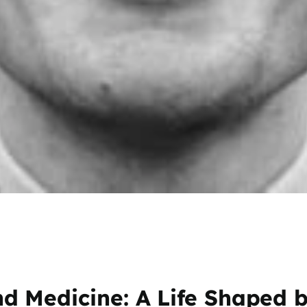
 Medicine: A Life Shaped b