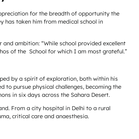
reciation for the breadth of opportunity the
ney has taken him from medical school in
r and ambition: “While school provided excellent
thos of the School for which I am most grateful.”
ed by a spirit of exploration, both within his
ed to pursue physical challenges, becoming the
ons in six days across the Sahara Desert.
nd. From a city hospital in Delhi to a rural
ma, critical care and anaesthesia.