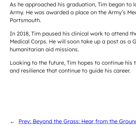
As he approached his graduation, Tim began to lo
Army. He was awarded a place on the Army’s Medi
Portsmouth.
In 2018, Tim paused his clinical work to attend 
Medical Corps. He will soon take up a post as a 
humanitarian aid missions.
Looking to the future, Tim hopes to continue his t
and resilience that continue to guide his career.
←
Prev: Beyond the Grass: Hear from the Grou