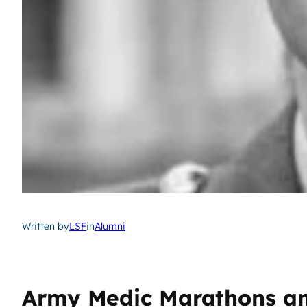
Written by
LSF
in
Alumni
Army Medic Marathons and