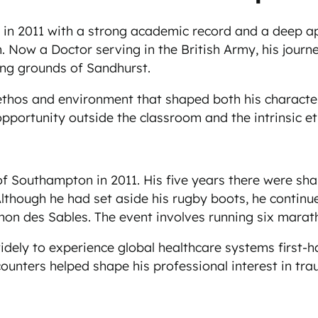
n 2011 with a strong academic record and a deep app
. Now a Doctor serving in the British Army, his jour
ing grounds of Sandhurst.
e ethos and environment that shaped both his characte
opportunity outside the classroom and the intrinsic e
f Southampton in 2011. His five years there were shap
lthough he had set aside his rugby boots, he continu
on des Sables. The event involves running six marath
widely to experience global healthcare systems first-ha
unters helped shape his professional interest in trau