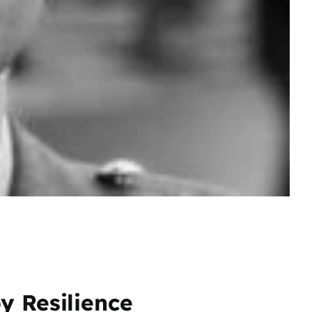
y Resilience