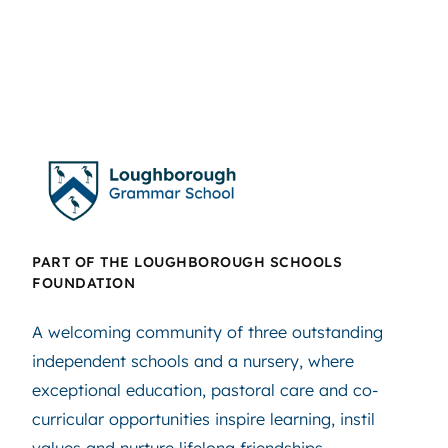
PART OF THE LOUGHBOROUGH SCHOOLS
FOUNDATION
A welcoming community of three outstanding
independent schools and a nursery, where
exceptional education, pastoral care and co-
curricular opportunities inspire learning, instil