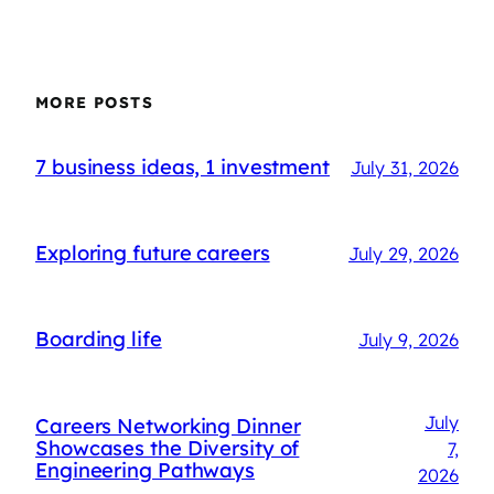
MORE POSTS
7 business ideas, 1 investment
July 31, 2026
Exploring future careers
July 29, 2026
Boarding life
July 9, 2026
July
Careers Networking Dinner
Showcases the Diversity of
7,
Engineering Pathways
2026