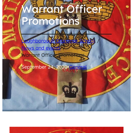
Warrant Officer
Promotions
Loughborough Grammar School
/
News and events
/
Warrant Officer Promotions
September 24, 2020
•
General