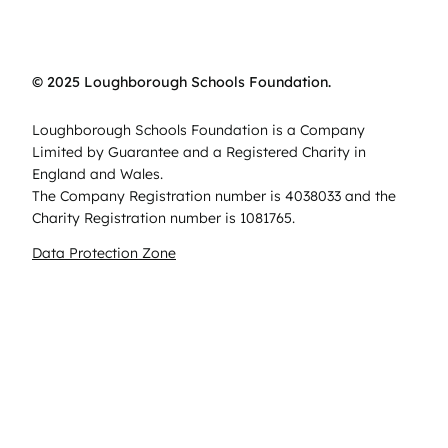
© 2025 Loughborough Schools Foundation.
Loughborough Schools Foundation is a Company
Limited by Guarantee and a Registered Charity in
England and Wales.
The Company Registration number is 4038033 and the
Charity Registration number is 1081765.
Data Protection Zone