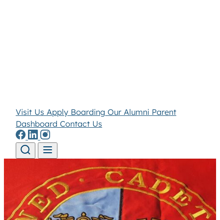
Visit Us
Apply
Boarding
Our Alumni
Parent
Dashboard
Contact Us
Skip to content