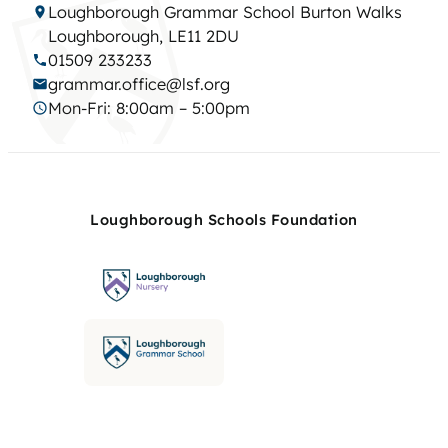
Loughborough Grammar School Burton Walks
Loughborough, LE11 2DU
01509 233233
grammar.office@lsf.org
Mon-Fri: 8:00am – 5:00pm
Loughborough Schools Foundation