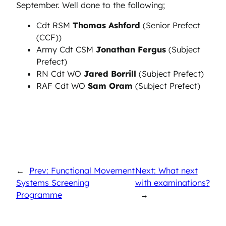
September. Well done to the following;
Cdt RSM
Thomas Ashford
(Senior Prefect
(CCF))
Army Cdt CSM
Jonathan Fergus
(Subject
Prefect)
RN Cdt WO
Jared Borrill
(Subject Prefect)
RAF Cdt WO
Sam Oram
(Subject Prefect)
←
Prev: Functional Movement
Next: What next
Systems Screening
with examinations?
Programme
→