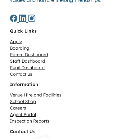
values and nurture lifelong friendships.
Quick Links
Apply
Boarding
Parent Dashboard
Staff Dashboard
Pupil Dashboard
Contact us
Information
Venue Hire and Facilities
School Shop
Careers
Agent Portal
Inspection Reports
Contact Us