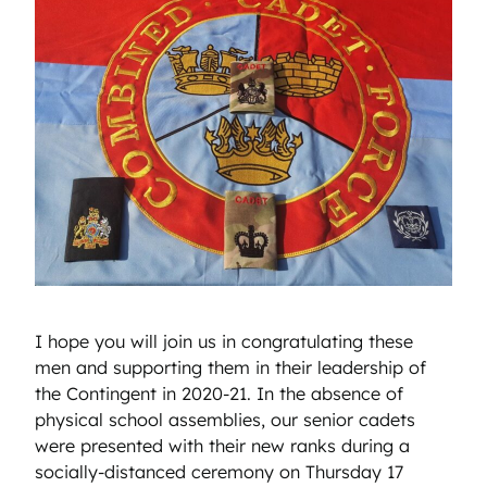
I hope you will join us in congratulating these
men and supporting them in their leadership of
the Contingent in 2020-21. In the absence of
physical school assemblies, our senior cadets
were presented with their new ranks during a
socially-distanced ceremony on Thursday 17