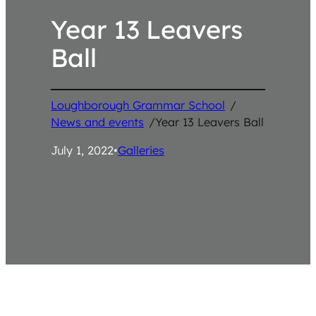
Year 13 Leavers
Ball
Loughborough Grammar School
/
News and events
/
Year 13 Leavers Ball
July 1, 2022
•
Galleries