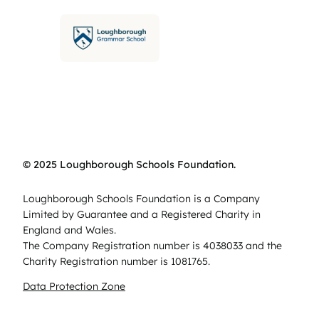
© 2025 Loughborough Schools Foundation.
Loughborough Schools Foundation is a Company
Limited by Guarantee and a Registered Charity in
England and Wales.
The Company Registration number is 4038033 and the
Charity Registration number is 1081765.
Data Protection Zone