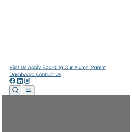
Visit Us
Apply
Boarding
Our Alumni
Parent
Dashboard
Contact Us
Skip to content