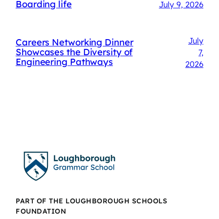
Boarding life
July 9, 2026
July
Careers Networking Dinner
Showcases the Diversity of
7,
Engineering Pathways
2026
PART OF THE LOUGHBOROUGH SCHOOLS
FOUNDATION