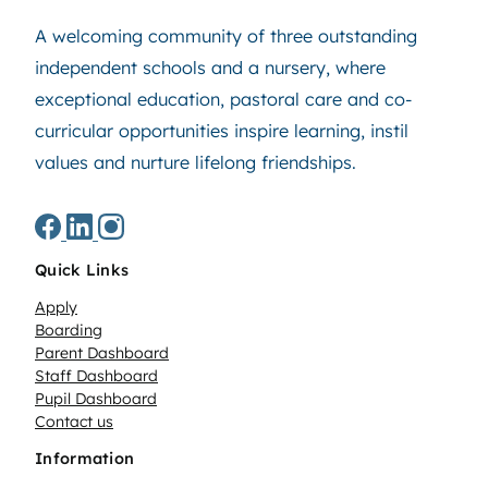
A welcoming community of three outstanding
independent schools and a nursery, where
exceptional education, pastoral care and co-
curricular opportunities inspire learning, instil
values and nurture lifelong friendships.
Quick Links
Apply
Boarding
Parent Dashboard
Staff Dashboard
Pupil Dashboard
Contact us
Information