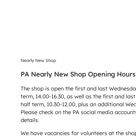
Nearly New Shop
PA Nearly New Shop Opening Hours
The shop is open the first and last Wednesda
term, 14.00-16.30, as well as the first and la
half term, 10.30-12.00, plus an additional W
Please check on the PA social media accounts
details.
We have vacancies for volunteers at the shop