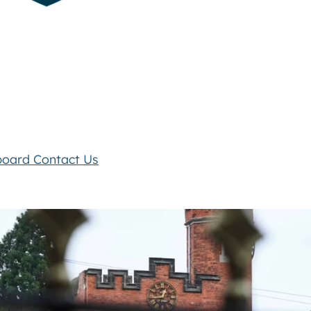
board
Contact Us