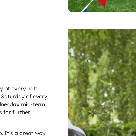
y of every half
st Saturday of every
ednesday mid-term.
 for further
. It’s a great way