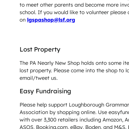
to meet other parents and become more invo
school. If you would like to volunteer please
on
lgspashop@lsf.org
Lost Property
The PA Nearly New Shop holds onto some i
lost property. Please come into the shop to l
email/tweet us.
Easy Fundraising
Please help support Loughborough Grammar 
Association by shopping online. Use easyfun
with over 3,300 retailers including Amazon, A
ASOS, Booking.com, eBay, Boden, and M&S. 