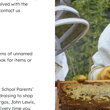
lved with the
 contact us
tems of unnamed
ook for items or
School Parents’
draising to shop
rgos, John Lewis,
Every time you