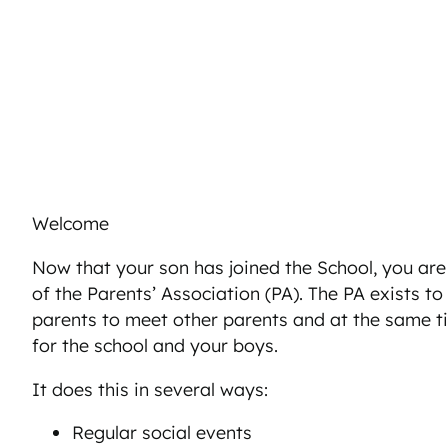
Welcome
Now that your son has joined the School, you ar
of the Parents’ Association (PA). The PA exists to
parents to meet other parents and at the same t
for the school and your boys.
It does this in several ways:
Regular social events