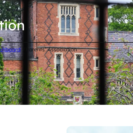
tion
/
ashboard
Parents’ Association