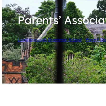
Parents’ Associa
/
Loughborough Grammar School
Parent D