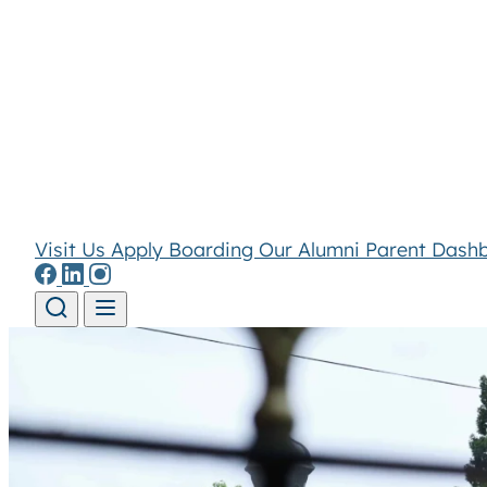
Visit Us
Apply
Boarding
Our Alumni
Parent Dash
Skip to content