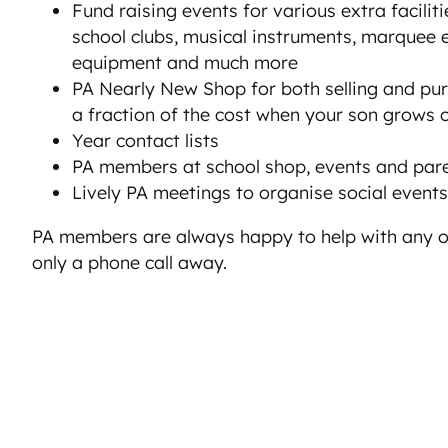
Fund raising events for various extra facilitie
school clubs, musical instruments, marquee 
equipment and much more
PA Nearly New Shop for both selling and pu
a fraction of the cost when your son grows o
Year contact lists
PA members at school shop, events and par
Lively PA meetings to organise social events
PA members are always happy to help with any o
only a phone call away.