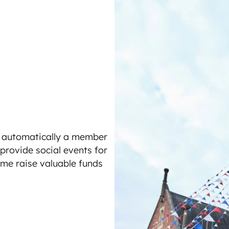
e automatically a member
 provide social events for
ime raise valuable funds