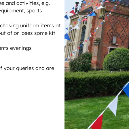
s and activities, e.g.
equipment, sports
rchasing uniform items at
ut of or loses some kit
ents evenings
f your queries and are