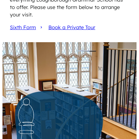
to offer. Please use the form below to arrange
your visit.
Sixth Form
Book a Private Tour