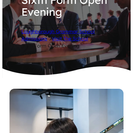
Evening
Loughborough Grammar School
/
Admissions
/
Visit The School
/
Sixth Form Open Evening