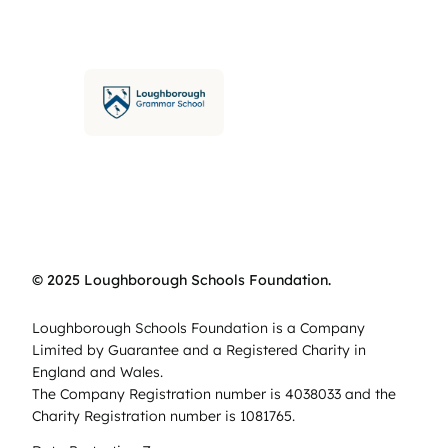
© 2025 Loughborough Schools Foundation.
Loughborough Schools Foundation is a Company
Limited by Guarantee and a Registered Charity in
England and Wales.
The Company Registration number is 4038033 and the
Charity Registration number is 1081765.