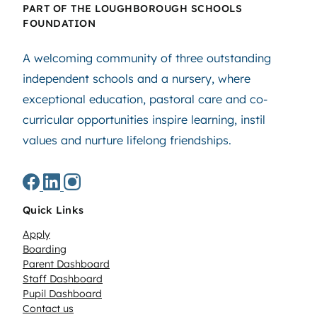
PART OF THE LOUGHBOROUGH SCHOOLS
FOUNDATION
A welcoming community of three outstanding
independent schools and a nursery, where
exceptional education, pastoral care and co-
curricular opportunities inspire learning, instil
values and nurture lifelong friendships.
Quick Links
Apply
Boarding
Parent Dashboard
Staff Dashboard
Pupil Dashboard
Contact us