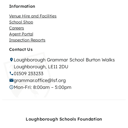
Information
Venue Hire and Facilities
School Shop
Careers
Agent Portal
Inspection Reports
Contact Us
Loughborough Grammar School Burton Walks
Loughborough, LE11 2DU
01509 233233
grammar.office@lsf.org
Mon-Fri: 8:00am – 5:00pm
Loughborough Schools Foundation