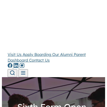
Visit Us
Apply
Boarding
Our Alumni
Parent
Dashboard
Contact Us
Skip to content
Sixth Form Open