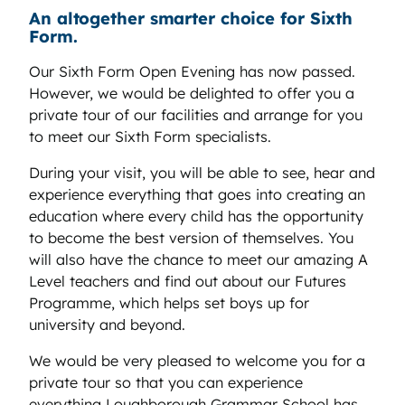
An altogether smarter choice for Sixth
Form.
Our Sixth Form Open Evening has now passed.
However, we would be delighted to offer you a
private tour of our facilities and arrange for you
to meet our Sixth Form specialists.
During your visit, you will be able to see, hear and
experience everything that goes into creating an
education where every child has the opportunity
to become the best version of themselves. You
will also have the chance to meet our amazing A
Level teachers and find out about our Futures
Programme, which helps set boys up for
university and beyond.
We would be very pleased to welcome you for a
private tour so that you can experience
everything Loughborough Grammar School has