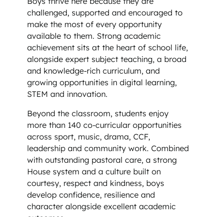
Boys thrive here because they are
challenged, supported and encouraged to
make the most of every opportunity
available to them. Strong academic
achievement sits at the heart of school life,
alongside expert subject teaching, a broad
and knowledge-rich curriculum, and
growing opportunities in digital learning,
STEM and innovation.
Beyond the classroom, students enjoy
more than 140 co-curricular opportunities
across sport, music, drama, CCF,
leadership and community work. Combined
with outstanding pastoral care, a strong
House system and a culture built on
courtesy, respect and kindness, boys
develop confidence, resilience and
character alongside excellent academic