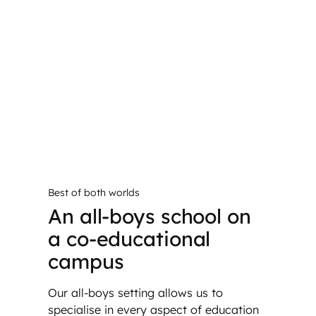
Best of both worlds
An all-boys school on
a co-educational
campus
Our all-boys setting allows us to
specialise in every aspect of education