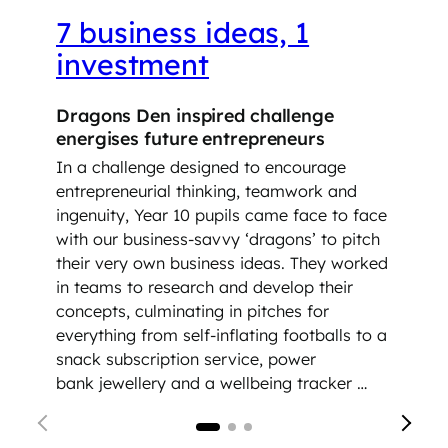
7 business ideas, 1
investment
Dragons Den inspired challenge
energises future entrepreneurs
In a challenge designed to encourage
entrepreneurial thinking, teamwork and
ingenuity, Year 10 pupils came face to face
with our business-savvy ‘dragons’ to pitch
their very own business ideas. They worked
in teams to research and develop their
concepts, culminating in pitches for
everything from self-inflating footballs to a
snack subscription service, power
bank jewellery and a wellbeing tracker …