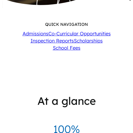
QUICK NAVIGATION
Admissions
Co-Curricular Opportunities
Inspection Reports
Scholarships
School Fees
At a glance
100%