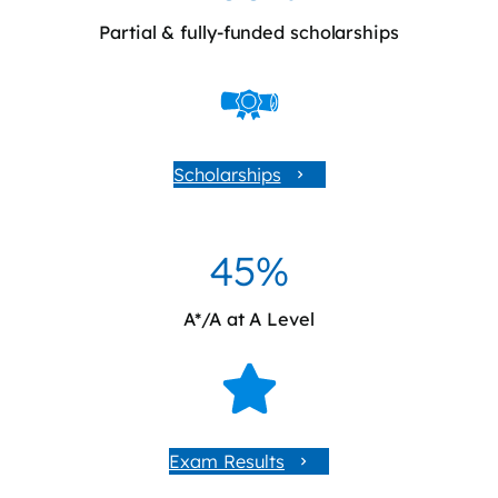
Partial & fully-funded scholarships
Scholarships
45%
A*/A at A Level
Exam Results