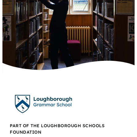
PART OF THE LOUGHBOROUGH SCHOOLS
FOUNDATION