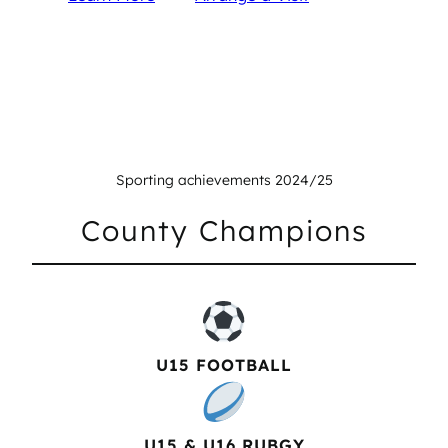
Sporting achievements 2024/25
County Champions
U15 FOOTBALL
U15 & U16 RUBGY