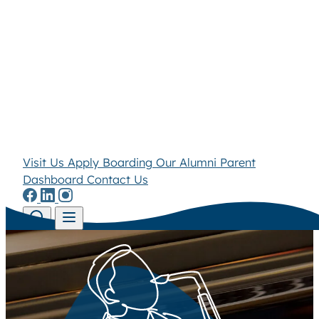
Visit Us
Apply
Boarding
Our Alumni
Parent
Dashboard
Contact Us
Skip to content