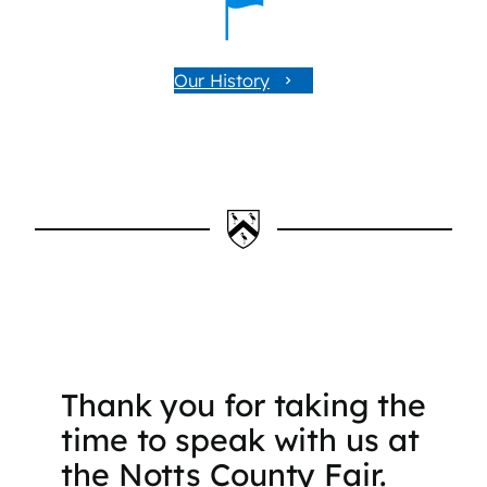
Our History
Thank you for taking the
time to speak with us at
the Notts County Fair.