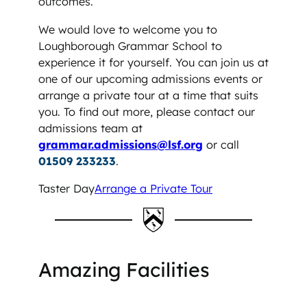
outcomes.
We would love to welcome you to
Loughborough Grammar School to
experience it for yourself. You can join us at
one of our upcoming admissions events or
arrange a private tour at a time that suits
you. To find out more, please contact our
admissions team at
grammar.admissions@lsf.org
or call
01509 233233
.
Taster Day
Arrange a Private Tour
Amazing Facilities