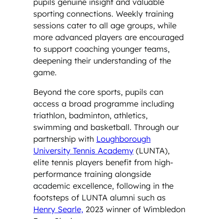
pupils genuine insight and valuable
sporting connections. Weekly training
sessions cater to all age groups, while
more advanced players are encouraged
to support coaching younger teams,
deepening their understanding of the
game.
Beyond the core sports, pupils can
access a broad programme including
triathlon, badminton, athletics,
swimming and basketball. Through our
partnership with
Loughborough
University Tennis Academy
(LUNTA),
elite tennis players benefit from high-
performance training alongside
academic excellence, following in the
footsteps of LUNTA alumni such as
Henry Searle,
2023 winner of Wimbledon