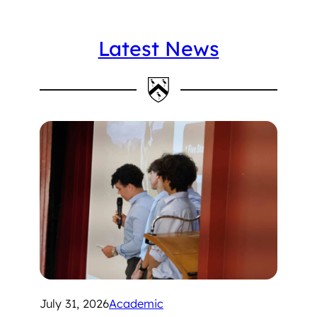
Latest News
July 31, 2026
Academic