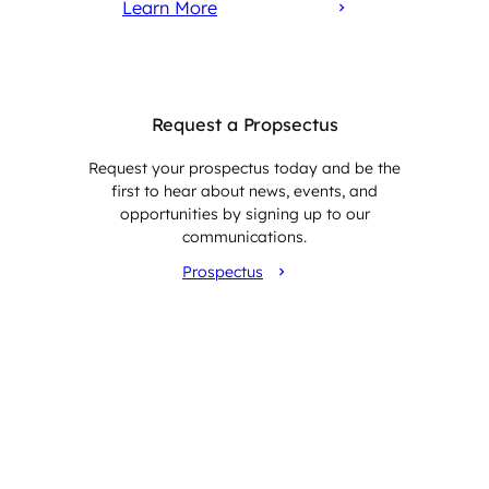
Learn More
Request a Propsectus
Request your prospectus today and be the
first to hear about news, events, and
opportunities by signing up to our
communications.
Prospectus