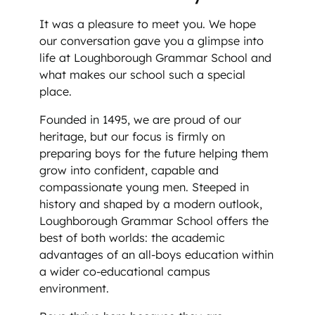
It was a pleasure to meet you. We hope
our conversation gave you a glimpse into
life at Loughborough Grammar School and
what makes our school such a special
place.
Founded in 1495, we are proud of our
heritage, but our focus is firmly on
preparing boys for the future helping them
grow into confident, capable and
compassionate young men. Steeped in
history and shaped by a modern outlook,
Loughborough Grammar School offers the
best of both worlds: the academic
advantages of an all-boys education within
a wider co-educational campus
environment.