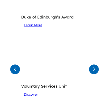
Duke of Edinburgh’s Award
Learn More
Voluntary Services Unit
Discover