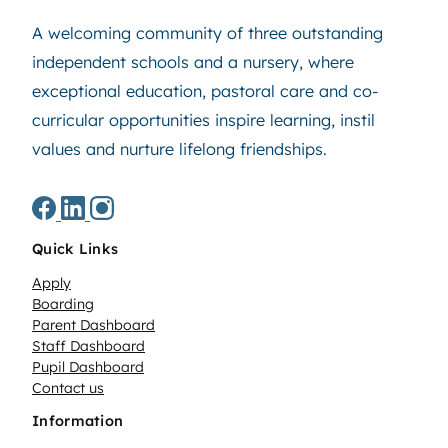
A welcoming community of three outstanding
independent schools and a nursery, where
exceptional education, pastoral care and co-
curricular opportunities inspire learning, instil
values and nurture lifelong friendships.
Quick Links
Apply
Boarding
Parent Dashboard
Staff Dashboard
Pupil Dashboard
Contact us
Information