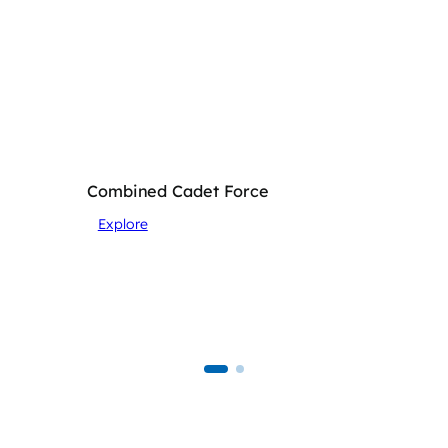
Combined Cadet Force
Explore