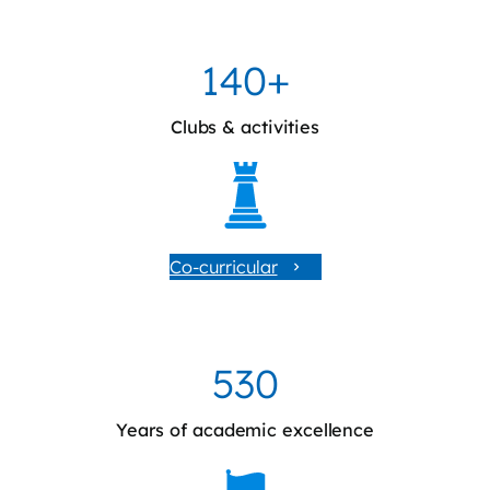
140+
Clubs & activities
Co-curricular
530
Years of academic excellence