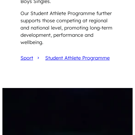
Boys Singles.
Our Student Athlete Programme further
supports those competing at regional
and national level, promoting long-term
development, performance and
wellbeing.
Sport
Student Athlete Programme