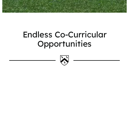
Endless Co-Curricular
Opportunities