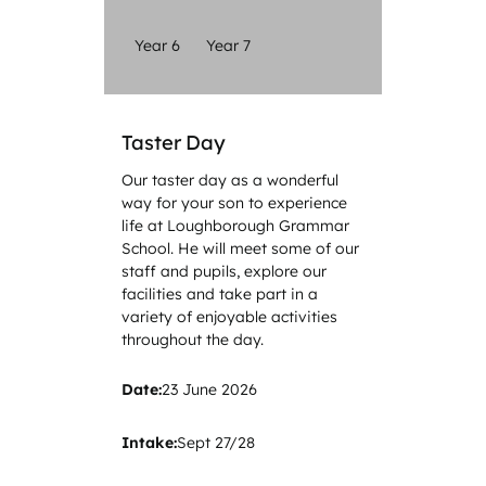
Year 6
Year 7
Taster Day
Our taster day as a wonderful
way for your son to experience
life at Loughborough Grammar
School. He will meet some of our
staff and pupils, explore our
facilities and take part in a
variety of enjoyable activities
throughout the day.
Date:
23 June 2026
Intake:
Sept 27/28