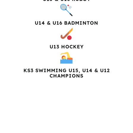
U14 & U16 BADMINTON
U13 HOCKEY
KS3 SWIMMING U15, U14 & U12
CHAMPIONS