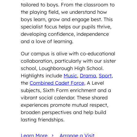
tailored to boys. From the classroom to
the playing field, we understand how
boys learn, grow and engage best. This
specialist focus helps our pupils thrive,
developing confidence, independence
and a love of learning.
Our campus is alive with co-educational
collaboration, particularly with our sister
school, Loughborough High School.
Highlights include
Music
,
Drama
,
Sport
,
the
Combined Cadet Force,
A Level
subjects, Sixth Form enrichment and a
vibrant social calendar. These shared
experiences promote mutual respect,
broaden perspectives and help build
lasting friendships.
Learn More
Arrange a Visit