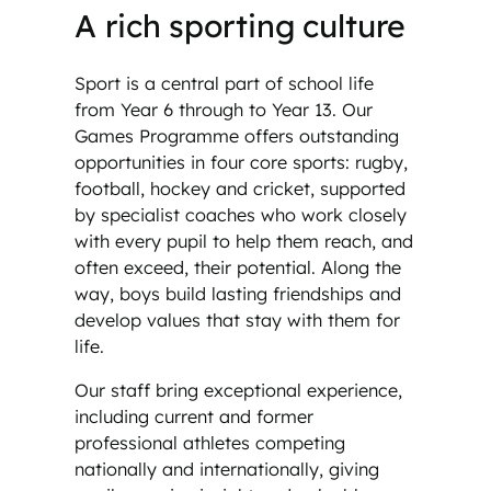
A rich sporting culture
Sport is a central part of school life
from Year 6 through to Year 13. Our
Games Programme offers outstanding
opportunities in four core sports: rugby,
football, hockey and cricket, supported
by specialist coaches who work closely
with every pupil to help them reach, and
often exceed, their potential. Along the
way, boys build lasting friendships and
develop values that stay with them for
life.
Our staff bring exceptional experience,
including current and former
professional athletes competing
nationally and internationally, giving