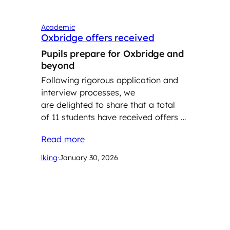
Academic
Oxbridge offers received
Pupils prepare for Oxbridge and
beyond
Following rigorous application and
interview processes, we
are delighted to share that a total
of 11 students have received offers …
Read more
lking
·
January 30, 2026