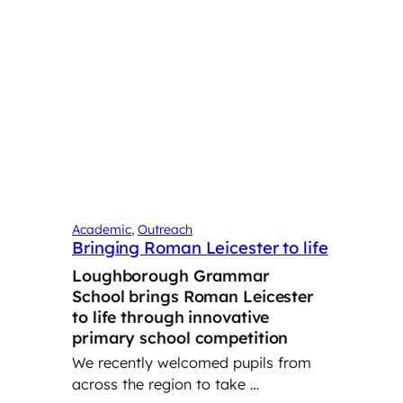
Academic
, 
Outreach
Bringing Roman Leicester to life
Loughborough Grammar
School brings Roman Leicester
to life through innovative
primary school competition
We recently welcomed pupils from
across the region to take …