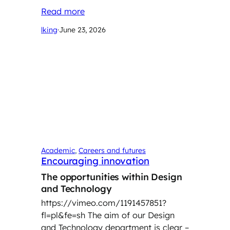
Read more
lking
·
June 23, 2026
Academic
, 
Careers and futures
Encouraging innovation
The opportunities within Design
and Technology
https://vimeo.com/1191457851?
fl=pl&fe=sh
The aim of our Design
and Technology department is clear –