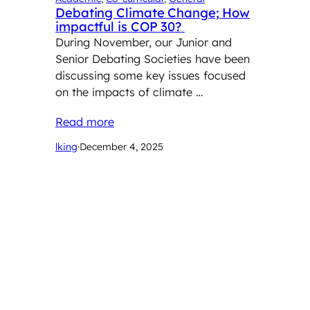
Debating Climate Change; How
impactful is COP 30?
During November, our Junior and
Senior Debating Societies have been
discussing some key issues focused
on the impacts of climate …
Read more
lking
·
December 4, 2025