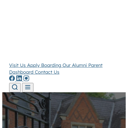
Visit Us
Apply
Boarding
Our Alumni
Parent
Dashboard
Contact Us
Skip to content