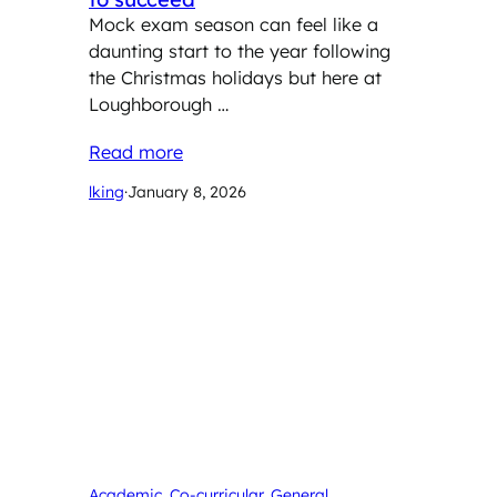
Mock exam season can feel like a
daunting start to the year following
the Christmas holidays but here at
Loughborough …
Read more
lking
·
January 8, 2026
Academic
, 
Co-curricular
, 
General