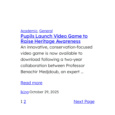
Academic
, 
General
Pupils Launch Video Game to
Raise Heritage Awareness
An innovative, conservation-focused
video game is now available to
download following a two-year
collaboration between Professor
Benachir Medjdoub, an expert …
Read more
lking
·
October 29, 2025
1
2
Next Page