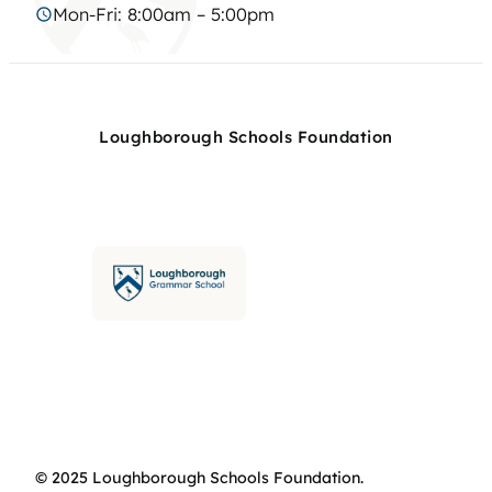
Mon-Fri: 8:00am – 5:00pm
Loughborough Schools Foundation
© 2025 Loughborough Schools Foundation.