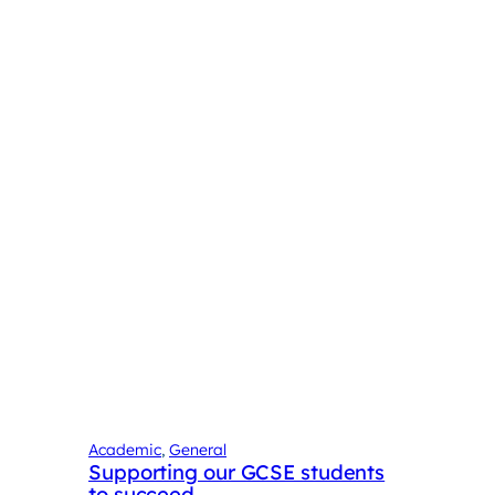
Academic
, 
General
Supporting our GCSE students
to succeed