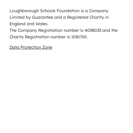
Loughborough Schools Foundation is a Company
Limited by Guarantee and a Registered Charity in
England and Wales.
The Company Registration number is 4038033 and the
Charity Registration number is 1081765.
Data Protection Zone