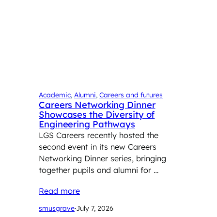
Academic
, 
Alumni
, 
Careers and futures
Careers Networking Dinner
Showcases the Diversity of
Engineering Pathways
LGS Careers recently hosted the
second event in its new Careers
Networking Dinner series, bringing
together pupils and alumni for …
Read more
smusgrave
·
July 7, 2026