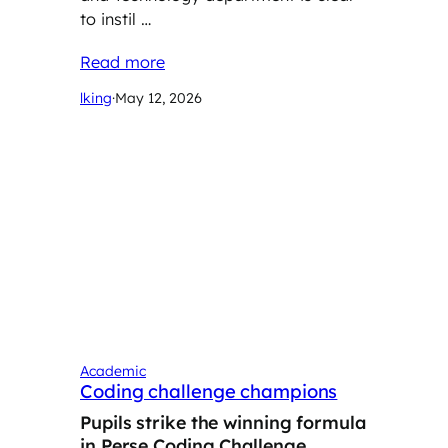
to instil …
Read more
lking
·
May 12, 2026
Academic
Coding challenge champions
Pupils strike the winning formula
in Perse Coding Challenge