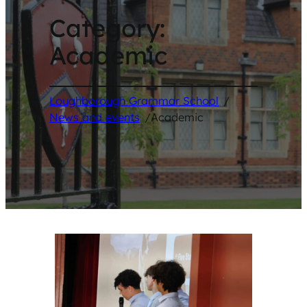
Category:
Academic
Loughborough Grammar School
/
News and events
/
Academic