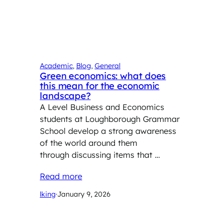
Academic
, 
Blog
, 
General
Green economics: what does
this mean for the economic
landscape?
A Level Business and Economics
students at Loughborough Grammar
School develop a strong awareness
of the world around them
through discussing items that …
Read more
lking
·
January 9, 2026