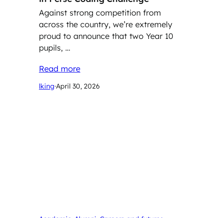
Against strong competition from
across the country, we’re extremely
proud to announce that two Year 10
pupils, …
Read more
lking
·
April 30, 2026