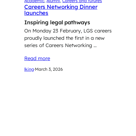
Academic
, 
Alumni
, 
Careers and futures
Careers Networking Dinner
launches
Inspiring legal pathways
On Monday 23 February, LGS careers
proudly launched the first in a new
series of Careers Networking …
Read more
lking
·
March 3, 2026