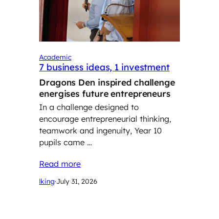
Academic
7 business ideas, 1 investment
Dragons Den inspired challenge
energises future entrepreneurs
In a challenge designed to
encourage entrepreneurial thinking,
teamwork and ingenuity, Year 10
pupils came …
Read more
lking
·
July 31, 2026