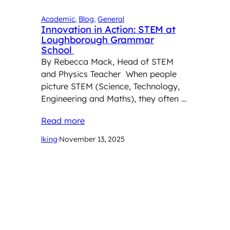
Academic
, 
Blog
, 
General
Innovation in Action: STEM at
Loughborough Grammar
School
By Rebecca Mack, Head of STEM
and Physics Teacher When people
picture STEM (Science, Technology,
Engineering and Maths), they often …
Read more
lking
·
November 13, 2025