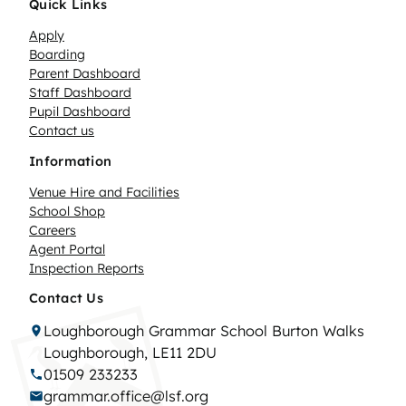
Quick Links
Apply
Boarding
Parent Dashboard
Staff Dashboard
Pupil Dashboard
Contact us
Information
Venue Hire and Facilities
School Shop
Careers
Agent Portal
Inspection Reports
Contact Us
Loughborough Grammar School Burton Walks
Loughborough, LE11 2DU
01509 233233
grammar.office@lsf.org