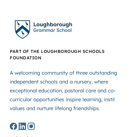
PART OF THE LOUGHBOROUGH SCHOOLS
FOUNDATION
A welcoming community of three outstanding
independent schools and a nursery, where
exceptional education, pastoral care and co-
curricular opportunities inspire learning, instil
values and nurture lifelong friendships.