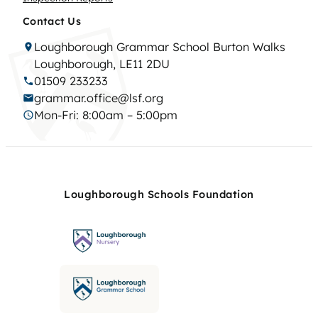
Contact Us
Loughborough Grammar School Burton Walks
Loughborough, LE11 2DU
01509 233233
grammar.office@lsf.org
Mon-Fri: 8:00am – 5:00pm
Loughborough Schools Foundation