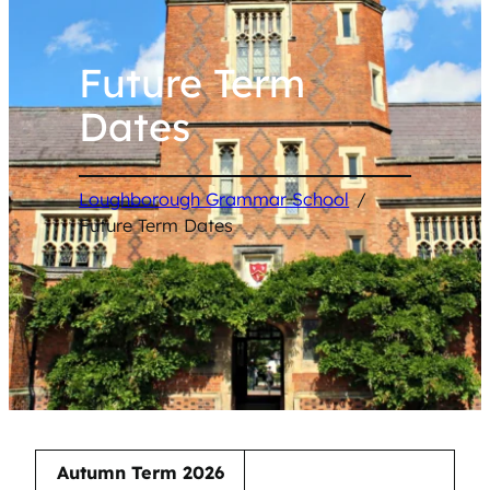
Future Term
Dates
Loughborough Grammar School
/
Future Term Dates
Autumn Term 2026