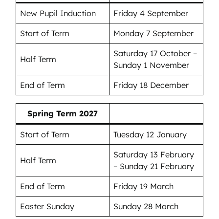
New Pupil Induction
Friday 4 September
Start of Term
Monday 7 September
Saturday 17 October –
Half Term
Sunday 1 November
End of Term
Friday 18 December
Spring Term 2027
Start of Term
Tuesday 12 January
Saturday 13 February
Half Term
– Sunday 21 February
End of Term
Friday 19 March
Easter Sunday
Sunday 28 March