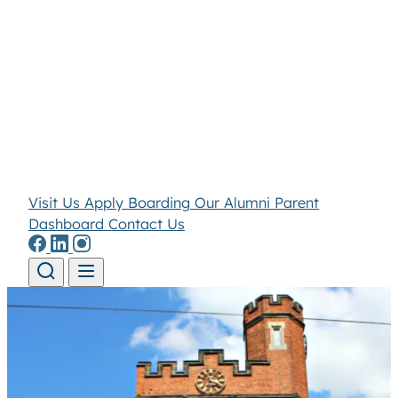
Visit Us
Apply
Boarding
Our Alumni
Parent
Dashboard
Contact Us
Skip to content