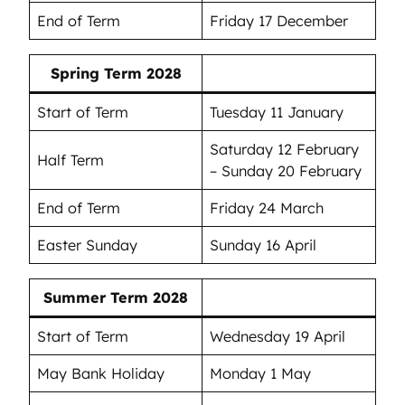
End of Term
Friday 17 December
Spring Term 2028
Start of Term
Tuesday 11 January
Saturday 12 February
Half Term
– Sunday 20 February
End of Term
Friday 24 March
Easter Sunday
Sunday 16 April
Summer Term 2028
Start of Term
Wednesday 19 April
May Bank Holiday
Monday 1 May