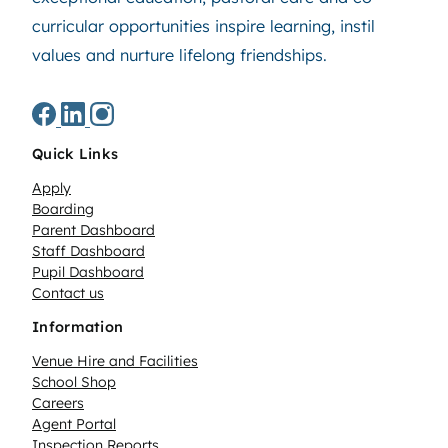
curricular opportunities inspire learning, instil
values and nurture lifelong friendships.
Quick Links
Apply
Boarding
Parent Dashboard
Staff Dashboard
Pupil Dashboard
Contact us
Information
Venue Hire and Facilities
School Shop
Careers
Agent Portal
Inspection Reports