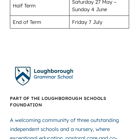
Saturday 27 May –
Half Term
Sunday 4 June
End of Term
Friday 7 July
PART OF THE LOUGHBOROUGH SCHOOLS
FOUNDATION
A welcoming community of three outstanding
independent schools and a nursery, where
exceptional education, pastoral care and co-