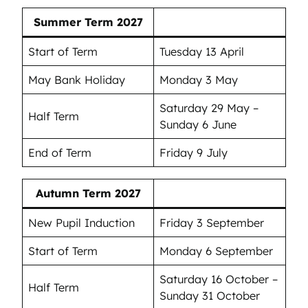
Summer Term 2027
Start of Term
Tuesday 13 April
May Bank Holiday
Monday 3 May
Saturday 29 May –
Half Term
Sunday 6 June
End of Term
Friday 9 July
Autumn Term 2027
New Pupil Induction
Friday 3 September
Start of Term
Monday 6 September
Saturday 16 October –
Half Term
Sunday 31 October