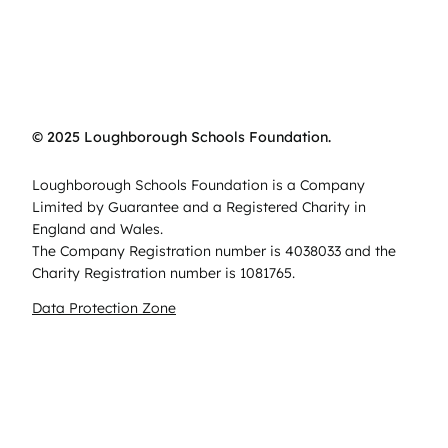
© 2025 Loughborough Schools Foundation.
Loughborough Schools Foundation is a Company
Limited by Guarantee and a Registered Charity in
England and Wales.
The Company Registration number is 4038033 and the
Charity Registration number is 1081765.
Data Protection Zone