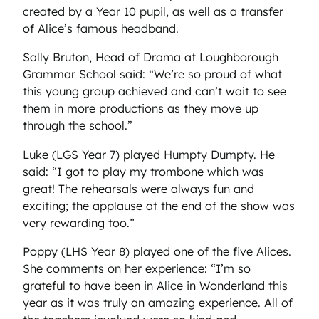
created by a Year 10 pupil, as well as a transfer
of Alice’s famous headband.
Sally Bruton, Head of Drama at Loughborough
Grammar School said: “We’re so proud of what
this young group achieved and can’t wait to see
them in more productions as they move up
through the school.”
Luke (LGS Year 7) played Humpty Dumpty. He
said: “I got to play my trombone which was
great! The rehearsals were always fun and
exciting; the applause at the end of the show was
very rewarding too.”
Poppy (LHS Year 8) played one of the five Alices.
She comments on her experience: “I’m so
grateful to have been in Alice in Wonderland this
year as it was truly an amazing experience. All of