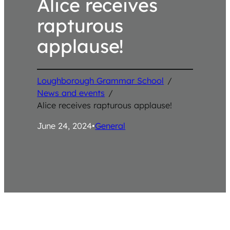
Alice receives
rapturous
applause!
Loughborough Grammar School
/
News and events
/
Alice receives rapturous applause!
June 24, 2024
•
General