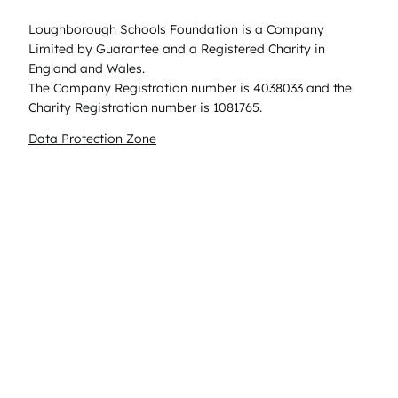
Loughborough Schools Foundation is a Company
Limited by Guarantee and a Registered Charity in
England and Wales.
The Company Registration number is 4038033 and the
Charity Registration number is 1081765.
Data Protection Zone