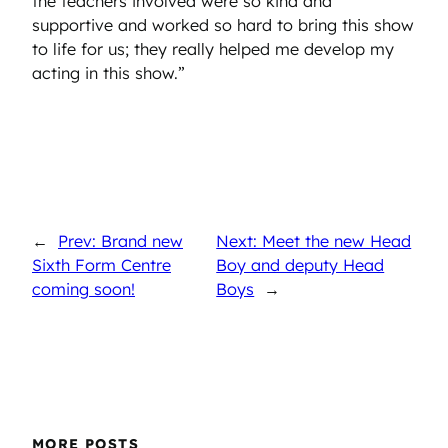
the teachers involved were so kind and
supportive and worked so hard to bring this show
to life for us; they really helped me develop my
acting in this show.”
←
Prev: Brand new
Next: Meet the new Head
Sixth Form Centre
Boy and deputy Head
coming soon!
Boys
→
MORE POSTS