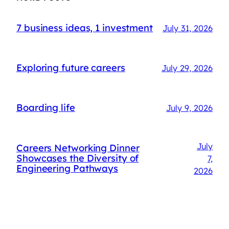
7 business ideas, 1 investment
July 31, 2026
Exploring future careers
July 29, 2026
Boarding life
July 9, 2026
July
Careers Networking Dinner
Showcases the Diversity of
7,
Engineering Pathways
2026