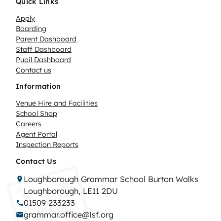
Quick Links
Apply
Boarding
Parent Dashboard
Staff Dashboard
Pupil Dashboard
Contact us
Information
Venue Hire and Facilities
School Shop
Careers
Agent Portal
Inspection Reports
Contact Us
Loughborough Grammar School Burton Walks
Loughborough, LE11 2DU
01509 233233
grammar.office@lsf.org