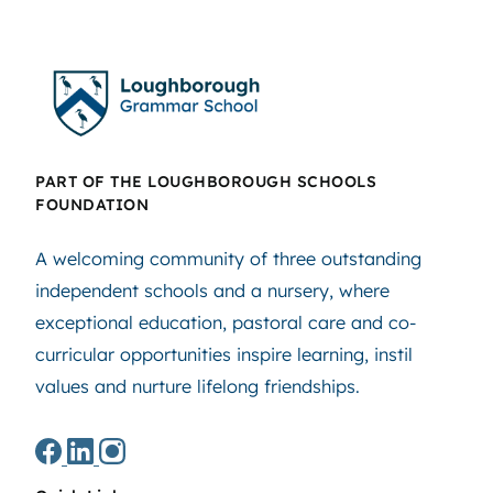
PART OF THE LOUGHBOROUGH SCHOOLS
FOUNDATION
A welcoming community of three outstanding
independent schools and a nursery, where
exceptional education, pastoral care and co-
curricular opportunities inspire learning, instil
values and nurture lifelong friendships.