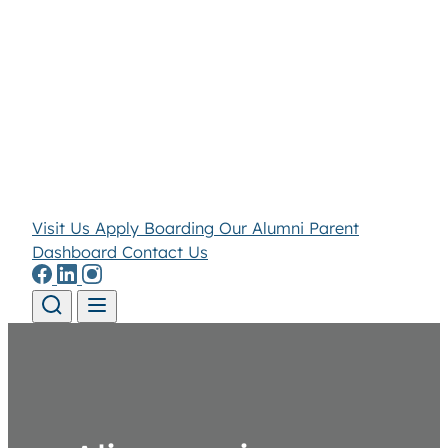
Visit Us
Apply
Boarding
Our Alumni
Parent
Dashboard
Contact Us
Skip to content