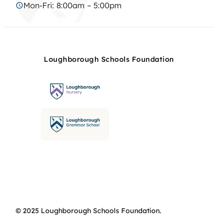
Mon-Fri: 8:00am – 5:00pm
Loughborough Schools Foundation
© 2025 Loughborough Schools Foundation.