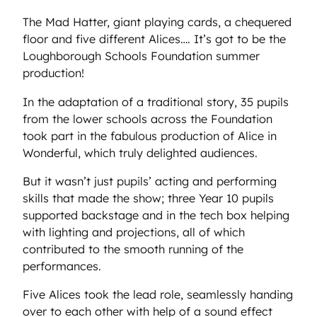
The Mad Hatter, giant playing cards, a chequered
floor and five different Alices…. It’s got to be the
Loughborough Schools Foundation summer
production!
In the adaptation of a traditional story, 35 pupils
from the lower schools across the Foundation
took part in the fabulous production of Alice in
Wonderful, which truly delighted audiences.
But it wasn’t just pupils’ acting and performing
skills that made the show; three Year 10 pupils
supported backstage and in the tech box helping
with lighting and projections, all of which
contributed to the smooth running of the
performances.
Five Alices took the lead role, seamlessly handing
over to each other with help of a sound effect