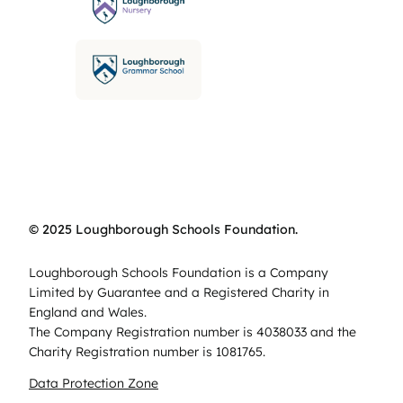
© 2025 Loughborough Schools Foundation.
Loughborough Schools Foundation is a Company
Limited by Guarantee and a Registered Charity in
England and Wales.
The Company Registration number is 4038033 and the
Charity Registration number is 1081765.
Data Protection Zone