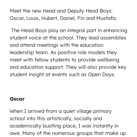
Meet the new Head and Deputy Head Boys:
Oscar, Louis, Hubert, Daniel, Fin and Mustafa.
The Head Boys play an integral part in enhancing
student voice at the school. They lead assemblies
and attend meetings with the education
leadership team. As positive role models they
meet with fellow students to provide wellbeing
and education support. They will also provide key
student insight at events such as Open Days.
Oscar
When I arrived from a quiet village primary
school into this artistically, socially and
academically bustling place, I was instantly in
awe. Many of the numerous groups that make up