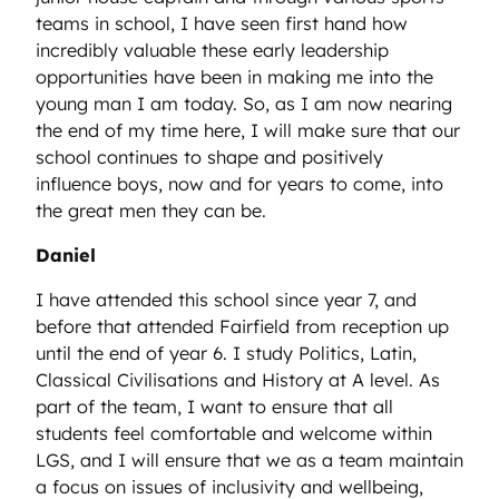
teams in school, I have seen first hand how
incredibly valuable these early leadership
opportunities have been in making me into the
young man I am today. So, as I am now nearing
the end of my time here, I will make sure that our
school continues to shape and positively
influence boys, now and for years to come, into
the great men they can be.
Daniel
I have attended this school since year 7, and
before that attended Fairfield from reception up
until the end of year 6. I study Politics, Latin,
Classical Civilisations and History at A level. As
part of the team, I want to ensure that all
students feel comfortable and welcome within
LGS, and I will ensure that we as a team maintain
a focus on issues of inclusivity and wellbeing,