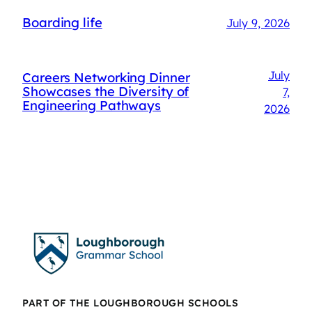
Boarding life
July 9, 2026
July
Careers Networking Dinner
Showcases the Diversity of
7,
Engineering Pathways
2026
PART OF THE LOUGHBOROUGH SCHOOLS