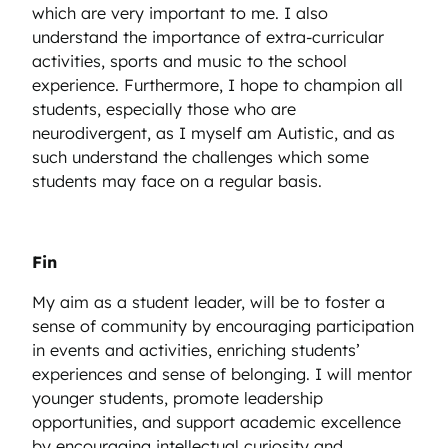
which are very important to me. I also
understand the importance of extra-curricular
activities, sports and music to the school
experience. Furthermore, I hope to champion all
students, especially those who are
neurodivergent, as I myself am Autistic, and as
such understand the challenges which some
students may face on a regular basis.
Fin
My aim as a student leader, will be to foster a
sense of community by encouraging participation
in events and activities, enriching students’
experiences and sense of belonging. I will mentor
younger students, promote leadership
opportunities, and support academic excellence
by encouraging intellectual curiosity and