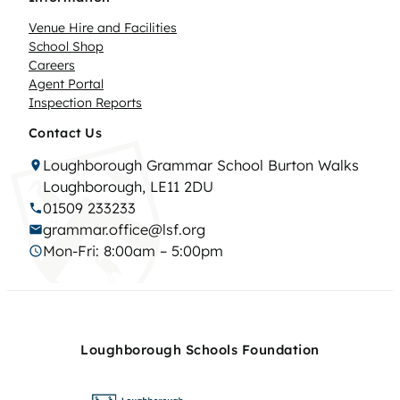
Venue Hire and Facilities
School Shop
Careers
Agent Portal
Inspection Reports
Contact Us
Loughborough Grammar School Burton Walks
Loughborough, LE11 2DU
01509 233233
grammar.office@lsf.org
Mon-Fri: 8:00am – 5:00pm
Loughborough Schools Foundation