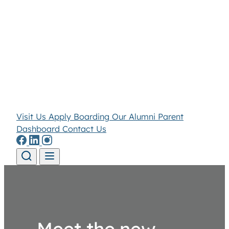
Visit Us
Apply
Boarding
Our Alumni
Parent
Dashboard
Contact Us
Skip to content
Meet the new