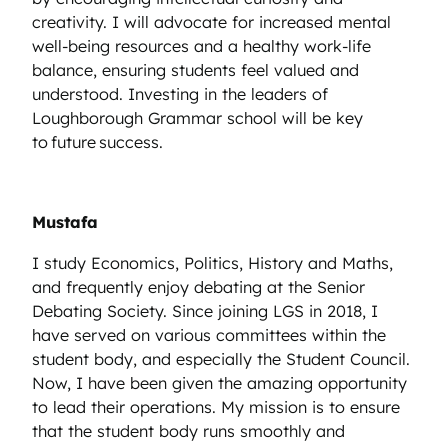
creativity. I will advocate for increased mental
well-being resources and a healthy work-life
balance, ensuring students feel valued and
understood. Investing in the leaders of
Loughborough Grammar school will be key
to future success.
Mustafa
I study Economics, Politics, History and Maths,
and frequently enjoy debating at the Senior
Debating Society. Since joining LGS in 2018, I
have served on various committees within the
student body, and especially the Student Council.
Now, I have been given the amazing opportunity
to lead their operations. My mission is to ensure
that the student body runs smoothly and