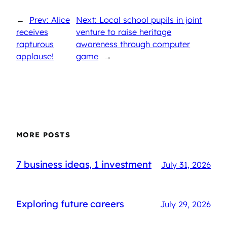
←
Prev: Alice
Next: Local school pupils in joint
receives
venture to raise heritage
rapturous
awareness through computer
applause!
game
→
MORE POSTS
7 business ideas, 1 investment
July 31, 2026
Exploring future careers
July 29, 2026