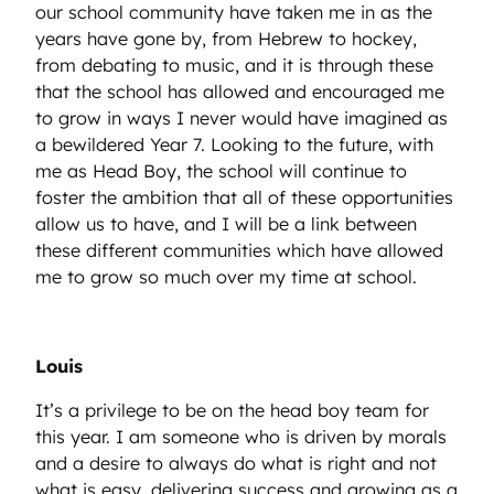
our school community have taken me in as the
years have gone by, from Hebrew to hockey,
from debating to music, and it is through these
that the school has allowed and encouraged me
to grow in ways I never would have imagined as
a bewildered Year 7. Looking to the future, with
me as Head Boy, the school will continue to
foster the ambition that all of these opportunities
allow us to have, and I will be a link between
these different communities which have allowed
me to grow so much over my time at school.
Louis
It’s a privilege to be on the head boy team for
this year. I am someone who is driven by morals
and a desire to always do what is right and not
what is easy, delivering success and growing as a