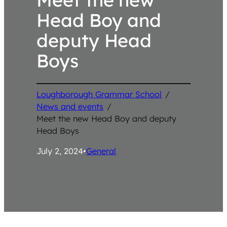
Head Boy and
deputy Head
Boys
Loughborough Grammar School
/
News and events
/
Meet the new Head Boy and deputy
Head Boys
July 2, 2024
•
General