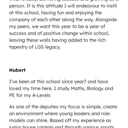
person. It is this attitude I will endeavour to instil
at this school, having fun and enjoying the
company of each other along the way. Alongside
my peers, we want this year to be a year of
success and of positive change within school,
leaving these walls having added to the rich
tapestry of LGS legacy.
Hubert
I’ve been at this school since year7 and have
loved my time here. I study Maths, Biology and
PE for my A-Levels
As one of the deputies my focus is simple, create
an environment where young leaders and role-
models can shine. Based off my experience as
junior house captain and through various sports