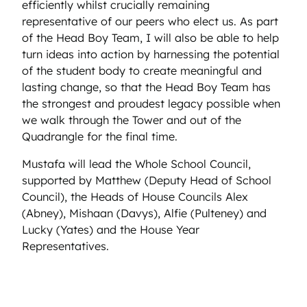
efficiently whilst crucially remaining
representative of our peers who elect us. As part
of the Head Boy Team, I will also be able to help
turn ideas into action by harnessing the potential
of the student body to create meaningful and
lasting change, so that the Head Boy Team has
the strongest and proudest legacy possible when
we walk through the Tower and out of the
Quadrangle for the final time.
Mustafa will lead the Whole School Council,
supported by Matthew (Deputy Head of School
Council), the Heads of House Councils Alex
(Abney), Mishaan (Davys), Alfie (Pulteney) and
Lucky (Yates) and the House Year
Representatives.