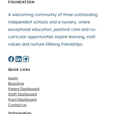
FOUNDATION
A welcoming community of three outstanding
independent schools and a nursery, where
exceptional education, pastoral care and co-
curricular opportunities inspire learning, instil
values and nurture lifelong friendships.
Quick Links
Apply
Boarding
Parent Dashboard
Staff Dashboard
Pupil Dashboard
Contact us
Information