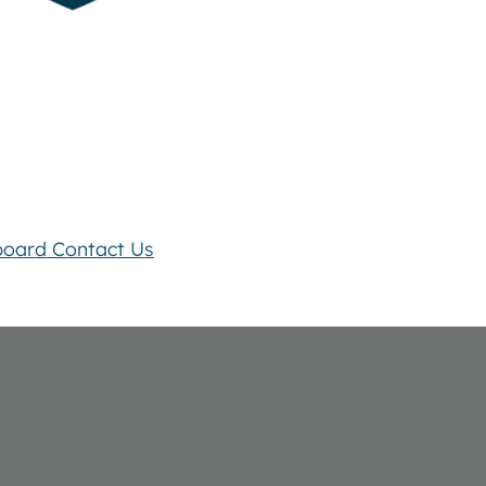
board
Contact Us