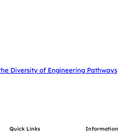
he Diversity of Engineering Pathways
Quick Links
Information