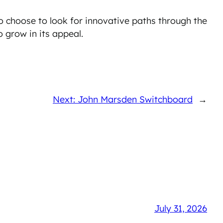
o choose to look for innovative paths through the
 grow in its appeal.
Next: John Marsden Switchboard
→
July 31, 2026