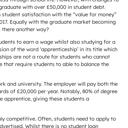
l graduate with over £50,000 in student debt.
n student satisfaction with the “value for money”
n 2017. Equally with the graduate market becoming
is there another way?
udents to earn a wage whilst also studying for a
on of the word ‘apprenticeship’ in its title which
ships are not a route for students who cannot
e that require students to able to balance the
k and university. The employer will pay both the
wards of £20,000 per year. Notably, 80% of degree
e apprentice, giving these students a
ly competitive. Often, students need to apply to
vertised. Whilst there is no student loan