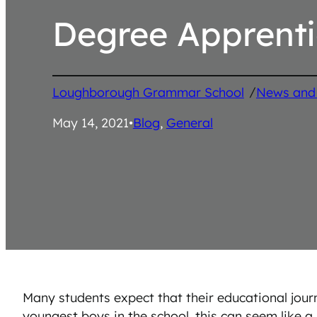
Degree Apprenti
/
Loughborough Grammar School
News and
May 14, 2021
•
Blog
, 
General
Many students expect that their educational journ
youngest boys in the school, this can seem like 