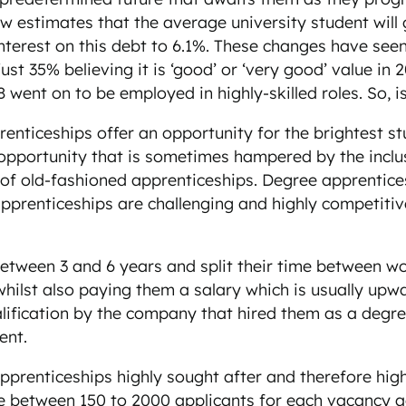
 now estimates that the average university student wil
interest on this debt to 6.1%. These changes have see
just 35% believing it is ‘good’ or ‘very good’ value i
went on to be employed in highly-skilled roles. So, 
nticeships offer an opportunity for the brightest st
 opportunity that is sometimes hampered by the inclusi
 of old-fashioned apprenticeships. Degree apprentice
 apprenticeships are challenging and highly competitiv
tween 3 and 6 years and split their time between wor
 whilst also paying them a salary which is usually up
lification by the company that hired them as a degre
ent.
prenticeships highly sought after and therefore high
e between 150 to 2000 applicants for each vacancy ad