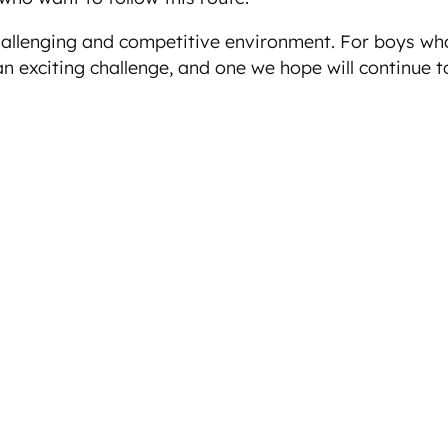
hallenging and competitive environment. For boys wh
n exciting challenge, and one we hope will continue to