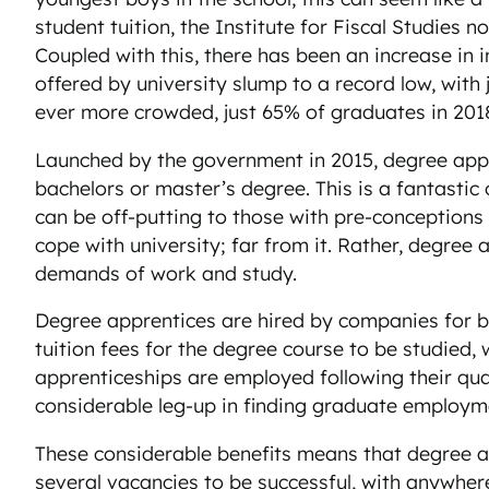
student tuition, the Institute for Fiscal Studies
Coupled with this, there has been an increase in 
offered by university slump to a record low, with 
ever more crowded, just 65% of graduates in 2018 
Launched by the government in 2015, degree appre
bachelors or master’s degree. This is a fantastic
can be off-putting to those with pre-conceptions
cope with university; far from it. Rather, degree
demands of work and study.
Degree apprentices are hired by companies for be
tuition fees for the degree course to be studied,
apprenticeships are employed following their qua
considerable leg-up in finding graduate employm
These considerable benefits means that degree ap
several vacancies to be successful, with anywher