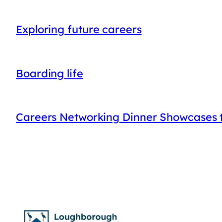
Exploring future careers
Boarding life
Careers Networking Dinner Showcases t