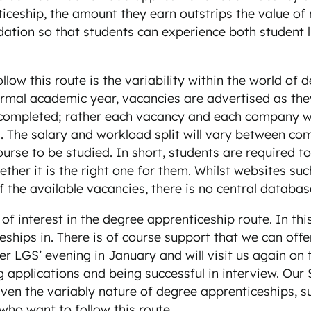
iceship, the amount they earn outstrips the value of
tion so that students can experience both student li
llow this route is the variability within the world of
al academic year, vacancies are advertised as they a
to completed; rather each vacancy and each company wi
es. The salary and workload split will vary between c
ourse to be studied. In short, students are required 
ther it is the right one for them. Whilst websites s
 the available vacancies, there is no central databas
f interest in the degree apprenticeship route. In th
ceships in. There is of course support that we can of
ter LGS’ evening in January and will visit us again on
g applications and being successful in interview. Our 
. Given the variably nature of degree apprenticeships,
ho want to follow this route.