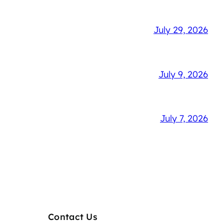
July 29, 2026
July 9, 2026
July 7, 2026
Contact Us