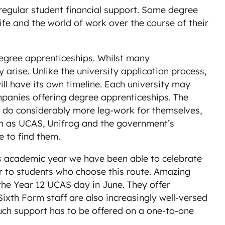
 regular student financial support. Some degree
fe and the world of work over the course of their
 degree apprenticeships. Whilst many
rise. Unlike the university application process,
ll have its own timeline. Each university may
ompanies offering degree apprenticeships. The
to do considerably more leg-work for themselves,
uch as UCAS, Unifrog and the government’s
e to find them.
is academic year we have been able to celebrate
fer to students who choose this route. Amazing
 the Year 12 UCAS day in June. They offer
Sixth Form staff are also increasingly well-versed
 such support has to be offered on a one-to-one