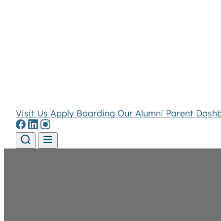
Visit Us
Apply
Boarding
Our Alumni
Parent Dash
Skip to content