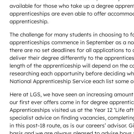
available for those who take up a degree apprent
apprenticeships are even able to offer accommoda
apprenticeship.
The challenge for many students in choosing to fo
apprenticeships commence in September as a norm
there are no set deadlines for all applications 
deliver their degree differently to the apprentic
length of the apprenticeship will depend on the c
researching each opportunity before deciding whe
National Apprenticeship Service each list some of
Here at LGS, we have seen an increasing amount o
our first ever offers come in for degree apprenti
Apprenticeships visited us at the Year 12 ‘Life af
specialist advice on finding vacancies, completin
in this post-18 route, as is our careers’ advisor
basis and we are always pleased to advise boys w