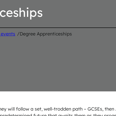
ceships
/
 events
Degree Apprenticeships
ey will follow a set, well-trodden path – GCSEs, then 
a predetermined future that awaits them as they progr