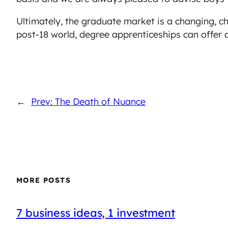
Ultimately, the graduate market is a changing, c
post-18 world, degree apprenticeships can offer a
←
Prev: The Death of Nuance
MORE POSTS
7 business ideas, 1 investment