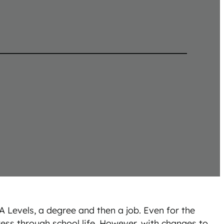
A Levels, a degree and then a job. Even for the
ess through school life. However, with changes to