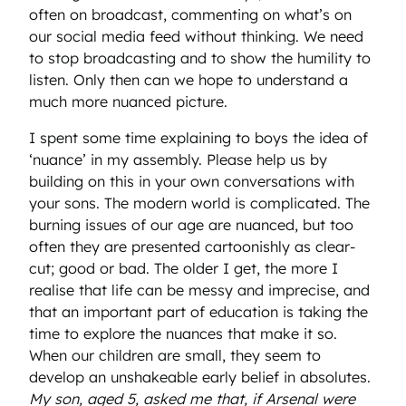
often on broadcast, commenting on what’s on
our social media feed without thinking. We need
to stop broadcasting and to show the humility to
listen. Only then can we hope to understand a
much more nuanced picture.
I spent some time explaining to boys the idea of
‘nuance’ in my assembly. Please help us by
building on this in your own conversations with
your sons. The modern world is complicated. The
burning issues of our age are nuanced, but too
often they are presented cartoonishly as clear-
cut; good or bad. The older I get, the more I
realise that life can be messy and imprecise, and
that an important part of education is taking the
time to explore the nuances that make it so.
When our children are small, they seem to
develop an unshakeable early belief in absolutes.
My son, aged 5, asked me that, if Arsenal were