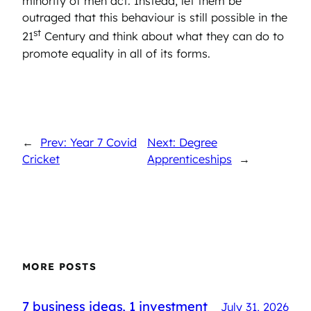
minority of men act. Instead, let them be
outraged that this behaviour is still possible in the
st
21
Century and think about what they can do to
promote equality in all of its forms.
←
Prev: Year 7 Covid
Next: Degree
Cricket
Apprenticeships
→
MORE POSTS
7 business ideas, 1 investment
July 31, 2026