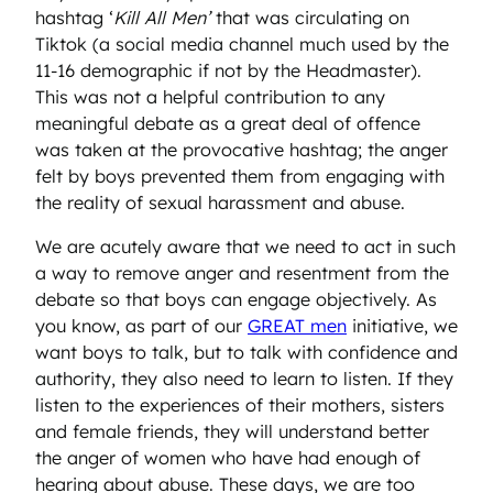
hashtag ‘
Kill All Men’
that was circulating on
Tiktok (a social media channel much used by the
11-16 demographic if not by the Headmaster).
This was not a helpful contribution to any
meaningful debate as a great deal of offence
was taken at the provocative hashtag; the anger
felt by boys prevented them from engaging with
the reality of sexual harassment and abuse.
We are acutely aware that we need to act in such
a way to remove anger and resentment from the
debate so that boys can engage objectively. As
you know, as part of our
GREAT men
initiative, we
want boys to talk, but to talk with confidence and
authority, they also need to learn to listen. If they
listen to the experiences of their mothers, sisters
and female friends, they will understand better
the anger of women who have had enough of
hearing about abuse. These days, we are too