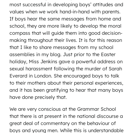
most successful in developing boys’ attitudes and
values when we work hand-in-hand with parents.
If boys hear the same messages from home and
school, they are more likely to develop the moral
compass that will guide them into good decision-
making throughout their lives. It is for this reason
that I like to share messages from my school
assemblies in my blog. Just prior to the Easter
holiday, Miss Jenkins gave a powerful address on
sexual harassment following the murder of Sarah
Everard in London. She encouraged boys to talk
to their mothers about their personal experiences,
and it has been gratifying to hear that many boys
have done precisely that.
We are very conscious at the Grammar School
that there is at present in the national discourse a
great deal of commentary on the behaviour of
boys and young men. While this is understandable