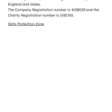
England and Wales.
The Company Registration number is 4038033 and the
Charity Registration number is 1081765.
Data Protection Zone