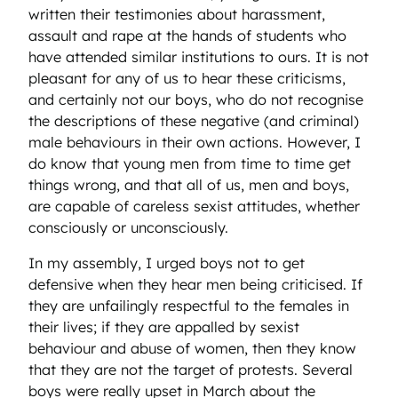
written their testimonies about harassment,
assault and rape at the hands of students who
have attended similar institutions to ours. It is not
pleasant for any of us to hear these criticisms,
and certainly not our boys, who do not recognise
the descriptions of these negative (and criminal)
male behaviours in their own actions. However, I
do know that young men from time to time get
things wrong, and that all of us, men and boys,
are capable of careless sexist attitudes, whether
consciously or unconsciously.
In my assembly, I urged boys not to get
defensive when they hear men being criticised. If
they are unfailingly respectful to the females in
their lives; if they are appalled by sexist
behaviour and abuse of women, then they know
that they are not the target of protests. Several
boys were really upset in March about the