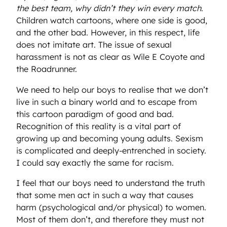
the best team, why didn’t they win every match
.
Children watch cartoons, where one side is good,
and the other bad. However, in this respect, life
does not imitate art. The issue of sexual
harassment is not as clear as Wile E Coyote and
the Roadrunner.
We need to help our boys to realise that we don’t
live in such a binary world and to escape from
this cartoon paradigm of good and bad.
Recognition of this reality is a vital part of
growing up and becoming young adults. Sexism
is complicated and deeply-entrenched in society.
I could say exactly the same for racism.
I feel that our boys need to understand the truth
that some men act in such a way that causes
harm (psychological and/or physical) to women.
Most of them don’t, and therefore they must not