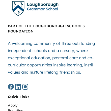
PART OF THE LOUGHBOROUGH SCHOOLS
FOUNDATION
A welcoming community of three outstanding
independent schools and a nursery, where
exceptional education, pastoral care and co-
curricular opportunities inspire learning, instil
values and nurture lifelong friendships.
Quick Links
Apply
Boarding