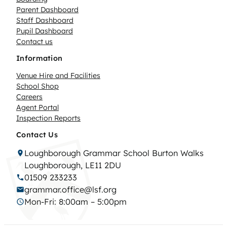
Parent Dashboard
Staff Dashboard
Pupil Dashboard
Contact us
Information
Venue Hire and Facilities
School Shop
Careers
Agent Portal
Inspection Reports
Contact Us
Loughborough Grammar School Burton Walks
Loughborough, LE11 2DU
01509 233233
grammar.office@lsf.org
Mon-Fri: 8:00am – 5:00pm