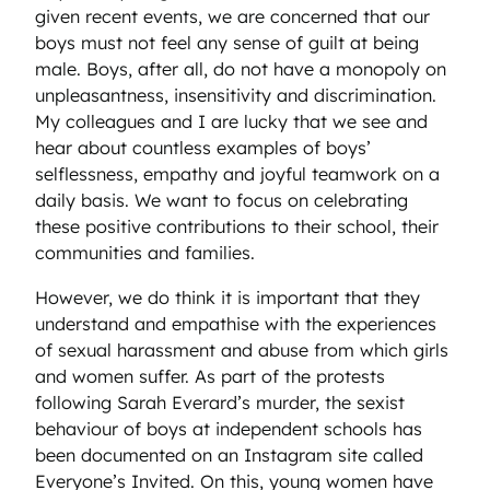
given recent events, we are concerned that our
boys must not feel any sense of guilt at being
male. Boys, after all, do not have a monopoly on
unpleasantness, insensitivity and discrimination.
My colleagues and I are lucky that we see and
hear about countless examples of boys’
selflessness, empathy and joyful teamwork on a
daily basis. We want to focus on celebrating
these positive contributions to their school, their
communities and families.
However, we do think it is important that they
understand and empathise with the experiences
of sexual harassment and abuse from which girls
and women suffer. As part of the protests
following Sarah Everard’s murder, the sexist
behaviour of boys at independent schools has
been documented on an Instagram site called
Everyone’s Invited. On this, young women have