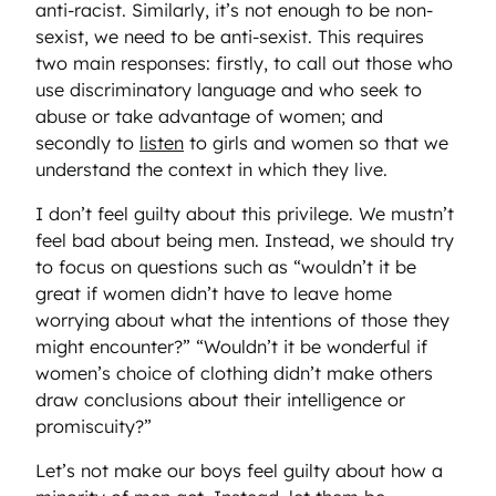
anti-racist. Similarly, it’s not enough to be non-
sexist, we need to be anti-sexist. This requires
two main responses: firstly, to call out those who
use discriminatory language and who seek to
abuse or take advantage of women; and
secondly to
listen
to girls and women so that we
understand the context in which they live.
I don’t feel guilty about this privilege. We mustn’t
feel bad about being men. Instead, we should try
to focus on questions such as “wouldn’t it be
great if women didn’t have to leave home
worrying about what the intentions of those they
might encounter?” “Wouldn’t it be wonderful if
women’s choice of clothing didn’t make others
draw conclusions about their intelligence or
promiscuity?”
Let’s not make our boys feel guilty about how a