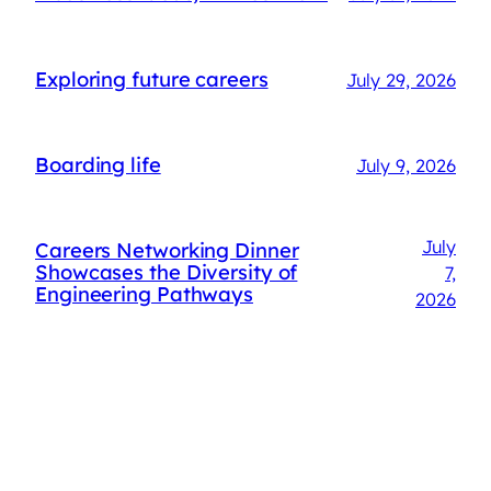
Exploring future careers
July 29, 2026
Boarding life
July 9, 2026
July
Careers Networking Dinner
Showcases the Diversity of
7,
Engineering Pathways
2026