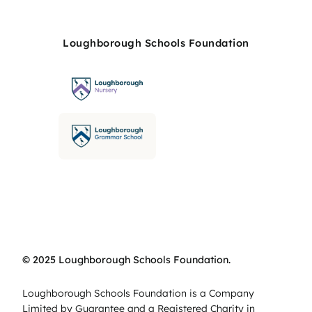
Loughborough Schools Foundation
© 2025 Loughborough Schools Foundation.
Loughborough Schools Foundation is a Company
Limited by Guarantee and a Registered Charity in