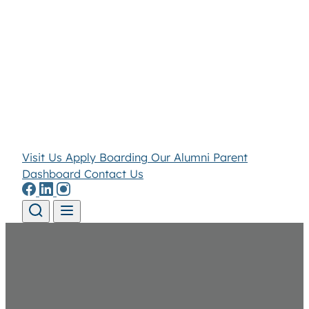
Visit Us
Apply
Boarding
Our Alumni
Parent
Dashboard
Contact Us
Skip to content