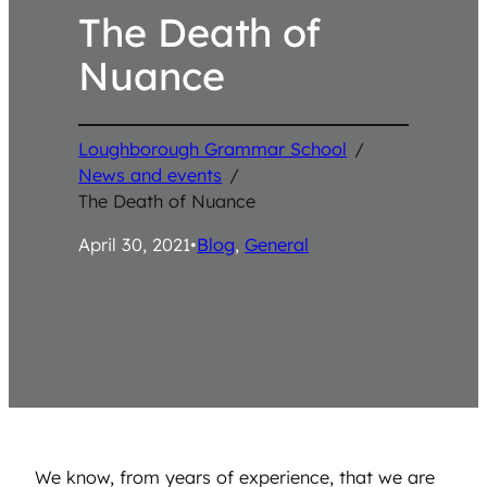
The Death of
Nuance
Loughborough Grammar School
/
News and events
/
The Death of Nuance
April 30, 2021
•
Blog
, 
General
We know, from years of experience, that we are