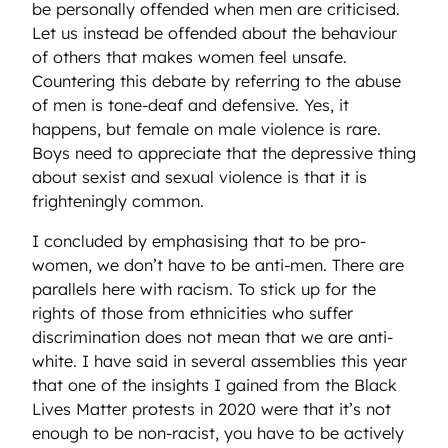
be personally offended when men are criticised.
Let us instead be offended about the behaviour
of others that makes women feel unsafe.
Countering this debate by referring to the abuse
of men is tone-deaf and defensive. Yes, it
happens, but female on male violence is rare.
Boys need to appreciate that the depressive thing
about sexist and sexual violence is that it is
frighteningly common.
I concluded by emphasising that to be pro-
women, we don’t have to be anti-men. There are
parallels here with racism. To stick up for the
rights of those from ethnicities who suffer
discrimination does not mean that we are anti-
white. I have said in several assemblies this year
that one of the insights I gained from the Black
Lives Matter protests in 2020 were that it’s not
enough to be non-racist, you have to be actively