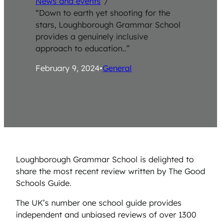
News and events
/
“Down to earth yet shooting for the
stars, Loughborough Grammar School
provides a genuinely inclusive
approach to education..”
February 9, 2024
•
General
Loughborough Grammar School is delighted to
share the most recent review written by The Good
Schools Guide.
The UK’s number one school guide provides
independent and unbiased reviews of over 1300