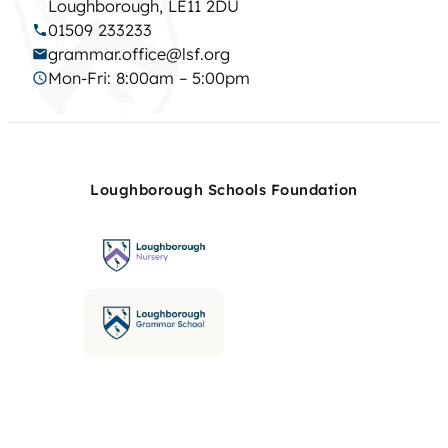
Loughborough, LE11 2DU
01509 233233
grammar.office@lsf.org
Mon-Fri: 8:00am – 5:00pm
Loughborough Schools Foundation