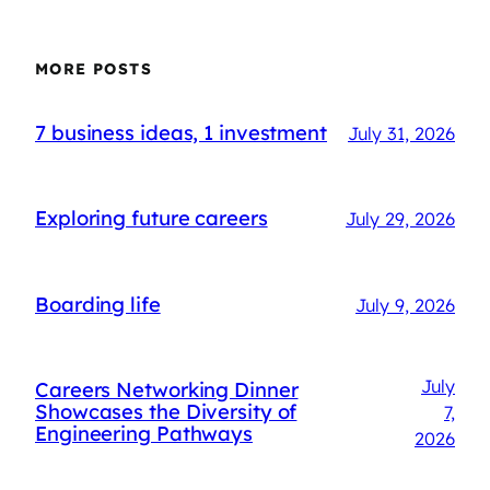
MORE POSTS
7 business ideas, 1 investment
July 31, 2026
Exploring future careers
July 29, 2026
Boarding life
July 9, 2026
July
Careers Networking Dinner
Showcases the Diversity of
7,
Engineering Pathways
2026