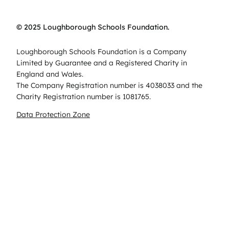
© 2025 Loughborough Schools Foundation.
Loughborough Schools Foundation is a Company
Limited by Guarantee and a Registered Charity in
England and Wales.
The Company Registration number is 4038033 and the
Charity Registration number is 1081765.
Data Protection Zone