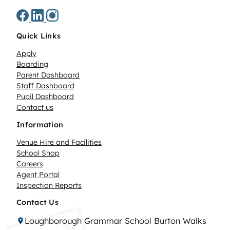
Quick Links
Apply
Boarding
Parent Dashboard
Staff Dashboard
Pupil Dashboard
Contact us
Information
Venue Hire and Facilities
School Shop
Careers
Agent Portal
Inspection Reports
Contact Us
Loughborough Grammar School Burton Walks