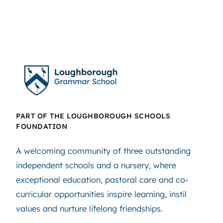
PART OF THE LOUGHBOROUGH SCHOOLS
FOUNDATION
A welcoming community of three outstanding
independent schools and a nursery, where
exceptional education, pastoral care and co-
curricular opportunities inspire learning, instil
values and nurture lifelong friendships.