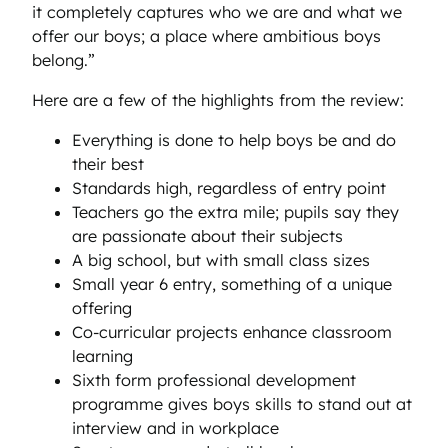
it completely captures who we are and what we
offer our boys; a place where ambitious boys
belong.”
Here are a few of the highlights from the review:
Everything is done to help boys be and do
their best
Standards high, regardless of entry point
Teachers go the extra mile; pupils say they
are passionate about their subjects
A big school, but with small class sizes
Small year 6 entry, something of a unique
offering
Co-curricular projects enhance classroom
learning
Sixth form professional development
programme gives boys skills to stand out at
interview and in workplace