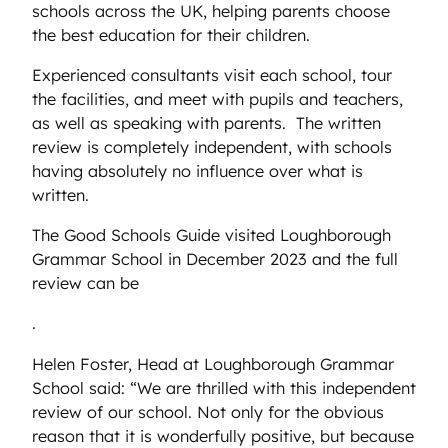
schools across the UK, helping parents choose
the best education for their children.
Experienced consultants visit each school, tour
the facilities, and meet with pupils and teachers,
as well as speaking with parents. The written
review is completely independent, with schools
having absolutely no influence over what is
written.
The Good Schools Guide visited Loughborough
Grammar School in December 2023 and the full
review can be
.
Helen Foster, Head at Loughborough Grammar
School said: “We are thrilled with this independent
review of our school. Not only for the obvious
reason that it is wonderfully positive, but because