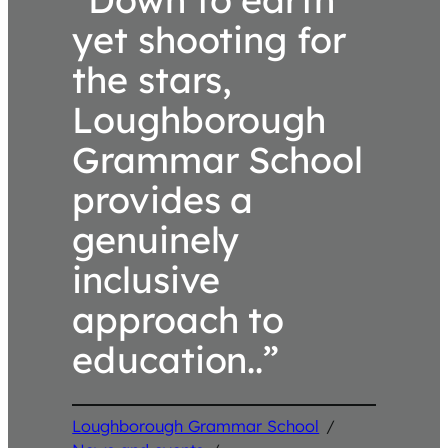
yet shooting for
the stars,
Loughborough
Grammar School
provides a
genuinely
inclusive
approach to
education..”
Loughborough Grammar School
/