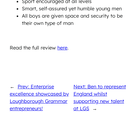
Sport encouraged at all levels
Smart, self-assured yet humble young men
All boys are given space and security to be
their own type of man
Read the full review
here
.
←
Prev: Enterprise
Next: Ben to represent
excellence showcased by
England whilst
Loughborough Grammar
supporting new talent
entrepreneurs!
at LGS
→