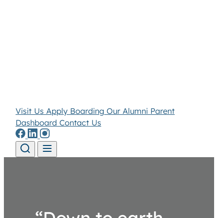
Visit Us
Apply
Boarding
Our Alumni
Parent
Dashboard
Contact Us
Skip to content
“Down to earth