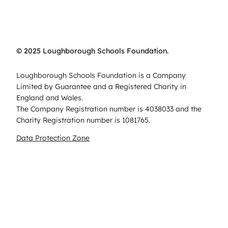
© 2025 Loughborough Schools Foundation.
Loughborough Schools Foundation is a Company
Limited by Guarantee and a Registered Charity in
England and Wales.
The Company Registration number is 4038033 and the
Charity Registration number is 1081765.
Data Protection Zone