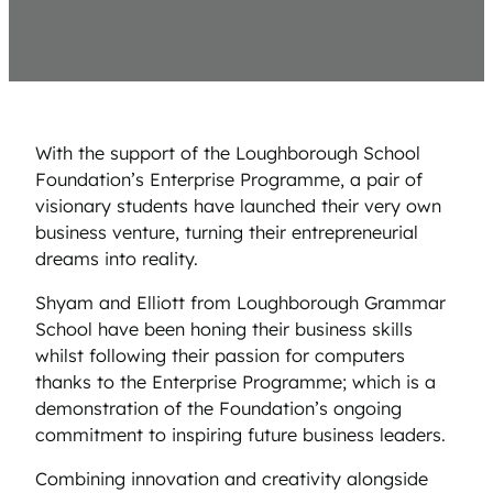
With the support of the Loughborough School
Foundation’s Enterprise Programme, a pair of
visionary students have launched their very own
business venture, turning their entrepreneurial
dreams into reality.
Shyam and Elliott from Loughborough Grammar
School have been honing their business skills
whilst following their passion for computers
thanks to the Enterprise Programme; which is a
demonstration of the Foundation’s ongoing
commitment to inspiring future business leaders.
Combining innovation and creativity alongside