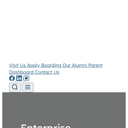
Visit Us
Apply
Boarding
Our Alumni
Parent
Dashboard
Contact Us
Skip to content
Enterprise