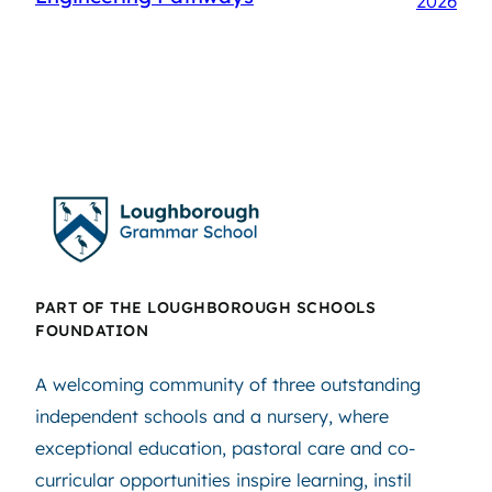
2026
PART OF THE LOUGHBOROUGH SCHOOLS
FOUNDATION
A welcoming community of three outstanding
independent schools and a nursery, where
exceptional education, pastoral care and co-
curricular opportunities inspire learning, instil