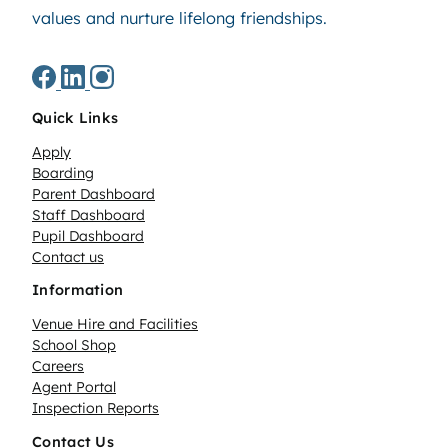
values and nurture lifelong friendships.
Quick Links
Apply
Boarding
Parent Dashboard
Staff Dashboard
Pupil Dashboard
Contact us
Information
Venue Hire and Facilities
School Shop
Careers
Agent Portal
Inspection Reports
Contact Us