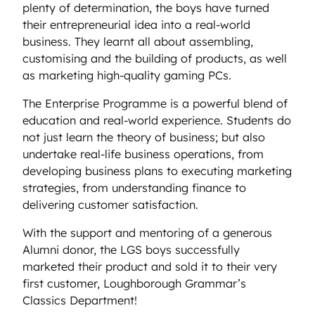
plenty of determination, the boys have turned
their entrepreneurial idea into a real-world
business. They learnt all about assembling,
customising and the building of products, as well
as marketing high-quality gaming PCs.
The Enterprise Programme is a powerful blend of
education and real-world experience. Students do
not just learn the theory of business; but also
undertake real-life business operations, from
developing business plans to executing marketing
strategies, from understanding finance to
delivering customer satisfaction.
With the support and mentoring of a generous
Alumni donor, the LGS boys successfully
marketed their product and sold it to their very
first customer, Loughborough Grammar’s
Classics Department!