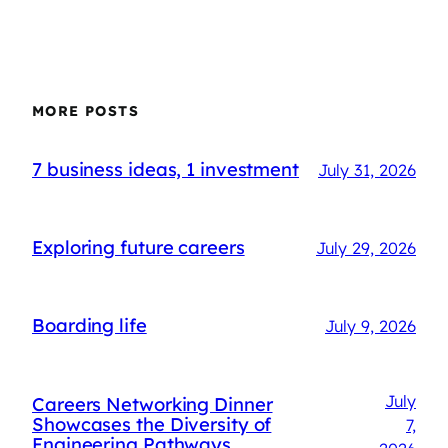
MORE POSTS
7 business ideas, 1 investment
July 31, 2026
Exploring future careers
July 29, 2026
Boarding life
July 9, 2026
July
Careers Networking Dinner
Showcases the Diversity of
7,
Engineering Pathways