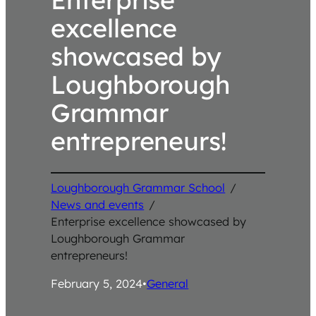
excellence
showcased by
Loughborough
Grammar
entrepreneurs!
Loughborough Grammar School
/
News and events
/
Enterprise excellence showcased by
Loughborough Grammar
entrepreneurs!
February 5, 2024
•
General