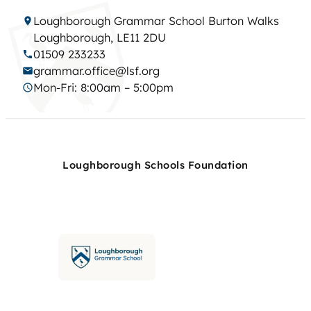
Loughborough Grammar School Burton Walks
Loughborough, LE11 2DU
01509 233233
grammar.office@lsf.org
Mon-Fri: 8:00am – 5:00pm
Loughborough Schools Foundation