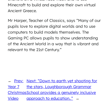
Minecraft to build and explore their own virtual
Ancient Greece.
Mr Harper, Teacher of Classics, says “Many of our
pupils love to explore digital worlds and to use
computers to build models themselves. The
Gaming PC allows pupils to show understanding
of the Ancient World in a way that is vibrant and
relevant to the 21st Century.”
←
Prev:
Next: “Down to earth yet shooting for
Year 7
the stars, Loughborough Grammar
Christmas
School provides a genuinely inclusive
Video
approach to education..”
→