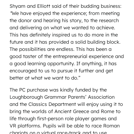
Shyam and Elliott said of their budding business:
“
We have enjoyed the experience; from meeting
the donor and hearing his story, to the research
and delivering on what we wanted to achieve.
This has definitely inspired us to do more in the
future and it has provided a solid building block.
The possibilities are endless. This has been a
good taster of the entrepreneurial experience and
a good learning opportunity. If anything, it has
encouraged to us to pursue it further and get
better at what we want to do.”
The PC purchase was kindly funded by the
Loughborough Grammar Parents’ Association
and the Classics Department will enjoy using it to
bring the worlds of Ancient Greece and Rome to
life through first-person role player games and
VR platforms. Pupils will be able to race Roman
chariots on a virtual race-track and to use