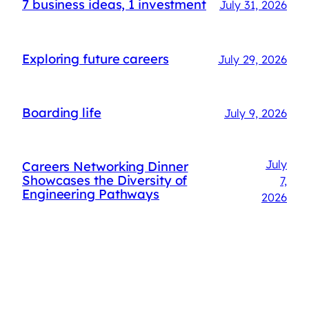
7 business ideas, 1 investment
July 31, 2026
Exploring future careers
July 29, 2026
Boarding life
July 9, 2026
July
Careers Networking Dinner
Showcases the Diversity of
7,
Engineering Pathways
2026