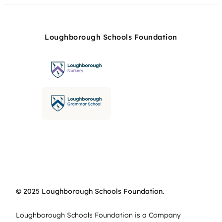
Loughborough Schools Foundation
© 2025 Loughborough Schools Foundation.
Loughborough Schools Foundation is a Company