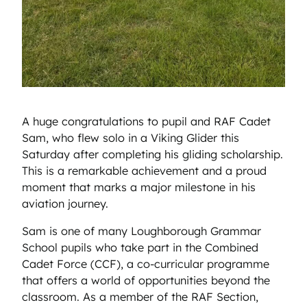
A huge congratulations to pupil and RAF Cadet
Sam, who flew solo in a Viking Glider this
Saturday after completing his gliding scholarship.
This is a remarkable achievement and a proud
moment that marks a major milestone in his
aviation journey.
Sam is one of many Loughborough Grammar
School pupils who take part in the Combined
Cadet Force (CCF), a co-curricular programme
that offers a world of opportunities beyond the
classroom. As a member of the RAF Section,