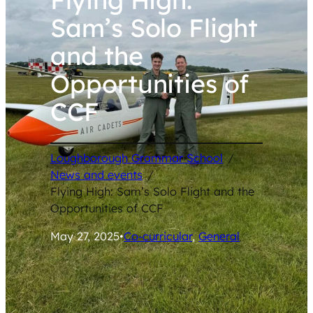
Sam’s Solo Flight
and the
Opportunities of
CCF
Loughborough Grammar School
/
News and events
/
Flying High: Sam’s Solo Flight and the
Opportunities of CCF
May 27, 2025
•
Co-curricular
, 
General