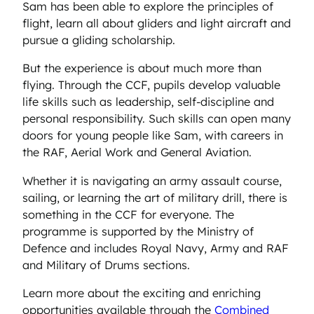
Sam has been able to explore the principles of
flight, learn all about gliders and light aircraft and
pursue a gliding scholarship.
But the experience is about much more than
flying. Through the CCF, pupils develop valuable
life skills such as leadership, self-discipline and
personal responsibility. Such skills can open many
doors for young people like Sam, with careers in
the RAF, Aerial Work and General Aviation.
Whether it is navigating an army assault course,
sailing, or learning the art of military drill, there is
something in the CCF for everyone. The
programme is supported by the Ministry of
Defence and includes Royal Navy, Army and RAF
and Military of Drums sections.
Learn more about the exciting and enriching
opportunities available through the
Combined