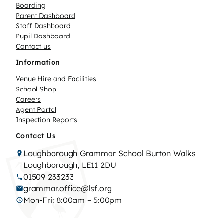
Boarding
Parent Dashboard
Staff Dashboard
Pupil Dashboard
Contact us
Information
Venue Hire and Facilities
School Shop
Careers
Agent Portal
Inspection Reports
Contact Us
Loughborough Grammar School Burton Walks
Loughborough, LE11 2DU
01509 233233
grammar.office@lsf.org
Mon-Fri: 8:00am – 5:00pm