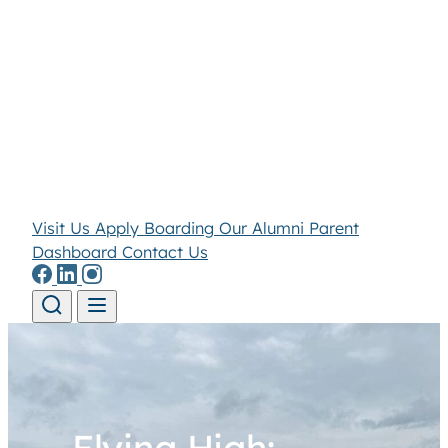
Visit Us
Apply
Boarding
Our Alumni
Parent
Dashboard
Contact Us
Skip to content
Flying High: