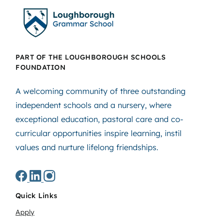
PART OF THE LOUGHBOROUGH SCHOOLS
FOUNDATION
A welcoming community of three outstanding
independent schools and a nursery, where
exceptional education, pastoral care and co-
curricular opportunities inspire learning, instil
values and nurture lifelong friendships.
Quick Links
Apply