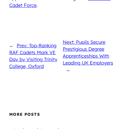
Cadet Force
.
Next: Pupils Secure
←
Prev: Top-Ranking
Prestigious Degree
RAF Cadets Mark VE
Apprenticeships With
Day by Visiting Trinity
Leading UK Employers
College, Oxford
→
MORE POSTS