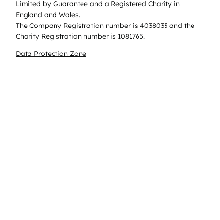
Limited by Guarantee and a Registered Charity in
England and Wales.
The Company Registration number is 4038033 and the
Charity Registration number is 1081765.
Data Protection Zone