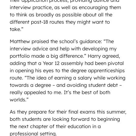
interview practice, as well as encouraging them
to think as broadly as possible about all the
different post-18 routes they might want to
take.”
Matthew praised the school’s guidance: “The
interview advice and help with developing my
portfolio made a big difference.” Harry agreed,
adding that a Year 12 assembly had been pivotal
in opening his eyes to the degree apprenticeships
route. “The idea of earning a salary while working
towards a degree – and avoiding student debt –
really appealed to me. It’s the best of both
worlds.”
As they prepare for their final exams this summer,
both students are looking forward to beginning
the next chapter of their education in a
professional setting.