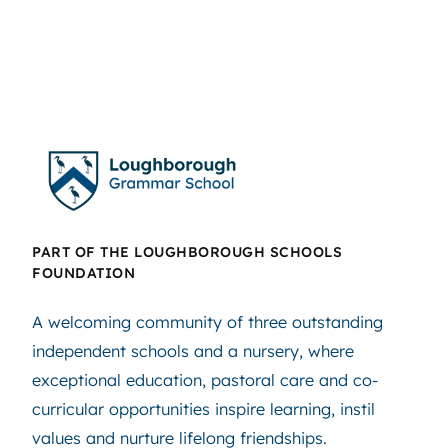
PART OF THE LOUGHBOROUGH SCHOOLS
FOUNDATION
A welcoming community of three outstanding
independent schools and a nursery, where
exceptional education, pastoral care and co-
curricular opportunities inspire learning, instil
values and nurture lifelong friendships.