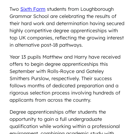
Two
Sixth Form
students from Loughborough
Grammar School are celebrating the results of
their hard work and determination having secured
highly competitive degree apprenticeships with
top UK companies, reflecting the growing interest
in alternative post-18 pathways.
Year 13 pupils Matthew and Harry have received
offers to begin degree apprenticeships this
September with Rolls-Royce and Gateley
Smithers Purslow, respectively. Their success
follows months of dedicated preparation and a
rigorous selection process involving hundreds of
applicants from across the country.
Degree apprenticeships offer students the
opportunity to gain a full undergraduate
qualification while working within a professional
environment, combining academic study with