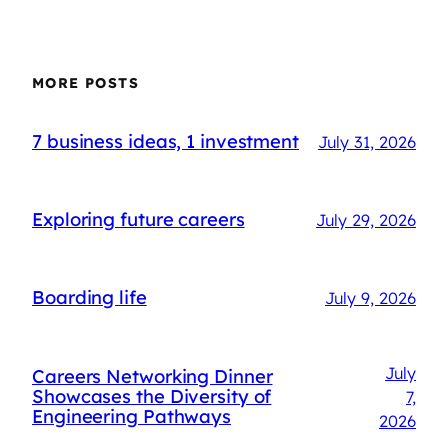
MORE POSTS
7 business ideas, 1 investment
July 31, 2026
Exploring future careers
July 29, 2026
Boarding life
July 9, 2026
July
Careers Networking Dinner
Showcases the Diversity of
7,
Engineering Pathways
2026