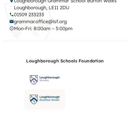
Loughborough Grammar School Burton Walks
Loughborough, LE11 2DU
01509 233233
grammar.office@lsf.org
Mon-Fri: 8:00am – 5:00pm
Loughborough Schools Foundation