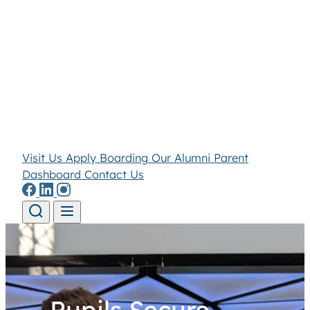
Visit Us
Apply
Boarding
Our Alumni
Parent
Dashboard
Contact Us
Skip to content
Pupils Secure