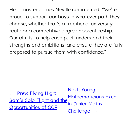
Headmaster James Neville commented: “We’re
proud to support our boys in whatever path they
choose, whether that’s a traditional university
route or a competitive degree apprenticeship.
Our aim is to help each pupil understand their
strengths and ambitions, and ensure they are fully
prepared to pursue them with confidence.”
Next: Young
←
Prev: Flying High:
Mathematicians Excel
Sam’s Solo Flight and the
in Junior Maths
Opportunities of CCF
Challenge
→