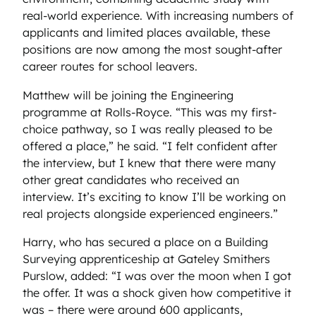
real-world experience. With increasing numbers of
applicants and limited places available, these
positions are now among the most sought-after
career routes for school leavers.
Matthew will be joining the Engineering
programme at Rolls-Royce. “This was my first-
choice pathway, so I was really pleased to be
offered a place,” he said. “I felt confident after
the interview, but I knew that there were many
other great candidates who received an
interview. It’s exciting to know I’ll be working on
real projects alongside experienced engineers.”
Harry, who has secured a place on a Building
Surveying apprenticeship at Gateley Smithers
Purslow, added: “I was over the moon when I got
the offer. It was a shock given how competitive it
was – there were around 600 applicants,