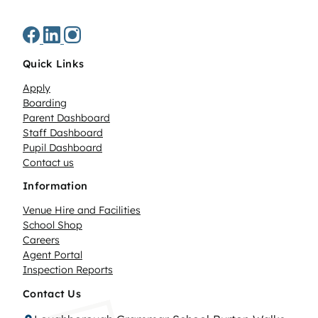
Quick Links
Apply
Boarding
Parent Dashboard
Staff Dashboard
Pupil Dashboard
Contact us
Information
Venue Hire and Facilities
School Shop
Careers
Agent Portal
Inspection Reports
Contact Us