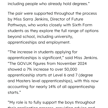
including people who already hold degrees.”
The pair were supported throughout the process
by Miss Sarra Jenkins, Director of Future
Pathways, who works closely with Sixth Form
students as they explore the full range of options
beyond school, including university,
apprenticeships and employment.
“The increase in students applying for
apprenticeships is significant,” said Miss Jenkins.
“The GOV.UK figures from November 2024
showed a 7% increase to over 50,000
apprenticeship starts at Level 6 and 7 (degree
and Masters level apprenticeships), with this now
accounting for nearly 14% of all apprenticeship
starts.”
“My role is to fully support the boys throughout
their application process, providing advice and