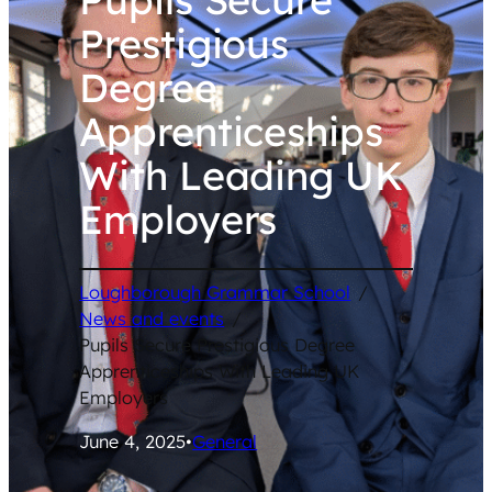
Prestigious
Degree
Apprenticeships
With Leading UK
Employers
Loughborough Grammar School
/
News and events
/
Pupils Secure Prestigious Degree
Apprenticeships With Leading UK
Employers
June 4, 2025
•
General