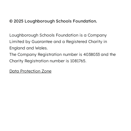
© 2025 Loughborough Schools Foundation.
Loughborough Schools Foundation is a Company
Limited by Guarantee and a Registered Charity in
England and Wales.
The Company Registration number is 4038033 and the
Charity Registration number is 1081765.
Data Protection Zone