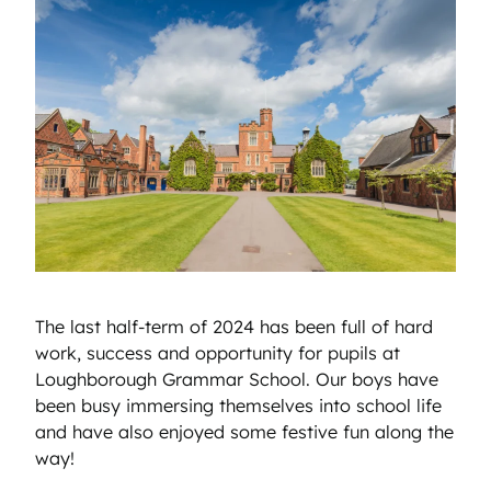
The last half-term of 2024 has been full of hard
work, success and opportunity for pupils at
Loughborough Grammar School. Our boys have
been busy immersing themselves into school life
and have also enjoyed some festive fun along the
way!