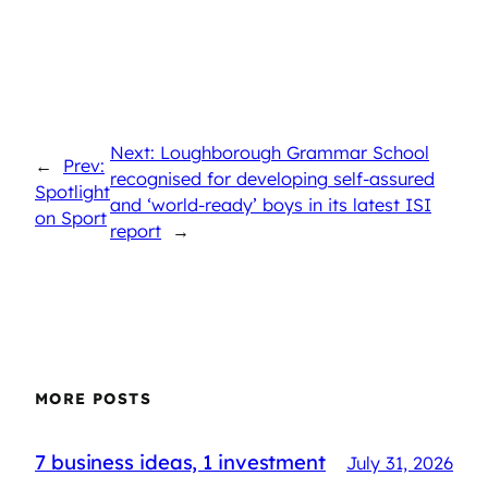
Next: Loughborough Grammar School
←
Prev:
recognised for developing self-assured
Spotlight
and ‘world-ready’ boys in its latest ISI
on Sport
report
→
MORE POSTS
7 business ideas, 1 investment
July 31, 2026