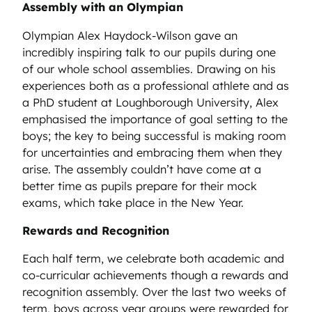
Assembly with an Olympian
Olympian Alex Haydock-Wilson gave an
incredibly inspiring talk to our pupils during one
of our whole school assemblies. Drawing on his
experiences both as a professional athlete and as
a PhD student at Loughborough University, Alex
emphasised the importance of goal setting to the
boys; the key to being successful is making room
for uncertainties and embracing them when they
arise. The assembly couldn’t have come at a
better time as pupils prepare for their mock
exams, which take place in the New Year.
Rewards and Recognition
Each half term, we celebrate both academic and
co-curricular achievements though a rewards and
recognition assembly. Over the last two weeks of
term, boys across year groups were rewarded for