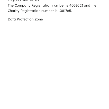
The Company Registration number is 4038033 and the
Charity Registration number is 1081765.
Data Protection Zone