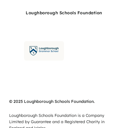
Loughborough Schools Foundation
© 2025 Loughborough Schools Foundation.
Loughborough Schools Foundation is a Company
Limited by Guarantee and a Registered Charity in
England and Wales.