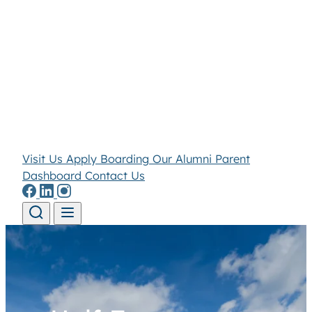
Visit Us
Apply
Boarding
Our Alumni
Parent
Dashboard
Contact Us
Skip to content