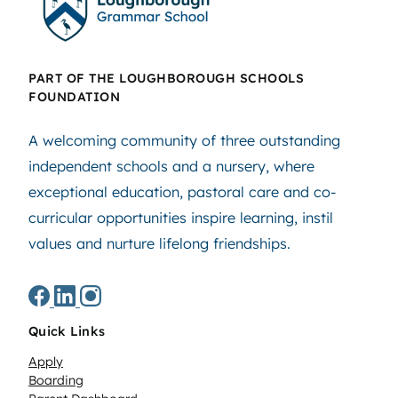
PART OF THE LOUGHBOROUGH SCHOOLS
FOUNDATION
A welcoming community of three outstanding
independent schools and a nursery, where
exceptional education, pastoral care and co-
curricular opportunities inspire learning, instil
values and nurture lifelong friendships.
Quick Links
Apply
Boarding