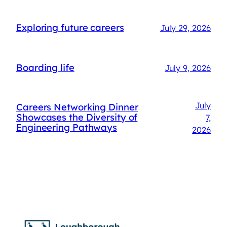
Exploring future careers
July 29, 2026
Boarding life
July 9, 2026
July
Careers Networking Dinner
Showcases the Diversity of
7,
Engineering Pathways
2026