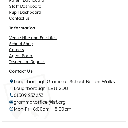
Parent Dashboard
Staff Dashboard
Pupil Dashboard
Contact us
Information
Venue Hire and Facilities
School Shop
Careers
Agent Portal
Inspection Reports
Contact Us
Loughborough Grammar School Burton Walks
Loughborough, LE11 2DU
01509 233233
grammar.office@lsf.org
Mon-Fri: 8:00am – 5:00pm