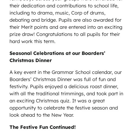
their dedication and contributions to school life,
including to drama, music, Corp of drums,
debating and bridge. Pupils are also awarded for
their Merit points and are entered into an exciting
prize draw! Congratulations to all pupils for their
hard work this term.
Seasonal Celebrations at our Boarders’
Christmas Dinner
A key event in the Grammar School calendar, our
Boarders’ Christmas Dinner was full of fun and
festivity. Pupils enjoyed a delicious roast dinner,
with all the traditional trimmings, and took part in
an exciting Christmas quiz. It was a great
opportunity to celebrate the festive season and
look ahead to the New Year.
The Festive Fun Continued!