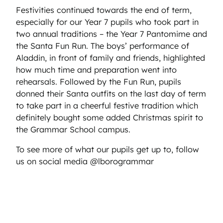
Festivities continued towards the end of term,
especially for our Year 7 pupils who took part in
two annual traditions – the Year 7 Pantomime and
the Santa Fun Run. The boys’ performance of
Aladdin, in front of family and friends, highlighted
how much time and preparation went into
rehearsals. Followed by the Fun Run, pupils
donned their Santa outfits on the last day of term
to take part in a cheerful festive tradition which
definitely bought some added Christmas spirit to
the Grammar School campus.
To see more of what our pupils get up to, follow
us on social media @lborogrammar