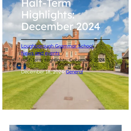
Half-Term
Highlights:
December 2024
Loughborough Grammar School
/
News and events
/
Half-Term Highlights: December 2024
December 18, 2024
•
General