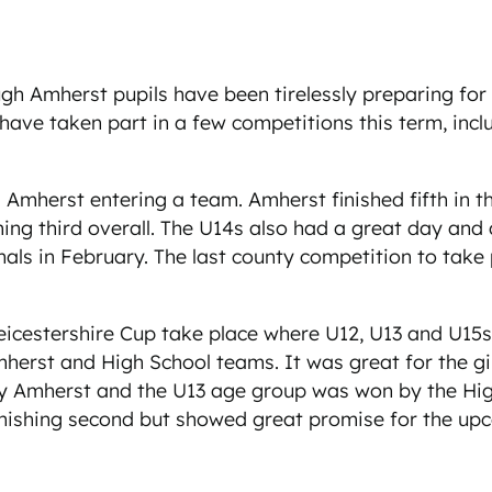
mherst pupils have been tirelessly preparing for the
y have taken part in a few competitions this term, inc
 Amherst entering a team. Amherst finished fifth in t
ing third overall. The U14s also had a great day and 
nals in February. The last county competition to take 
Leicestershire Cup take place where U12, U13 and U15s
herst and High School teams. It was great for the gir
y Amherst and the U13 age group was won by the High 
inishing second but showed great promise for the up