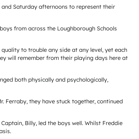
s and Saturday afternoons to represent their
0 boys from across the Loughborough Schools
quality to trouble any side at any level, yet each
y will remember from their playing days here at
ged both physically and psychologically,
. Ferraby, they have stuck together, continued
aptain, Billy, led the boys well. Whilst Freddie
basis.