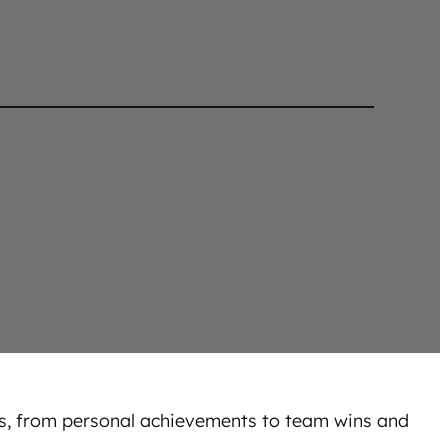
ss, from personal achievements to team wins and