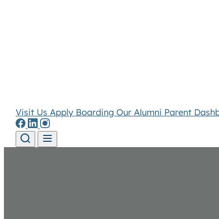
Visit Us
Apply
Boarding
Our Alumni
Parent Dash
Skip to content