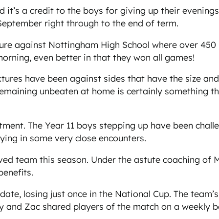
it’s a credit to the boys for giving up their evening
 September right through to the end of term.
ixture against Nottingham High School where over 45
orning, even better in that they won all games!
xtures have been against sides that have the size and 
maining unbeaten at home is certainly something the
ent. The Year 11 boys stepping up have been challen
aying in some very close encounters.
d team this season. Under the astute coaching of Mr
benefits.
te, losing just once in the National Cup. The team’s C
lay and Zac shared players of the match on a weekly 