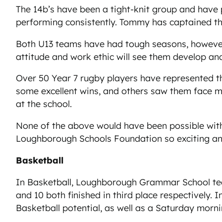
The 14b’s have been a tight-knit group and have 
performing consistently. Tommy has captained the
Both U13 teams have had tough seasons, however,
attitude and work ethic will see them develop a
Over 50 Year 7 rugby players have represented t
some excellent wins, and others saw them face m
at the school.
None of the above would have been possible with
Loughborough Schools Foundation so exciting 
Basketball
In Basketball, Loughborough Grammar School tea
and 10 both finished in third place respectively. 
Basketball potential, as well as a Saturday morn