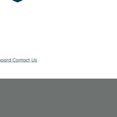
board
Contact Us