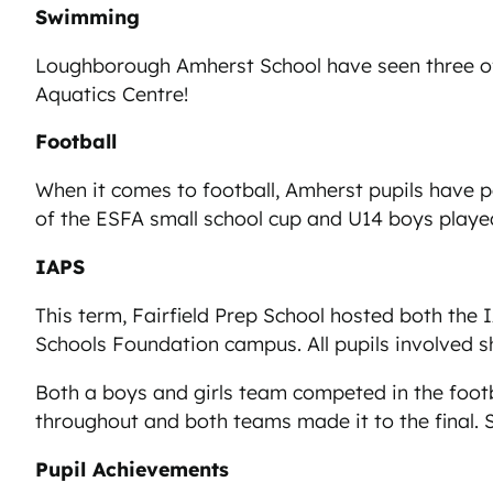
Swimming
Loughborough Amherst School have seen three of 
Aquatics Centre!
Football
When it comes to football, Amherst pupils have p
of the ESFA small school cup and U14 boys played
IAPS
This term, Fairfield Prep School hosted both th
Schools Foundation campus. All pupils involved s
Both a boys and girls team competed in the foot
throughout and both teams made it to the final. S
Pupil Achievements