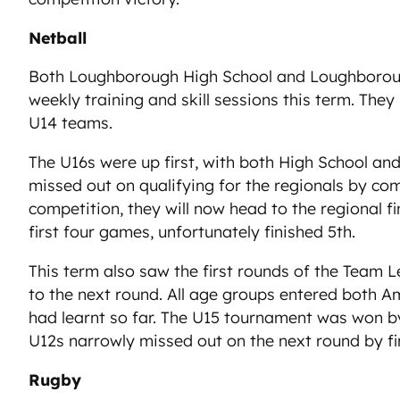
Netball
Both Loughborough High School and Loughborough A
weekly training and skill sessions this term. The
U14 teams.
The U16s were up first, with both High School and
missed out on qualifying for the regionals by com
competition, they will now head to the regional fi
first four games, unfortunately finished 5th.
This term also saw the first rounds of the Team 
to the next round. All age groups entered both Am
had learnt so far. The U15 tournament was won b
U12s narrowly missed out on the next round by f
Rugby