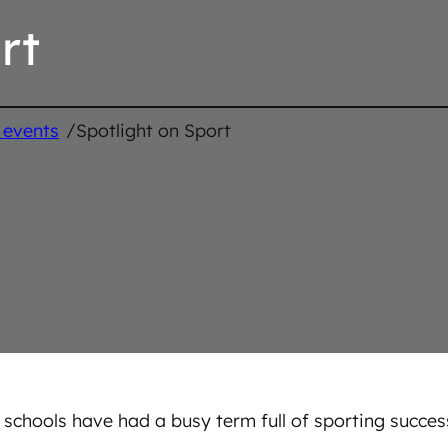
rt
/
 events
Spotlight on Sport
 schools have had a busy term full of sporting succe