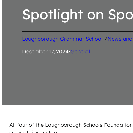
Spotlight on Spo
/
Loughborough Grammar School
News and
December 17, 2024
•
General
All four of the Loughborough Schools Foundation
competition victory.