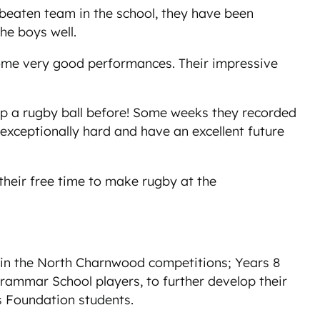
nbeaten team in the school, they have been
the boys well.
some very good performances. Their impressive
up a rugby ball before! Some weeks they recorded
xceptionally hard and have an excellent future
heir free time to make rugby at the
 in the North Charnwood competitions; Years 8
 Grammar School players, to further develop their
ls Foundation students.