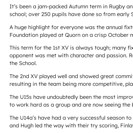
It’s been a jam-packed Autumn term in Rugby and 
school; over 250 pupils have done so from early
A huge highlight for everyone was the annual f
Foundation played at Quorn on a crisp October m
This term for the 1st XV is always tough; many fi
opponent was met with character and passion. Re
the School.
The 2nd XV played well and showed great commitm
resulting in the team being more competitive, pl
The U15s have undoubtedly been the most improve
to work hard as a group and are now seeing the 
The U14a’s have had a very successful season to da
and Hugh led the way with their try scoring, Fin