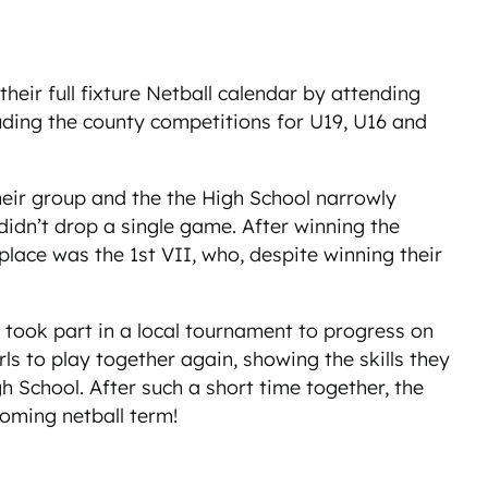
ir full fixture Netball calendar by attending
luding the county competitions for U19, U16 and
heir group and the the High School narrowly
didn’t drop a single game. After winning the
place was the 1st VII, who, despite winning their
 took part in a local tournament to progress on
ls to play together again, showing the skills they
School. After such a short time together, the
coming netball term!