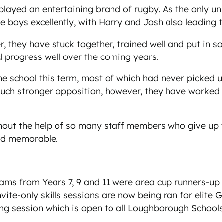
played an entertaining brand of rugby. As the only u
 boys excellently, with Harry and Josh also leading 
 they have stuck together, trained well and put in 
nd progress well over the coming years.
he school this term, most of which had never picked 
uch stronger opposition, however, they have worked e
out the help of so many staff members who give up t
and memorable.
ms from Years 7, 9 and 11 were area cup runners-up
Invite-only skills sessions are now being ran for elite
ing session which is open to all Loughborough Schoo