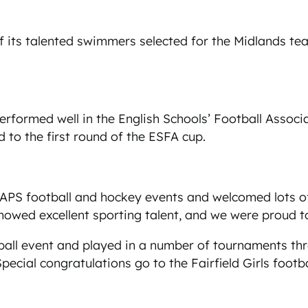
its talented swimmers selected for the Midlands team
erformed well in the English Schools’ Football Assoc
 to the first round of the ESFA cup.
e IAPS football and hockey events and welcomed lots
howed excellent sporting talent, and we were proud t
ball event and played in a number of tournaments th
pecial congratulations go to the Fairfield Girls foot