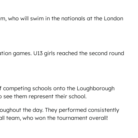
, who will swim in the nationals at the London
iation games. U13 girls reached the second round
 of competing schools onto the Loughborough
o see them represent their school.
roughout the day. They performed consistently
ball team, who won the tournament overall!