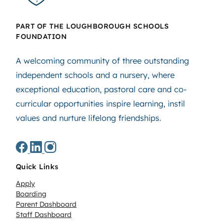
PART OF THE LOUGHBOROUGH SCHOOLS
FOUNDATION
A welcoming community of three outstanding
independent schools and a nursery, where
exceptional education, pastoral care and co-
curricular opportunities inspire learning, instil
values and nurture lifelong friendships.
Quick Links
Apply
Boarding
Parent Dashboard
Staff Dashboard