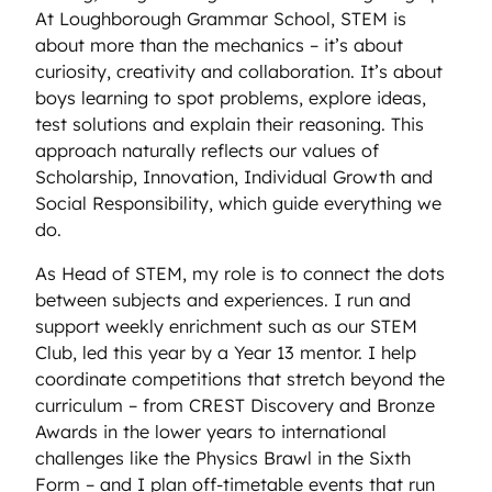
At Loughborough Grammar School, STEM is
about more than the mechanics – it’s about
curiosity, creativity and collaboration. It’s about
boys learning to spot problems, explore ideas,
test solutions and explain their reasoning. This
approach naturally reflects our values of
Scholarship, Innovation, Individual Growth and
Social Responsibility, which guide everything we
do.
As Head of STEM, my role is to connect the dots
between subjects and experiences. I run and
support weekly enrichment such as our STEM
Club, led this year by a Year 13 mentor. I help
coordinate competitions that stretch beyond the
curriculum – from CREST Discovery and Bronze
Awards in the lower years to international
challenges like the Physics Brawl in the Sixth
Form – and I plan off-timetable events that run