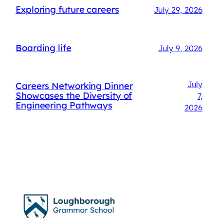
Exploring future careers
July 29, 2026
Boarding life
July 9, 2026
July
Careers Networking Dinner
Showcases the Diversity of
7,
Engineering Pathways
2026