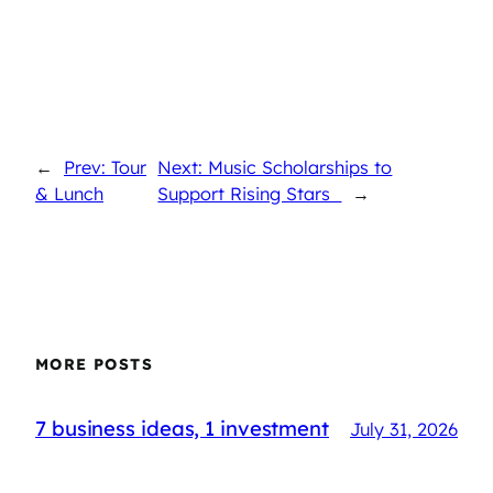
←
Prev: Tour
Next: Music Scholarships to
& Lunch
Support Rising Stars
→
MORE POSTS
7 business ideas, 1 investment
July 31, 2026