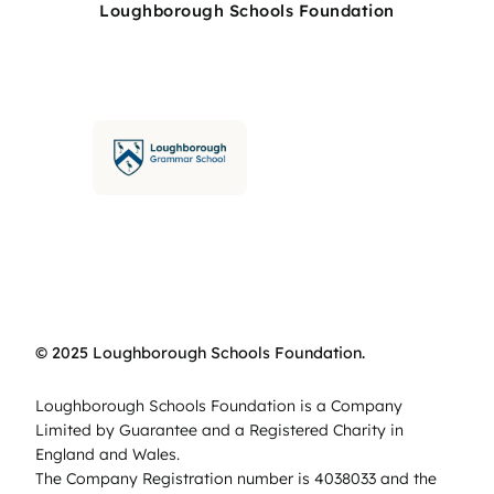
Loughborough Schools Foundation
© 2025 Loughborough Schools Foundation.
Loughborough Schools Foundation is a Company
Limited by Guarantee and a Registered Charity in
England and Wales.
The Company Registration number is 4038033 and the