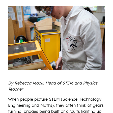
By Rebecca Mack, Head of STEM and Physics
Teacher
When people picture STEM (Science, Technology,
Engineering and Maths), they often think of gears
turning, bridges being built or circuits lighting up.