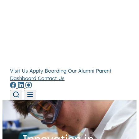
Visit Us
Apply
Boarding
Our Alumni
Parent
Dashboard
Contact Us
Skip to content
Innovation in