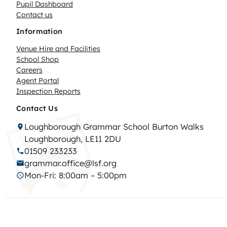
Pupil Dashboard
Contact us
Information
Venue Hire and Facilities
School Shop
Careers
Agent Portal
Inspection Reports
Contact Us
Loughborough Grammar School Burton Walks
Loughborough, LE11 2DU
01509 233233
grammar.office@lsf.org
Mon-Fri: 8:00am – 5:00pm