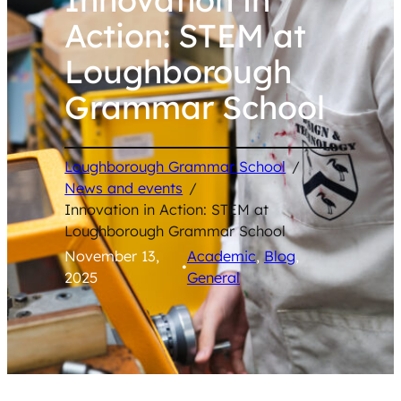
Action: STEM at
Loughborough
Grammar School
Loughborough Grammar School
/
News and events
/
Innovation in Action: STEM at
Loughborough Grammar School
November 13,
Academic
, 
Blog
, 
•
2025
General