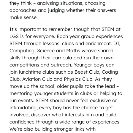
they think – analysing situations, choosing
approaches and judging whether their answers
make sense.
It’s important to remember though that STEM at
LGS is for everyone. Each year group experiences
STEM through lessons, clubs and enrichment. DT,
Computing, Science and Maths weave shared
skills through their curricula and run their own
competitions and outreach. Younger boys can
join lunchtime clubs such as Beast Club, Coding
Club, Aviation Club and Physics Club. As they
move up the school, older pupils take the lead –
mentoring younger students in clubs or helping to
run events. STEM should never feel exclusive or
intimidating; every boy has the chance to get
involved, discover what interests him and build
confidence through a wide range of experiences.
We’re also building stronger links with