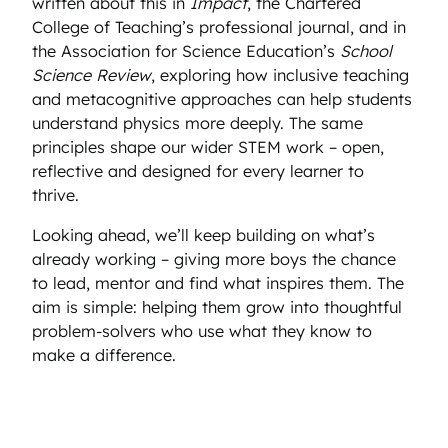
written about this in
Impact
, the Chartered
College of Teaching’s professional journal, and in
the Association for Science Education’s
School
Science Review
, exploring how inclusive teaching
and metacognitive approaches can help students
understand physics more deeply. The same
principles shape our wider STEM work – open,
reflective and designed for every learner to
thrive.
Looking ahead, we’ll keep building on what’s
already working – giving more boys the chance
to lead, mentor and find what inspires them. The
aim is simple: helping them grow into thoughtful
problem-solvers who use what they know to
make a difference.