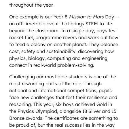
throughout the year.
One example is our Year 8
Mission to Mars
Day –
an off-timetable event that brings STEM to life
beyond the classroom. In a single day, boys test
rocket fuel, programme rovers and work out how
to feed a colony on another planet. They balance
cost, safety and sustainability, discovering how
physics, biology, computing and engineering
connect in real-world problem-solving.
Challenging our most able students is one of the
most rewarding parts of the role. Through
national and international competitions, pupils
face new challenges that test their resilience and
reasoning. This year, six boys achieved Gold in
the Physics Olympiad, alongside 18 Silver and 15
Bronze awards. The certificates are something to
be proud of, but the real success lies in the way