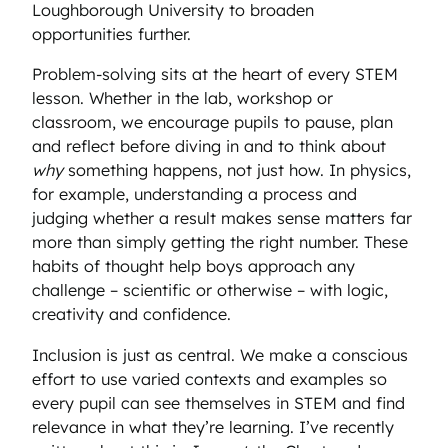
Loughborough University to broaden
opportunities further.
Problem-solving sits at the heart of every STEM
lesson. Whether in the lab, workshop or
classroom, we encourage pupils to pause, plan
and reflect before diving in and to think about
why
something happens, not just how. In physics,
for example, understanding a process and
judging whether a result makes sense matters far
more than simply getting the right number. These
habits of thought help boys approach any
challenge – scientific or otherwise – with logic,
creativity and confidence.
Inclusion is just as central. We make a conscious
effort to use varied contexts and examples so
every pupil can see themselves in STEM and find
relevance in what they’re learning. I’ve recently