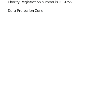
Charity Registration number is 1081765.
Data Protection Zone