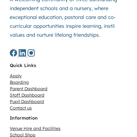
independent schools and a nursery, where
exceptional education, pastoral care and co-
curricular opportunities inspire learning, instil
values and nurture lifelong friendships.
Quick Links
Apply
Boarding
Parent Dashboard
Staff Dashboard
Pupil Dashboard
Contact us
Information
Venue Hire and Facilities
School Shop