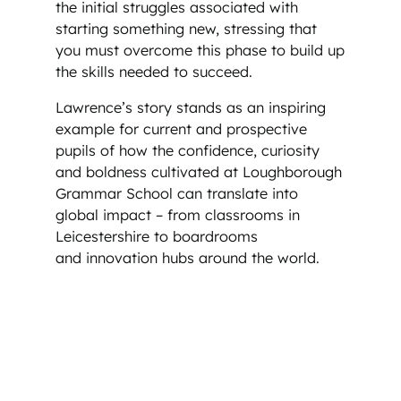
the initial struggles associated with
starting something new, stressing that
you must overcome this phase to build up
the skills needed to succeed.
Lawrence’s story stands as an inspiring
example for current and prospective
pupils of how the confidence, curiosity
and boldness cultivated at Loughborough
Grammar School can translate into
global impact – from classrooms in
Leicestershire to boardrooms
and innovation hubs around the world.