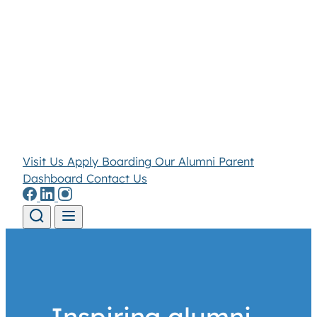
Visit Us
Apply
Boarding
Our Alumni
Parent
Dashboard
Contact Us
Skip to content
Inspiring alumni