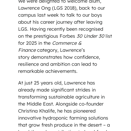
We were delighted to welcome alum,
Lawrence Ong (LGS 2018), back to our
campus last week to talk to our boys
about his career journey after leaving
LGS. Having recently been recognised
on the prestigious Forbes
30 Under 30
list
for 2025 in the
Commerce &
Finance
category, Lawrence’s
story demonstrates how confidence,
resilience and ambition can lead to
remarkable achievements.
At just 25 years old, Lawrence has
already made significant strides in
transforming sustainable agriculture in
the Middle East. Alongside co-founder
Christina Khalife, he has pioneered
innovative hydroponic farming solutions
that grow fresh produce in the desert – a