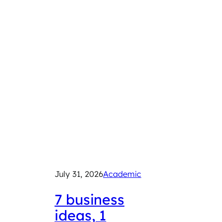
July 31, 2026
Academic
July 29
2026
7 business
ideas, 1
Exp