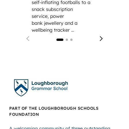
self-inflating footballs to a
modern
snack subscription
service, power
bank jewellery and a
wellbeing tracker …
PART OF THE LOUGHBOROUGH SCHOOLS
FOUNDATION
A welcoming community of three outstanding