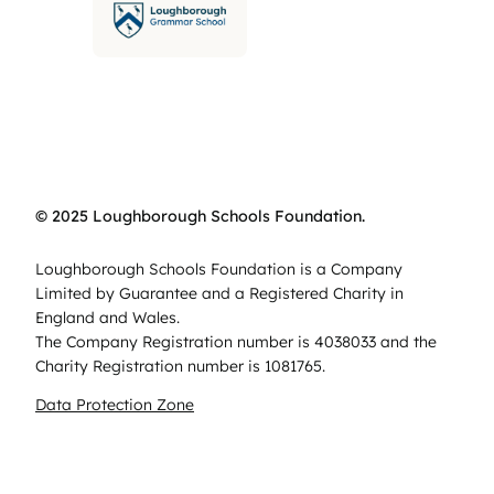
© 2025 Loughborough Schools Foundation.
Loughborough Schools Foundation is a Company
Limited by Guarantee and a Registered Charity in
England and Wales.
The Company Registration number is 4038033 and the
Charity Registration number is 1081765.
Data Protection Zone