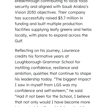
breakthrough contributing to local food
security and aligned with Saudi Arabia’s
Vision 2030 objectives. Their company
has successfully raised $3.7 million in
funding and built multiple production
facilities supplying leafy greens and herbs
locally, with plans to expand across the
Gulf.
Reflecting on his journey, Lawrence
credits his formative years at
Loughborough Grammar School for
instilling confidence, resilience and
ambition, qualities that continue to shape
his leadership today. “The biggest impact
I saw in myself from LGS was my
confidence and self-esteem,” he said.
“Had it not been for the School, I believe
that not only would I have become more