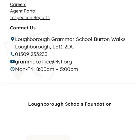
Careers
Agent Portal
Inspection Reports
Contact Us
Loughborough Grammar School Burton Walks
Loughborough, LE11 2DU
01509 233233
grammar.office@lsf.org
Mon-Fri: 8:00am – 5:00pm
Loughborough Schools Foundation