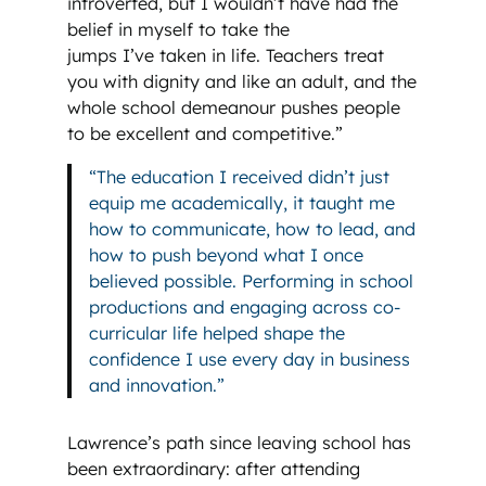
introverted, but I wouldn’t have had the
belief in myself to take the
jumps I’ve taken in life. Teachers treat
you with dignity and like an adult, and the
whole school demeanour pushes people
to be excellent and competitive.”
“The education I received didn’t just
equip me academically, it taught me
how to communicate, how to lead, and
how to push beyond what I once
believed possible. Performing in school
productions and engaging across co-
curricular life helped shape the
confidence I use every day in business
and innovation.”
Lawrence’s path since leaving school has
been extraordinary: after attending