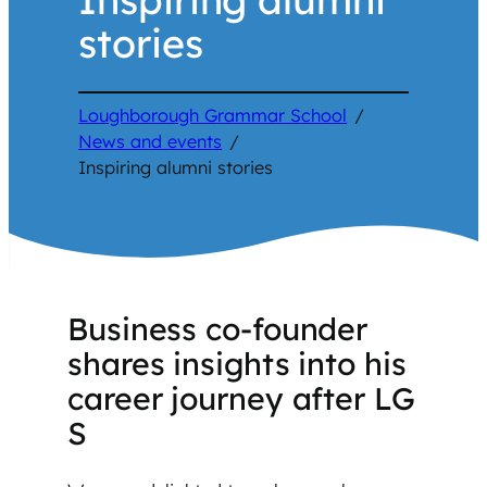
stories
Loughborough Grammar School
/
News and events
/
Inspiring alumni stories
Business co-founder
shares insights into his
career journey after LG
S