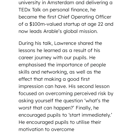
university in Amsterdam and delivering a
TEDx Talk on personal finance, he
became the first Chief Operating Officer
of a $100m-valued startup at age 22 and
now leads Arable’s global mission.
During his talk, Lawrence shared the
lessons he learned as a result of his
career journey with our pupils. He
emphasised the importance of people
skills and networking, as well as the
effect that making a good first
impression can have. His second lesson
focused on overcoming perceived risk by
asking yourself the question ‘what’s the
worst that can happen?’ Finally, he
encouraged pupils to ‘start immediately.’
He encouraged pupils to utilise their
motivation to overcome