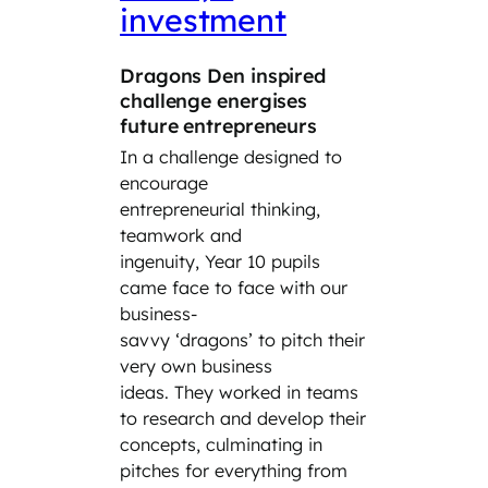
investment
car
Dragons Den inspired
‘Take
challenge energises
Day’ 
future entrepreneurs
Year 8
In a challenge designed to
the cl
encourage
the wo
entrepreneurial thinking,
the da
teamwork and
parent
ingenuity, Year 10 pupils
family
came face to face with our
incredi
business-
includ
savvy ‘dragons’ to pitch their
engine
very own business
cybers
ideas. They worked in teams
law fi
to research and develop their
Siemen
concepts, culminating in
and th
pitches for everything from
hand e