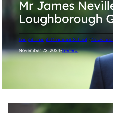
Mr James Nevil
Loughborough 
/
Loughborough Grammar School
News and
November 22, 2024
•
General