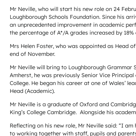
Mr Neville, who will start his new role on 24 Feb
Loughborough Schools Foundation. Since his arri
an unprecedented improvement in academic perfo
the percentage of A*/A grades increased by 18% 
Mrs Helen Foster, who was appointed as Head of 
end of November.
Mr Neville will bring to Loughborough Grammar Sc
Amherst, he was previously Senior Vice Principal a
College. He began his career at one of Wales’ lea
Head (Academic).
Mr Neville is a graduate of Oxford and Cambridg
King’s College Cambridge. Alongside his academic
Reflecting on his new role, Mr Neville said: “I am
to working together with staff, pupils and parents