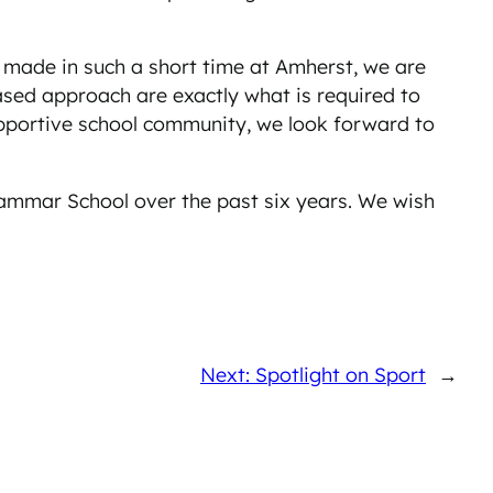
 made in such a short time at Amherst, we are
ased approach are exactly what is required to
upportive school community, we look forward to
rammar School over the past six years. We wish
Next: Spotlight on Sport
→