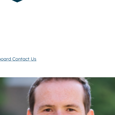
board
Contact Us