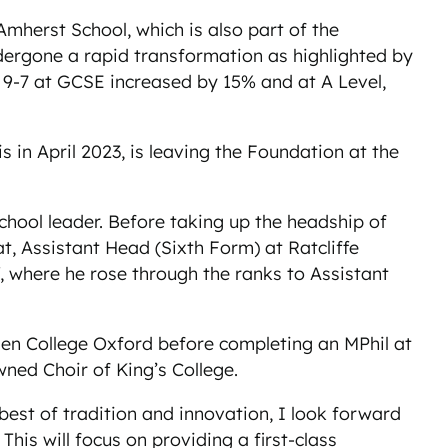
Amherst School, which is also part of the
dergone a rapid transformation as highlighted by
-7 at GCSE increased by 15% and at A Level,
n April 2023, is leaving the Foundation at the
chool leader. Before taking up the headship of
at, Assistant Head (Sixth Form) at Ratcliffe
f, where he rose through the ranks to Assistant
len College Oxford before completing an MPhil at
ned Choir of King’s College.
 best of tradition and innovation, I look forward
his will focus on providing a first-class