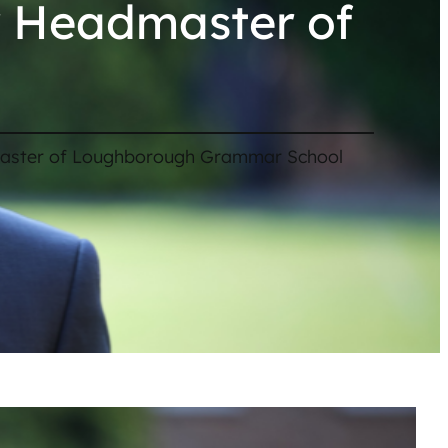
w Headmaster of
aster of Loughborough Grammar School