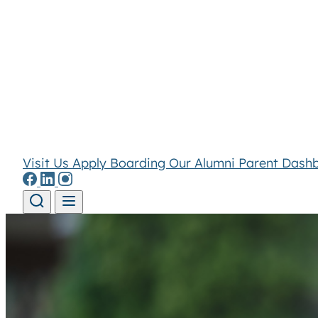
Visit Us
Apply
Boarding
Our Alumni
Parent Dash
Skip to content