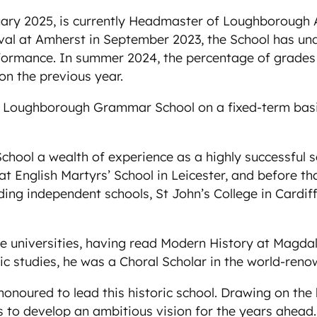
ruary 2025, is currently Headmaster of Loughborough 
val at Amherst in September 2023, the School has un
rmance. In summer 2024, the percentage of grades 9
on the previous year.
Loughborough Grammar School on a fixed-term basis i
hool a wealth of experience as a highly successful s
t English Martyrs’ School in Leicester, and before th
ding independent schools, St John’s College in Cardif
e universities, having read Modern History at Magda
 studies, he was a Choral Scholar in the world-renow
 honoured to lead this historic school. Drawing on the
 to develop an ambitious vision for the years ahead. T