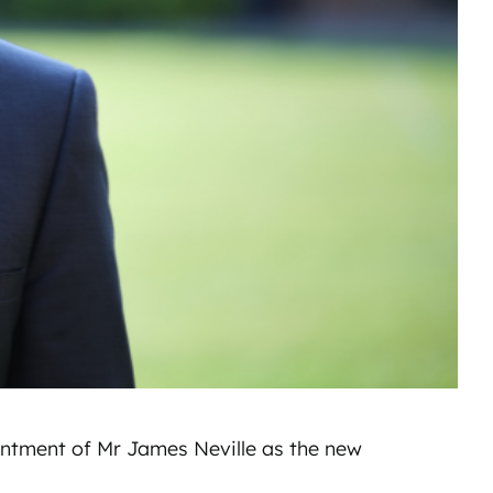
ntment of Mr James Neville as the new