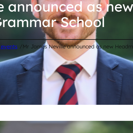
le announced as ne
Grammar School
/
 events
Mr James Neville announced as new Headm