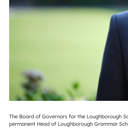
The Board of Governors for the Loughborough Sc
permanent Head of Loughborough Grammar Scho