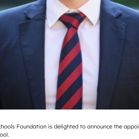
hools Foundation is delighted to announce the appoi
ol.