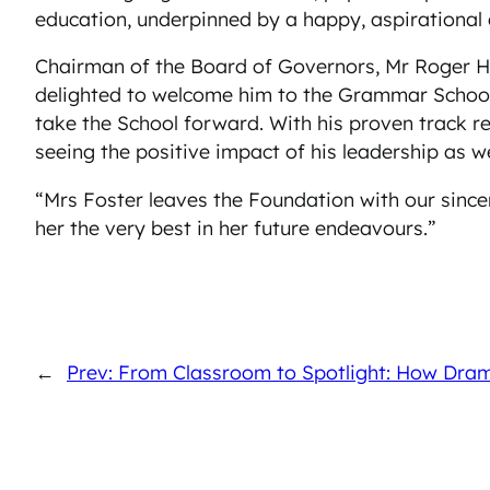
education, underpinned by a happy, aspirational e
Chairman of the Board of Governors, Mr Roger Ha
delighted to welcome him to the Grammar School. 
take the School forward. With his proven track 
seeing the positive impact of his leadership as we
“Mrs Foster leaves the Foundation with our sinc
her the very best in her future endeavours.”
←
Prev: From Classroom to Spotlight: How Dra