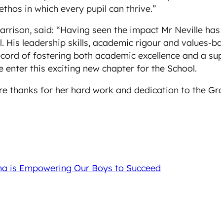
thos in which every pupil can thrive.”
rrison, said: “Having seen the impact Mr Neville has
His leadership skills, academic rigour and values-b
record of fostering both academic excellence and a s
 enter this exciting new chapter for the School.
ere thanks for her hard work and dedication to the G
ma is Empowering Our Boys to Succeed